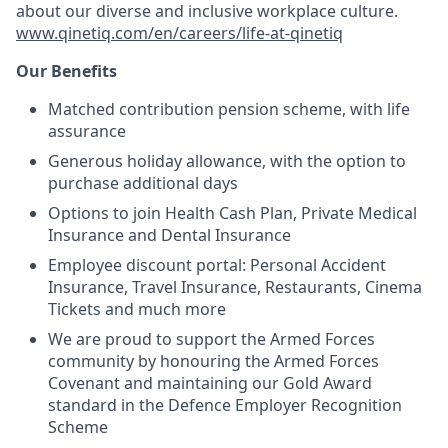
about our diverse and inclusive workplace culture.
www.qinetiq.com/en/careers/life-at-qinetiq
Our Benefits
Matched contribution pension scheme, with life
assurance
Generous holiday allowance, with the option to
purchase additional days
Options to join Health Cash Plan, Private Medical
Insurance and Dental Insurance
Employee discount portal: Personal Accident
Insurance, Travel Insurance, Restaurants, Cinema
Tickets and much more
We are proud to support the Armed Forces
community by honouring the Armed Forces
Covenant and maintaining our Gold Award
standard in the Defence Employer Recognition
Scheme