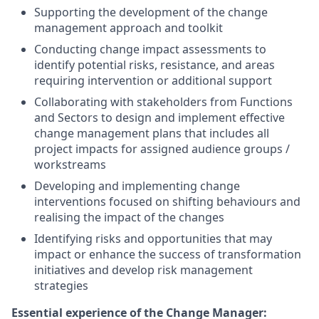
Supporting the development of the change
management approach and toolkit
Conducting change impact assessments to
identify potential risks, resistance, and areas
requiring intervention or additional support
Collaborating with stakeholders from Functions
and Sectors to design and implement effective
change management plans that includes all
project impacts for assigned audience groups /
workstreams
Developing and implementing change
interventions focused on shifting behaviours and
realising the impact of the changes
Identifying risks and opportunities that may
impact or enhance the success of transformation
initiatives and develop risk management
strategies
Essential experience of the Change Manager: