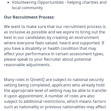
Volunteering Opportunities - helping charities and
local community
Our Recruitment Process:
We want to make sure that our recruitment process is
as inclusive as possible and we aspire to bring out the
best in our candidates by creating an environment
where everyone feels valued, heard and supported. If
you have a disability or health condition that may
affect your performance in certain assessment types,
please speak to your Recruiter about potential
reasonable adjustments.
Many roles in QinetiQ are subject to national security
vetting being completed, applicants who already hold
the appropriate level of vetting may be able to transfer
it upon appointment. A number of roles are also
subject to additional restrictions, which means factors
such as nationality or previous nationalities may affect