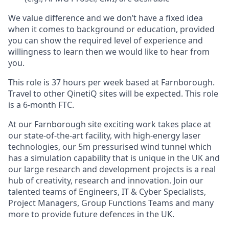
We value difference and we don’t have a fixed idea
when it comes to background or education, provided
you can show the required level of experience and
willingness to learn then we would like to hear from
you.
This role is 37 hours per week based at Farnborough.
Travel to other QinetiQ sites will be expected. This role
is a 6-month FTC.
At our Farnborough site exciting work takes place at
our state-of-the-art facility, with high-energy laser
technologies, our 5m pressurised wind tunnel which
has a simulation capability that is unique in the UK and
our large research and development projects is a real
hub of creativity, research and innovation. Join our
talented teams of Engineers, IT & Cyber Specialists,
Project Managers, Group Functions Teams and many
more to provide future defences in the UK.