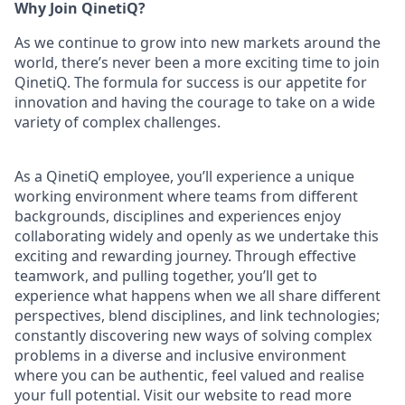
Why Join QinetiQ?
As we continue to grow into new markets around the
world, there’s never been a more exciting time to join
QinetiQ. The formula for success is our appetite for
innovation and having the courage to take on a wide
variety of complex challenges.
As a QinetiQ employee, you’ll experience a unique
working environment where teams from different
backgrounds, disciplines and experiences enjoy
collaborating widely and openly as we undertake this
exciting and rewarding journey. Through effective
teamwork, and pulling together, you’ll get to
experience what happens when we all share different
perspectives, blend disciplines, and link technologies;
constantly discovering new ways of solving complex
problems in a diverse and inclusive environment
where you can be authentic, feel valued and realise
your full potential. Visit our website to read more