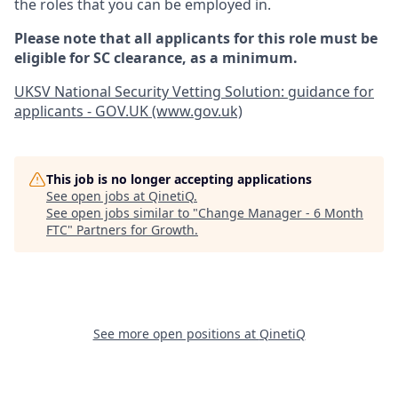
the roles that you can be employed in.
Please note that all applicants for this role must be
eligible for SC clearance, as a minimum.
UKSV National Security Vetting Solution: guidance for
applicants - GOV.UK (www.gov.uk)
This job is no longer accepting applications
See open jobs at
QinetiQ
.
See open jobs similar to "
Change Manager - 6 Month
FTC
"
Partners for Growth
.
See more open positions at
QinetiQ