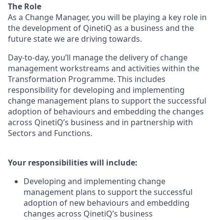
The Role
As a Change Manager, you will be playing a key role in
the development of QinetiQ as a business and the
future state we are driving towards.
Day-to-day, you’ll
manage the delivery of change
management workstreams and activities within the
Transformation Programme. This includes
responsibility for developing and implementing
change management plans to support the successful
adoption of behaviours and embedding the changes
across QinetiQ’s business and in partnership with
Sectors and Functions.
Your responsibilities will include:
Developing and implementing change
management plans to support the successful
adoption of new behaviours and embedding
changes across QinetiQ’s business