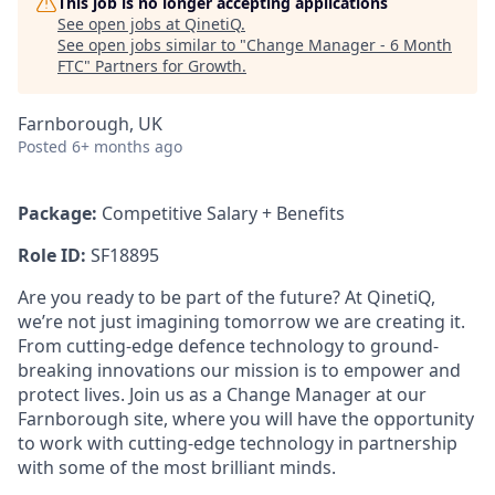
This job is no longer accepting applications
See open jobs at
QinetiQ
.
See open jobs similar to "
Change Manager - 6 Month
FTC
"
Partners for Growth
.
Farnborough, UK
Posted
6+ months ago
Package:
Competitive Salary + Benefits
Role ID:
SF18895
Are you ready to be part of the future? At QinetiQ,
we’re not just imagining tomorrow we are creating it.
From cutting-edge defence technology to ground-
breaking innovations our mission is to empower and
protect lives. Join us as a Change Manager at our
Farnborough site, where you will have the opportunity
to work with cutting-edge technology in partnership
with some of the most brilliant minds.