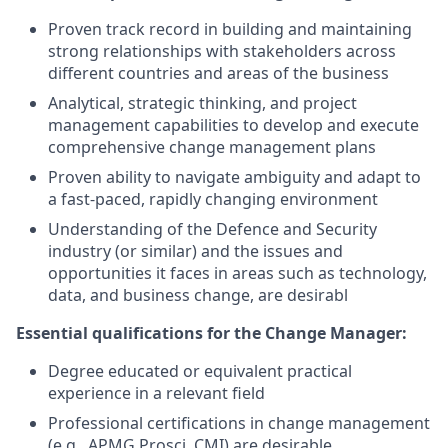
Proven track record in building and maintaining
strong relationships with stakeholders across
different countries and areas of the business
Analytical, strategic thinking, and project
management capabilities to develop and execute
comprehensive change management plans
Proven ability to navigate ambiguity and adapt to
a fast-paced, rapidly changing environment
Understanding of the Defence and Security
industry (or similar) and the issues and
opportunities it faces in areas such as technology,
data, and business change, are desirabl
Essential qualifications for the Change Manager:
Degree educated or equivalent practical
experience in a relevant field
Professional certifications in change management
(e.g., APMG Prosci, CMI) are desirable