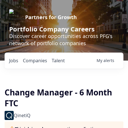
Partners for Growth
Portfolio Company Careers
Discover career opportunities across PFG's
network of portfolio companies
Jobs
Companies
Talent
My
alerts
Change Manager - 6 Month
FTC
QinetiQ