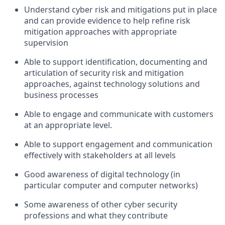
Understand cyber risk and mitigations put in place
and can provide evidence to help refine risk
mitigation approaches with appropriate
supervision
Able to support identification, documenting and
articulation of security risk and mitigation
approaches, against technology solutions and
business processes
Able to engage and communicate with customers
at an appropriate level.
Able to support engagement and communication
effectively with stakeholders at all levels
Good awareness of digital technology (in
particular computer and computer networks)
Some awareness of other cyber security
professions and what they contribute