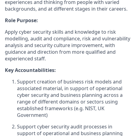
experiences and thinking from people with varied
backgrounds, and at different stages in their careers
.
Role Purpose:
Apply cyber security skills and knowledge to risk
modelling, audit and compliance, risk and vulnerability
analysis and security culture improvement, with
guidance and direction from more qualified and
experienced staff.
Key Accountabilities:
Support creation of business risk models and
associated material, in support of operational
cyber security and business planning across a
range of different domains or sectors using
established frameworks (e.g. NIST, UK
Government)
Support cyber security audit processes in
support of operational and business planning