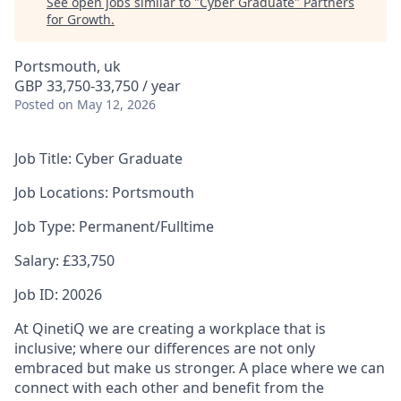
See open jobs similar to "
Cyber Graduate
"
Partners
for Growth
.
Portsmouth, uk
GBP 33,750-33,750 / year
Posted
on May 12, 2026
J
ob Title: Cyber Graduate
Job Locations: Portsmouth
Job Type: Permanent/Fulltime
Salary: £33,750
Job ID: 20026
At QinetiQ we are creating a workplace that is
inclusive; where our differences are not only
embraced but make us stronger. A place where we can
connect with each other and benefit from the