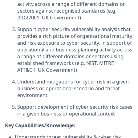
activity across a range of different domains or
sectors against recognised standards (e.g.
ISO27001, UK Government)
Support cyber security vulnerability analysis that
provides a rich picture of organisational maturity
and risk exposure to cyber security, in support of
operational and business planning activity across
a range of different domains or sectors using
established frameworks (e.g. NIST, MITRE
ATT&CK, UK Government)
Understand mitigations for cyber risk in a given
business or operational scenario and threat
environment
Support development of cyber security risk cases
in a given business or operational context
Key Capabilities/Knowledge:
Understands threat, vulnerability & cyber risk