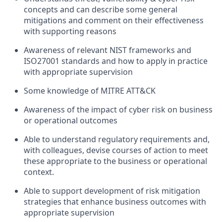
concepts and can describe some general
mitigations and comment on their effectiveness
with supporting reasons
Awareness of relevant NIST frameworks and
ISO27001 standards and how to apply in practice
with appropriate supervision
Some knowledge of MITRE ATT&CK
Awareness of the impact of cyber risk on business
or operational outcomes
Able to understand regulatory requirements and,
with colleagues, devise courses of action to meet
these appropriate to the business or operational
context.
Able to support development of risk mitigation
strategies that enhance business outcomes with
appropriate supervision