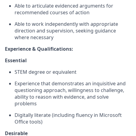
Able to articulate evidenced arguments for
recommended courses of action
Able to work independently with appropriate
direction and supervision, seeking guidance
where necessary
Experience & Qualifications:
Essential
STEM degree or equivalent
Experience that demonstrates an inquisitive and
questioning approach, willingness to challenge,
ability to reason with evidence, and solve
problems
Digitally literate (including fluency in Microsoft
Office tools)
Desirable