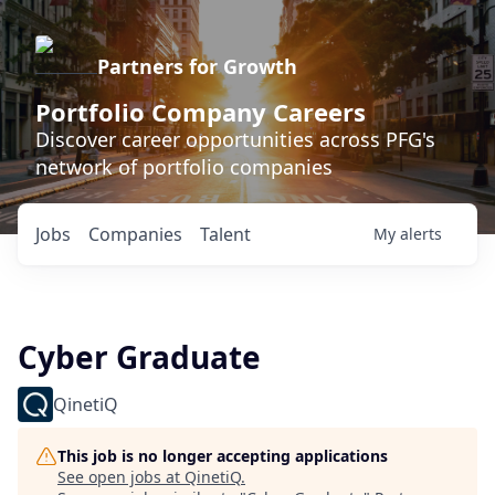
Partners for Growth
Portfolio Company Careers
Discover career opportunities across PFG's
network of portfolio companies
Jobs
Companies
Talent
My
alerts
Cyber Graduate
QinetiQ
This job is no longer accepting applications
See open jobs at
QinetiQ
.