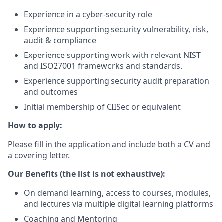
Experience in a cyber-security role
Experience supporting security vulnerability, risk,
audit & compliance
Experience supporting work with relevant NIST
and ISO27001 frameworks and standards.
Experience supporting security audit preparation
and outcomes
Initial membership of CIISec or equivalent
How to apply:
Please fill in the application and include both a CV and
a covering letter.
Our Benefits (the list is not exhaustive):
On demand learning, access to courses, modules,
and lectures via multiple digital learning platforms
Coaching and Mentoring