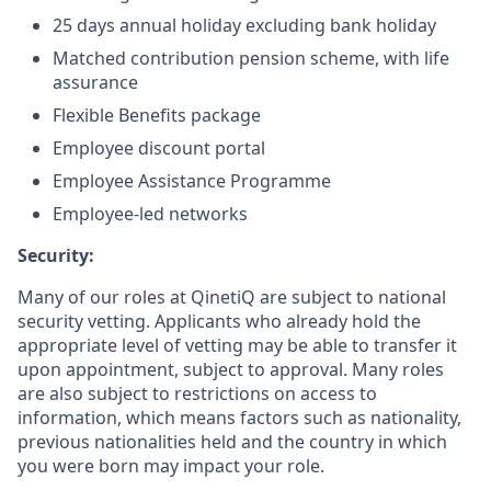
25 days annual holiday excluding bank holiday
Matched contribution pension scheme, with life
assurance
Flexible Benefits package
Employee discount portal
Employee Assistance Programme
Employee-led networks
Security:
Many of our roles at QinetiQ are subject to national
security vetting. Applicants who already hold the
appropriate level of vetting may be able to transfer it
upon appointment, subject to approval. Many roles
are also subject to restrictions on access to
information, which means factors such as nationality,
previous nationalities held and the country in which
you were born may impact your role.