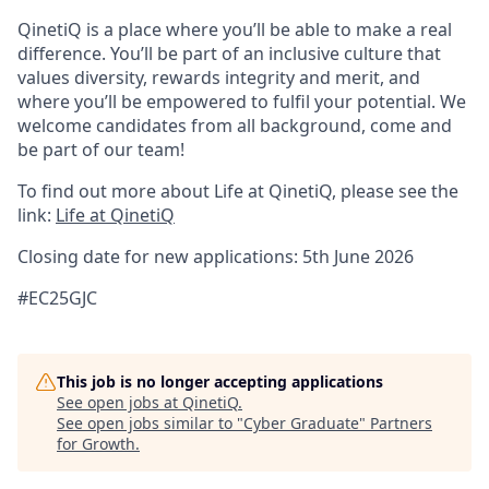
QinetiQ is a place where you’ll be able to make a real
difference. You’ll be part of an inclusive culture that
values diversity, rewards integrity and merit, and
where you’ll be empowered to fulfil your potential. We
welcome candidates from all background, come and
be part of our team!
To find out more about Life at QinetiQ, please see the
link:
Life at QinetiQ
Closing date for new applications: 5th June 2026
#EC25GJC
This job is no longer accepting applications
See open jobs at
QinetiQ
.
See open jobs similar to "
Cyber Graduate
"
Partners
for Growth
.