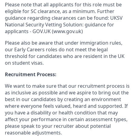
Please note that all applicants for this role must be
eligible for SC clearance, as a minimum. Further
guidance regarding clearances can be found: UKSV
National Security Vetting Solution: guidance for
applicants - GOV.UK (www.gov.uk)
Please also be aware that under immigration rules,
our Early Careers roles do not meet the legal
threshold for candidates who are resident in the UK
on student visas.
Recruitment Process:
We want to make sure that our recruitment process is
as inclusive as possible and we aspire to bring out the
best in our candidates by creating an environment
where everyone feels valued, heard and supported. If
you have a disability or health condition that may
affect your performance in certain assessment types,
please speak to your recruiter about potential
reasonable adjustments.