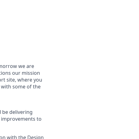
tomorrow we are
tions our mission
rt site, where you
p with some of the
 be delivering
le improvements to
ion with the Design