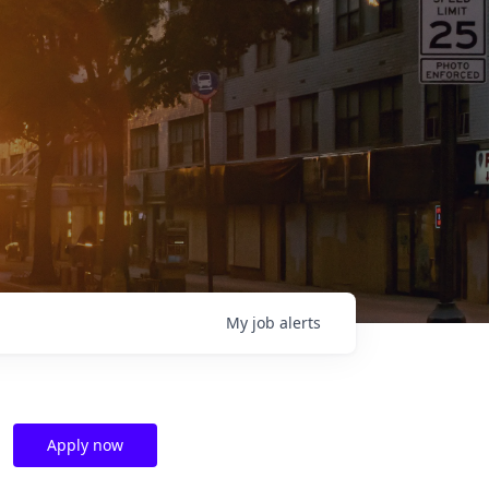
My
job
alerts
Apply now