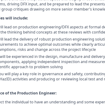
s, driving DFX input, and be prepared to lead the presenta
d group critiques drawing on more senior member’s knowle
es will include:
ill lead on production engineering/DFX aspects at formal d
n the thinking behind concepts at these reviews with confid
ill lead the delivery of robust production engineering solut
irements to achieve optimal outcomes while clearly articu
ptions, risks and change across the project lifecycle
 will be experienced in the design, manufacture and deliver
omponents, applying independent inspection and measure
ientific approach to problem solving
u will play a key role in governance and safety, contributi
 (HazID) activities and producing or reviewing local test an
nce of the Production Engineer:
t the individual to have an understanding and some exper