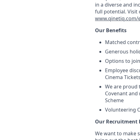
in a diverse and in
full potential. Vis
www.qinetiq.com/en
Our Benefits
Matched contri
Generous holid
Options to joi
Employee disc
Cinema Ticket
We are proud 
Covenant and 
Scheme
Volunteering O
Our Recruitment 
We want to make su