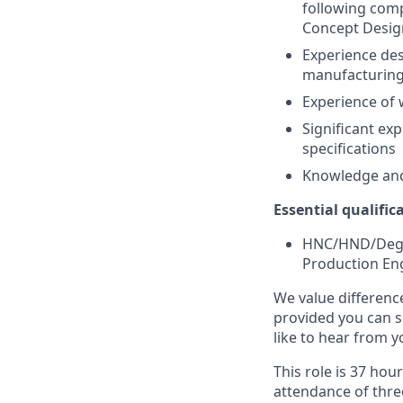
following comp
Concept Desi
Experience des
manufacturin
Experience of
Significant ex
specifications
Knowledge and
Essential qualific
HNC/HND/Degre
Production Eng
We value differenc
provided you can s
like to hear from y
This role is 37 ho
attendance of thre