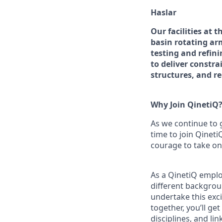
Haslar
Our facilities at 
basin rotating ar
testing and refin
to deliver constr
structures, and r
Why Join QinetiQ
As we continue to 
time to join Qineti
courage to take on
As a QinetiQ empl
different backgrou
undertake this exc
together, you’ll ge
disciplines, and l