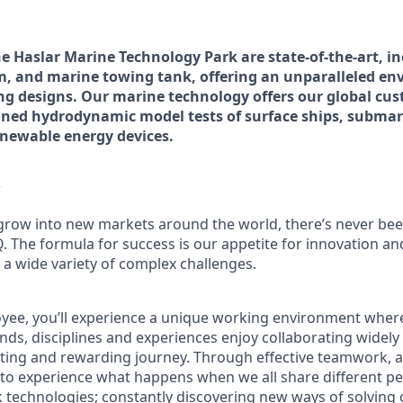
the Haslar Marine Technology Park are state-of-the-art, i
m, and marine towing tank, offering an unparalleled en
ing designs. Our marine technology offers our global cus
ained hydrodynamic model tests of surface ships, submar
enewable energy devices
.
?
grow into new markets around the world, there’s never bee
Q. The formula for success is our appetite for innovation a
 a wide variety of complex challenges.
oyee, you’ll experience a unique working environment whe
nds, disciplines and experiences enjoy collaborating widel
iting and rewarding journey. Through effective teamwork, a
t to experience what happens when we all share different pe
ink technologies; constantly discovering new ways of solvin