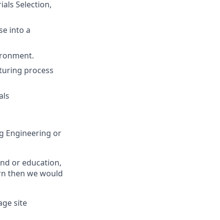
als Selection,
se into a
ironment.
cturing process
als
g Engineering or
und or education,
arn then we would
age site