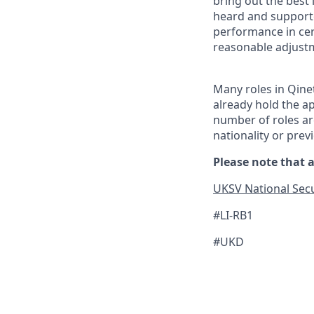
bring out the best
heard and supported
performance in cer
reasonable adjust
Many roles in Qine
already hold the ap
number of roles are
nationality or prev
Please note that a
UKSV National Secu
#LI-RB1
#UKD