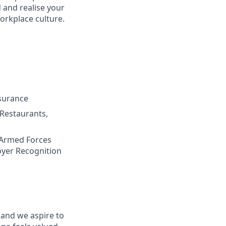
 and realise your
workplace culture
.
nsurance
 Restaurants,
 Armed Forces
oyer Recognition
 and we aspire to