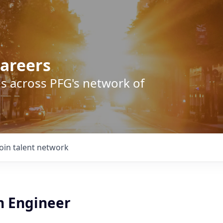
areers
s across PFG's network of
Join talent network
n Engineer