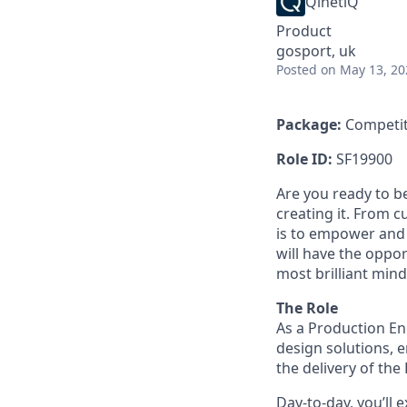
QinetiQ
Product
gosport, uk
Posted
on May 13, 20
Package:
Competit
Role ID:
SF19900
Are you ready to b
creating it. From 
is to empower and 
will have the oppo
most brilliant mind
The Role
As a Production Eng
design solutions, 
the delivery of th
Day-to-day, you’ll