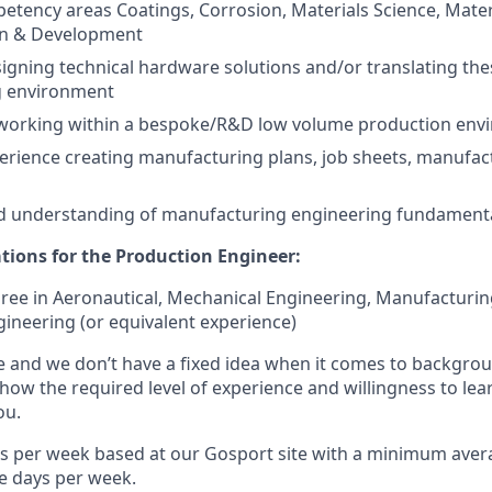
etency areas Coatings, Corrosion, Materials Science, Materi
gn & Development
igning technical hardware solutions and/or translating the
g environment
 working within a bespoke/R&D low volume production env
perience creating manufacturing plans, job sheets, manufa
 understanding of manufacturing engineering fundament
ations for the Production Engineer:
e in Aeronautical, Mechanical Engineering, Manufacturin
ineering (or equivalent experience)
e and we don’t have a fixed idea when it comes to backgro
how the required level of experience and willingness to le
ou.
urs per week based at our Gosport site with a minimum aver
e days per week.