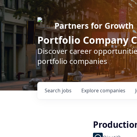
Partners for Growth
Portfolio Company C
Discover career opportunitie
portfolio companies
Search
jobs
Explore
companies
Productio