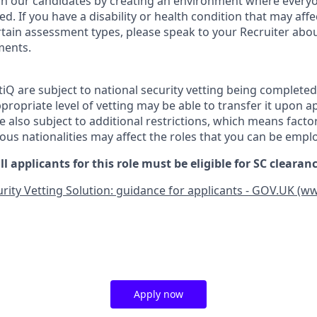
 in our candidates by creating an environment where everyo
. If you have a disability or health condition that may affe
tain assessment types, please speak to your Recruiter abou
ments.
tiQ are subject to national security vetting being complete
propriate level of vetting may be able to transfer it upon 
 also subject to additional restrictions, which means facto
ious nationalities may affect the roles that you can be empl
ll applicants for this role must be eligible for SC cleara
rity Vetting Solution: guidance for applicants - GOV.UK (w
Apply now