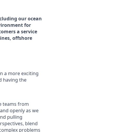
ncluding our ocean
vironment for
tomers a service
ines, offshore
n a more exciting
nd having the
re teams from
y and openly as we
nd pulling
rspectives, blend
g complex problems