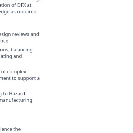
tion of DFX at
dge as required.
esign reviews and
ence
ions, balancing
lating and
y of complex
ment to support a
ng to Hazard
d manufacturing
ience the