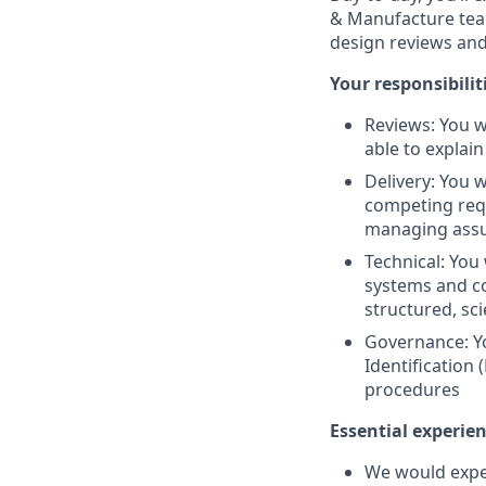
& Manufacture team
design reviews an
Your responsibiliti
Reviews: You w
able to explai
Delivery: You w
competing requ
managing assum
Technical: You
systems and c
structured, sc
Governance: Yo
Identification
procedures
Essential experie
We would expec