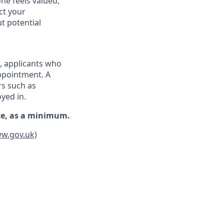
ne feels valued,
ct your
t potential
d, applicants who
appointment. A
rs such as
oyed in.
nce, as a minimum.
ww.gov.uk)