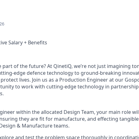
26
ive Salary + Benefits
e part of the future? At QinetiQ, we’re not just imagining 
cutting-edge defence technology to ground-breaking innova
protect lives. Join us as a Production Engineer at our Gospo
rtunity to work with cutting-edge technology in partnershi
s.
ineer within the allocated Design Team, your main role will
ensuring they are fit for manufacture, and effecting tangib
e Design & Manufacture teams.
 explore and test the problem space thoroughly in coordinat