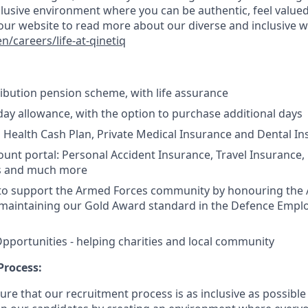
clusive environment where you can be authentic, feel valued
it our website to read more about our diverse and inclusive 
/careers/life-at-qinetiq
bution pension scheme, with life assurance
ay allowance, with the option to purchase additional days
n Health Cash Plan, Private Medical Insurance and Dental I
ount portal:
Personal Accident Insurance, Travel Insurance,
s and much more
to support the Armed Forces community by honouring the
maintaining our Gold Award standard in the Defence Empl
pportunities - helping charities and local community
Process:
re that our recruitment process is as inclusive as possible