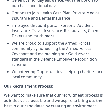
Generous holiday allowance, with the option to
purchase additional days
Options to join Health Cash Plan, Private Medical
Insurance and Dental Insurance
Employee discount portal:
Personal Accident
Insurance, Travel Insurance, Restaurants, Cinema
Tickets and much more
We are proud to support the Armed Forces
community by honouring the Armed Forces
Covenant and maintaining our Gold Award
standard in the Defence Employer Recognition
Scheme
Volunteering Opportunities - helping charities and
local community
Our Recruitment Process:
We want to make sure that our recruitment process is
as inclusive as possible and we aspire to bring out the
best in our candidates by creating an environment