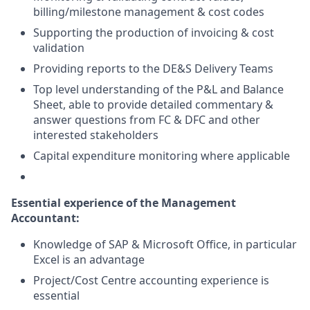
billing/milestone management & cost codes
Supporting the production of invoicing & cost
validation
Providing reports to the DE&S Delivery Teams
Top level understanding of the P&L and Balance
Sheet, able to provide detailed commentary &
answer questions from FC & DFC and other
interested stakeholders
Capital expenditure monitoring where applicable
Essential experience of the Management
Accountant
:
Knowledge of SAP & Microsoft Office, in particular
Excel is an advantage
Project/Cost Centre accounting experience is
essential