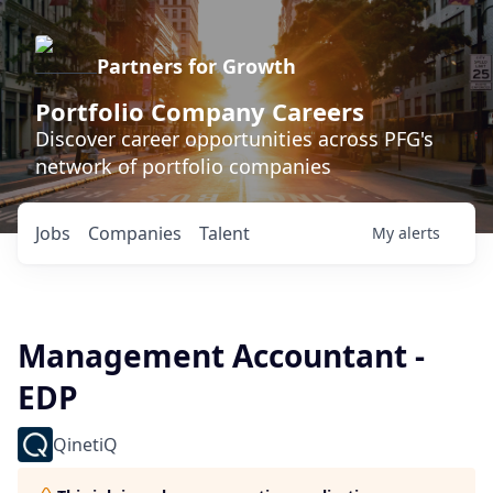
Partners for Growth
Portfolio Company Careers
Discover career opportunities across PFG's
network of portfolio companies
Jobs
Companies
Talent
My
alerts
Management Accountant -
EDP
QinetiQ