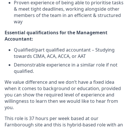
Proven experience of being able to prioritise tasks
& meet tight deadlines, working alongside other
members of the team in an efficient & structured
way
Essential qualifications for the Management
Accountant
:
Qualified/part qualified accountant – Studying
towards CIMA, ACA, ACCA, or AAT
Demonstrable experience in a similar role if not
qualified.
We value difference and we don’t have a fixed idea
when it comes to background or education, provided
you can show the required level of experience and
willingness to learn then we would like to hear from
you.
This role is 37 hours per week based at our
Farnborough site and this is hybrid-based role with an