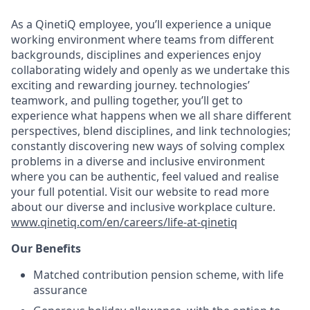
As a QinetiQ employee, you’ll experience a unique
working environment where teams from different
backgrounds, disciplines and experiences enjoy
collaborating widely and openly as we undertake this
exciting and rewarding journey. technologies’
teamwork, and pulling together, you’ll get to
experience what happens when we all share different
perspectives, blend disciplines, and link technologies;
constantly discovering new ways of solving complex
problems in a diverse and inclusive environment
where you can be authentic, feel valued and realise
your full potential. Visit our website to read more
about our diverse and inclusive workplace culture
.
www.qinetiq.com/en/careers/life-at-qinetiq
Our Benefits
Matched contribution pension scheme, with life
assurance