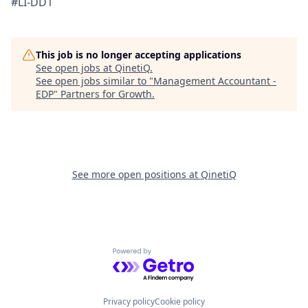
#LI-DD1
This job is no longer accepting applications
See open jobs at
QinetiQ
.
See open jobs similar to "
Management Accountant -
EDP
"
Partners for Growth
.
See more open positions at
QinetiQ
Powered by Getro.com
Privacy policy
Cookie policy