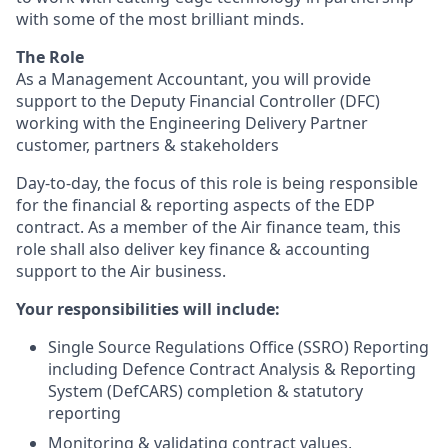
with some of the most brilliant minds.
The Role
As a Management Accountant, you will provide
support to the Deputy Financial Controller (DFC)
working with the Engineering Delivery Partner
customer, partners & stakeholders
Day-to-day, the focus of this role is being responsible
for the financial & reporting aspects of the EDP
contract. As a member of the Air finance team, this
role shall also deliver key finance & accounting
support to the Air business.
Your responsibilities will include:
Single Source Regulations Office (SSRO) Reporting
including Defence Contract Analysis & Reporting
System (DefCARS) completion & statutory
reporting
Monitoring & validating contract values,