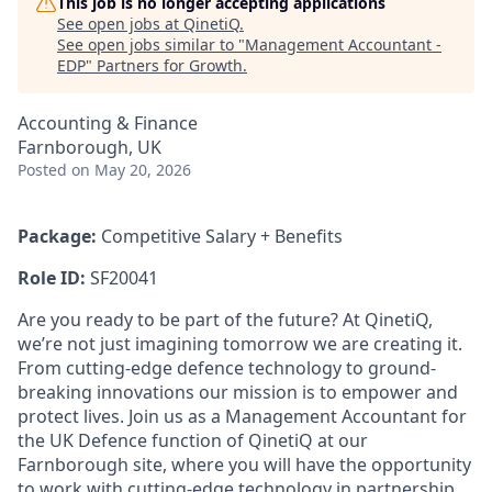
This job is no longer accepting applications
See open jobs at
QinetiQ
.
See open jobs similar to "
Management Accountant -
EDP
"
Partners for Growth
.
Accounting & Finance
Farnborough, UK
Posted
on May 20, 2026
Package:
Competitive Salary + Benefits
Role ID:
SF20041
Are you ready to be part of the future? At QinetiQ,
we’re not just imagining tomorrow we are creating it.
From cutting-edge defence technology to ground-
breaking innovations our mission is to empower and
protect lives. Join us as a Management Accountant for
the UK Defence function of QinetiQ
at our
Farnborough site, where you will have the opportunity
to work with cutting-edge technology in partnership