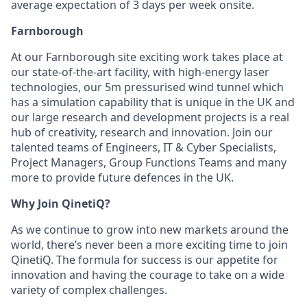
average expectation of 3 days per week onsite.
Farnborough
At our Farnborough site exciting work takes place at
our state-of-the-art facility, with high-energy laser
technologies, our 5m pressurised wind tunnel which
has a simulation capability that is unique in the UK and
our large research and development projects is a real
hub of creativity, research and innovation. Join our
talented teams of Engineers, IT & Cyber Specialists,
Project Managers, Group Functions Teams and many
more to provide future defences in the UK.
Why Join QinetiQ?
As we continue to grow into new markets around the
world, there’s never been a more exciting time to join
QinetiQ. The formula for success is our appetite for
innovation and having the courage to take on a wide
variety of complex challenges.