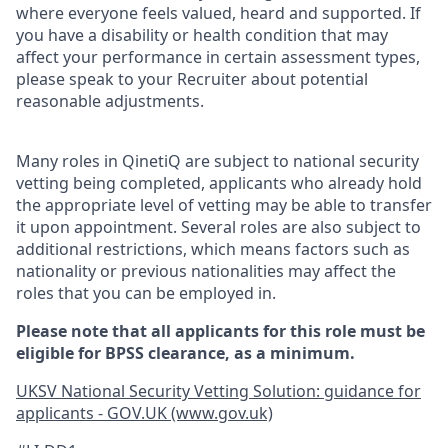
where everyone feels valued, heard and supported. If
you have a disability or health condition that may
affect your performance in certain assessment types,
please speak to your Recruiter about potential
reasonable adjustments.
Many roles in QinetiQ are subject to national security
vetting being completed, applicants who already hold
the appropriate level of vetting may be able to transfer
it upon appointment. Several roles are also subject to
additional restrictions, which means factors such as
nationality or previous nationalities may affect the
roles that you can be employed in.
Please note that all applicants for this role must be
eligible for BPSS clearance, as a minimum.
UKSV National Security Vetting Solution: guidance for
applicants - GOV.UK (www.gov.uk)