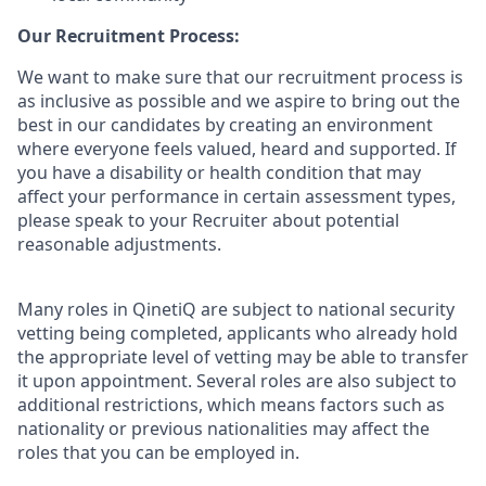
Our Recruitment Process:
We want to make sure that our recruitment process is
as inclusive as possible and we aspire to bring out the
best in our candidates by creating an environment
where everyone feels valued, heard and supported. If
you have a disability or health condition that may
affect your performance in certain assessment types,
please speak to your Recruiter about potential
reasonable adjustments.
Many roles in QinetiQ are subject to national security
vetting being completed, applicants who already hold
the appropriate level of vetting may be able to transfer
it upon appointment. Several roles are also subject to
additional restrictions, which means factors such as
nationality or previous nationalities may affect the
roles that you can be employed in.