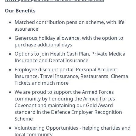
Our Benefits
Matched contribution pension scheme, with life
assurance
Generous holiday allowance, with the option to
purchase additional days
Options to join Health Cash Plan, Private Medical
Insurance and Dental Insurance
Employee discount portal:
Personal Accident
Insurance, Travel Insurance, Restaurants, Cinema
Tickets and much more
We are proud to support the Armed Forces
community by honouring the Armed Forces
Covenant and maintaining our Gold Award
standard in the Defence Employer Recognition
Scheme
Volunteering Opportunities - helping charities and
local community