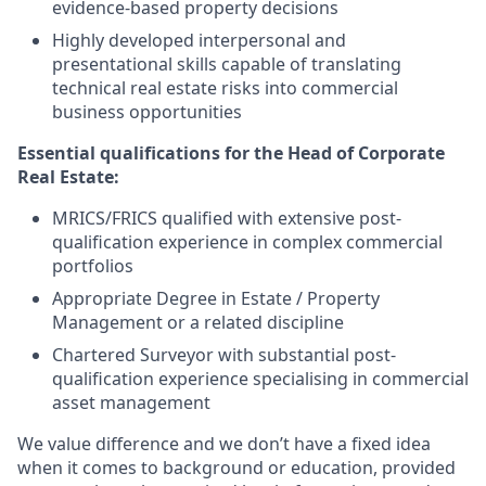
evidence-based property decisions
Highly developed interpersonal and
presentational skills capable of translating
technical real estate risks into commercial
business opportunities
Essential qualifications for the Head of Corporate
Real Estate
:
MRICS/FRICS qualified with extensive post-
qualification experience in complex commercial
portfolios
Appropriate Degree in Estate / Property
Management or a related discipline
Chartered Surveyor with substantial post-
qualification experience specialising in commercial
asset management
We value difference and we don’t have a fixed idea
when it comes to background or education, provided