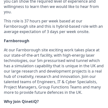
you can show the required level of experience and
willingness to learn then we would like to hear from
you.
This role is 37 hours per week based at our
Farnborough site and this is hybrid-based role with an
average expectation of 3 days per week onsite.
Farnborough
At our Farnborough site exciting work takes place at
our state-of-the-art facility, with high-energy laser
technologies, our 5m pressurised wind tunnel which
has a simulation capability that is unique in the UK and
our large research and development projects is a real
hub of creativity, research and innovation. Join our
talented teams of Engineers, IT & Cyber Specialists,
Project Managers, Group Functions Teams and many
more to provide future defences in the UK.
Why Join QinetiQ?