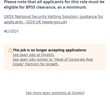
Please note that all applicants for this role must be
eligible for BPSS clearance, as a minimum.
UKSV National Security Vetting Solution: guidance for
applicants - GOV.UK (www.gov.uk)
#LI-DD1
This job is no longer accepting applications
See open jobs at
QinetiQ
.
See open jobs similar to "
Head of Corporate Real
Estate
"
Partners for Growth
.
See more open positions at
QinetiQ