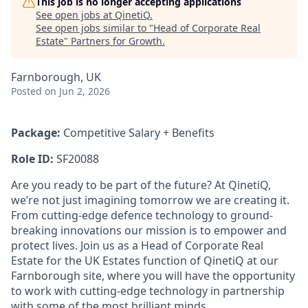
This job is no longer accepting applications
See open jobs at
QinetiQ
.
See open jobs similar to "
Head of Corporate Real
Estate
"
Partners for Growth
.
Farnborough, UK
Posted
on Jun 2, 2026
Package:
Competitive Salary + Benefits
Role ID:
SF20088
Are you ready to be part of the future? At QinetiQ,
we’re not just imagining tomorrow we are creating it.
From cutting-edge defence technology to ground-
breaking innovations our mission is to empower and
protect lives. Join us as a Head of Corporate Real
Estate for the UK Estates function of QinetiQ
at our
Farnborough site, where you will have the opportunity
to work with cutting-edge technology in partnership
with some of the most brilliant minds.