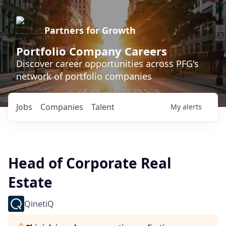
Partners for Growth
Portfolio Company Careers
Discover career opportunities across PFG's
network of portfolio companies
Jobs
Companies
Talent
My
alerts
Head of Corporate Real
Estate
QinetiQ