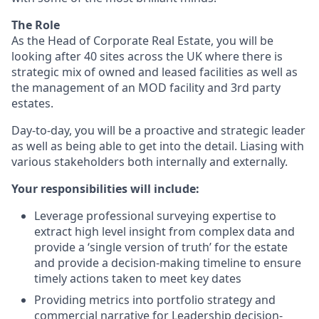
The Role
As the Head of Corporate Real Estate, you will be
looking after 40 sites across the UK where there is
strategic mix of owned and leased facilities as well as
the management of an MOD facility and 3rd party
estates.
Day-to-day, you will be a proactive and strategic leader
as well as being able to get into the detail. Liasing with
various stakeholders both internally and externally.
Your responsibilities will include:
Leverage professional surveying expertise to
extract high level insight from complex data and
provide a ‘single version of truth’ for the estate
and provide a decision-making timeline to ensure
timely actions taken to meet key dates
Providing metrics into portfolio strategy and
commercial narrative for Leadership decision-