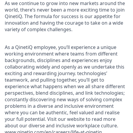
As we continue to grow into new markets around the
world, there’s never been a more exciting time to join
QinetiQ. The formula for success is our appetite for
innovation and having the courage to take on a wide
variety of complex challenges.
As a QinetiQ employee, you’ll experience a unique
working environment where teams from different
backgrounds, disciplines and experiences enjoy
collaborating widely and openly as we undertake this
exciting and rewarding journey. technologies’
teamwork, and pulling together, you’ll get to
experience what happens when we all share different
perspectives, blend disciplines, and link technologies;
constantly discovering new ways of solving complex
problems in a diverse and inclusive environment
where you can be authentic, feel valued and realise
your full potential. Visit our website to read more
about our diverse and inclusive workplace culture
.
www.qinetiq.com/en/careers/life-at-qinetiq