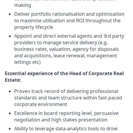
making
Deliver portfolio rationalisation and optimisation
to maximise utilisation and ROI throughout the
property lifecycle
Appoint and direct external agents and 3rd party
providers to manage service delivery (e.g.
business rates, valuation, agency for disposals
and acquisitions, lease renewal, management
lettings etc)
Essential experience of the Head of Corporate Real
Estate
:
Proven track record of delivering professional
standards and team structure within fast-paced
corporate environment
Excellence in board reporting level, persuasive
negotiation and high stakes presentation
Ability to leverage data-analytics tools to drive