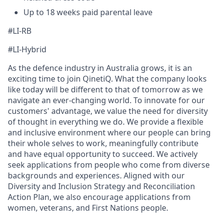
Up to 18 weeks paid parental leave
#LI-RB
#LI-Hybrid
As the defence industry in Australia grows, it is an
exciting time to join QinetiQ. What the company looks
like today will be different to that of tomorrow as we
navigate an ever-changing world. To innovate for our
customers' advantage, we value the need for diversity
of thought in everything we do. We provide a flexible
and inclusive environment where our people can bring
their whole selves to work, meaningfully contribute
and have equal opportunity to succeed. We actively
seek applications from people who come from diverse
backgrounds and experiences. Aligned with our
Diversity and Inclusion Strategy and Reconciliation
Action Plan, we also encourage applications from
women, veterans, and First Nations people.