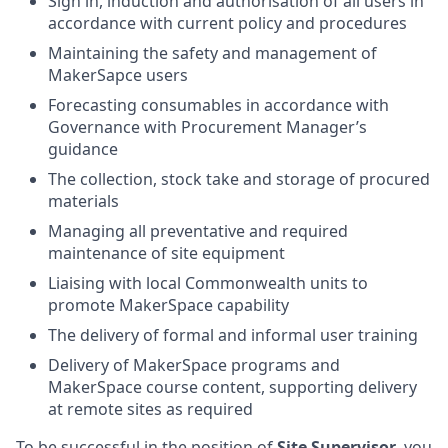
Sign in, induction and authorisation of all users in
accordance with current policy and procedures
Maintaining the safety and management of
MakerSapce users
Forecasting consumables in accordance with
Governance with Procurement Manager’s
guidance
The collection, stock take and storage of procured
materials
Managing all preventative and required
maintenance of site equipment
Liaising with local Commonwealth units to
promote MakerSpace capability
The delivery of formal and informal user training
Delivery of MakerSpace programs and
MakerSpace course content, supporting delivery
at remote sites as required
To be successful in the position of
Site Supervisor
, you