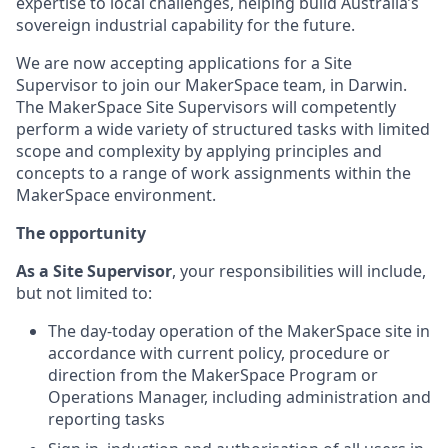
expertise to local challenges, helping build Australia’s
sovereign industrial capability for the future.
We are now accepting applications for a Site
Supervisor to join our MakerSpace team, in Darwin.
The MakerSpace Site Supervisors will competently
perform a wide variety of structured tasks with limited
scope and complexity by applying principles and
concepts to a range of work assignments within the
MakerSpace environment.
The opportunity
As a Site Supervisor
, your responsibilities will include,
but not limited to:
The day-today operation of the MakerSpace site in
accordance with current policy, procedure or
direction from the MakerSpace Program or
Operations Manager, including administration and
reporting tasks