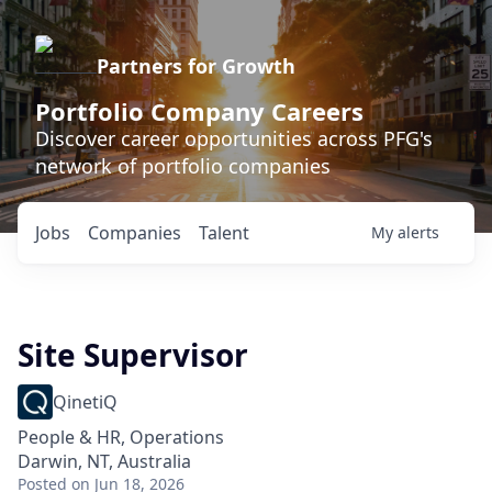
Partners for Growth
Portfolio Company Careers
Discover career opportunities across PFG's
network of portfolio companies
Jobs
Companies
Talent
My
alerts
Site Supervisor
QinetiQ
People & HR, Operations
Darwin, NT, Australia
Posted
on Jun 18, 2026