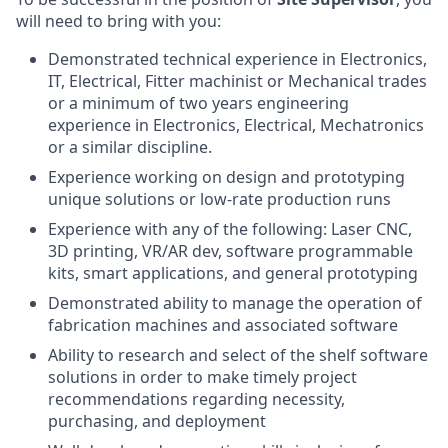
will need to bring with you:
Demonstrated technical experience in Electronics,
IT, Electrical, Fitter machinist or Mechanical trades
or a minimum of two years engineering
experience in Electronics, Electrical, Mechatronics
or a similar discipline.
Experience working on design and prototyping
unique solutions or low-rate production runs
Experience with any of the following: Laser CNC,
3D printing, VR/AR dev, software programmable
kits, smart applications, and general prototyping
Demonstrated ability to manage the operation of
fabrication machines and associated software
Ability to research and select of the shelf software
solutions in order to make timely project
recommendations regarding necessity,
purchasing, and deployment