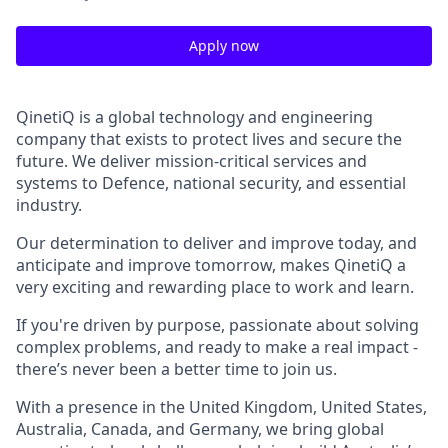
Apply now
QinetiQ is a global technology and engineering
company that exists to protect lives and secure the
future. We deliver mission-critical services and
systems to Defence, national security, and essential
industry.
Our determination to deliver and improve today, and
anticipate and improve tomorrow, makes QinetiQ a
very exciting and rewarding place to work and learn.
If you're driven by purpose, passionate about solving
complex problems, and ready to make a real impact -
there’s never been a better time to join us.
With a presence in the United Kingdom, United States,
Australia, Canada, and Germany, we bring global