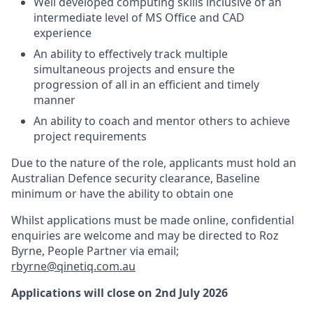
Well developed computing skills inclusive of an
intermediate level of MS Office and CAD
experience
An ability to effectively track multiple
simultaneous projects and ensure the
progression of all in an efficient and timely
manner
An ability to coach and mentor others to achieve
project requirements
Due to the nature of the role, applicants must hold an
Australian Defence security clearance, Baseline
minimum or have the ability to obtain one
Whilst applications must be made online, confidential
enquiries are welcome and may be directed to Roz
Byrne, People Partner via email;
rbyrne@qinetiq.com.au
Applications will close on 2nd July 2026