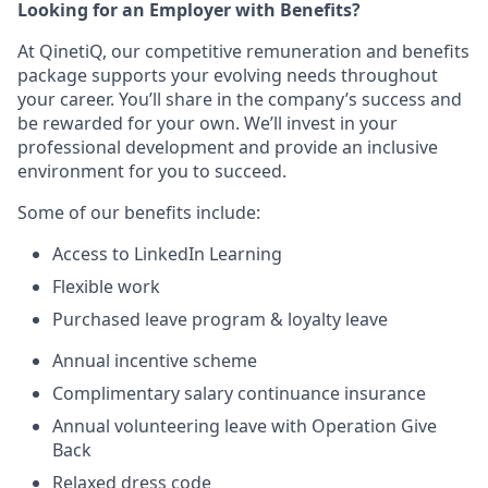
Looking for an Employer with Benefits?
At QinetiQ, our competitive remuneration and benefits
package supports your evolving needs throughout
your career. You’ll share in the company’s success and
be rewarded for your own. We’ll invest in your
professional development and provide an inclusive
environment for you to succeed.
Some of our benefits include:
Access to LinkedIn Learning
Flexible work
Purchased leave program & loyalty leave
Annual incentive scheme
Complimentary salary continuance insurance
Annual volunteering leave with Operation Give
Back
Relaxed dress code