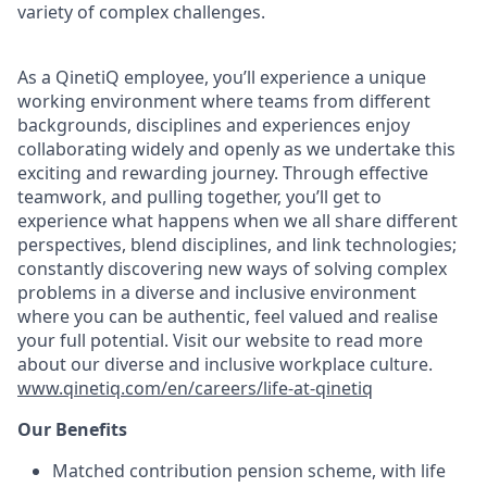
variety of complex challenges.
As a QinetiQ employee, you’ll experience a unique
working environment where teams from different
backgrounds, disciplines and experiences enjoy
collaborating widely and openly as we undertake this
exciting and rewarding journey. Through effective
teamwork, and pulling together, you’ll get to
experience what happens when we all share different
perspectives, blend disciplines, and link technologies;
constantly discovering new ways of solving complex
problems in a diverse and inclusive environment
where you can be authentic, feel valued and realise
your full potential. Visit our website to read more
about our diverse and inclusive workplace culture
.
www.qinetiq.com/en/careers/life-at-qinetiq
Our Benefits
Matched contribution pension scheme, with life