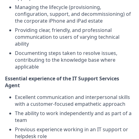
Managing the lifecycle (provisioning,
configuration, support, and decommissioning) of
the corporate iPhone and iPad estate
Providing clear, friendly, and professional
communication to users of varying technical
ability
Documenting steps taken to resolve issues,
contributing to the knowledge base where
applicable
Essential experience of the IT Support Services
Agent
Excellent communication and interpersonal skills
with a customer-focused empathetic approach
The ability to work independently and as part of a
team
Previous experience working in an IT support or
helpdesk role