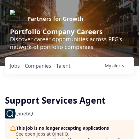
Partners for Growth
Portfolio Company Careers
Discover career opportunities across PFG's
network of portfolio companies
Jobs
Companies
Talent
My
alerts
Support Services Agent
QinetiQ
This job is no longer accepting applications
See open jobs at
QinetiQ
.