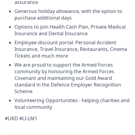
assurance
Generous holiday allowance, with the option to
purchase additional days
Options to join Health Cash Plan, Private Medical
Insurance and Dental Insurance
Employee discount portal:
Personal Accident
Insurance, Travel Insurance, Restaurants, Cinema
Tickets and much more
We are proud to support the Armed Forces
community by honouring the Armed Forces
Covenant and maintaining our Gold Award
standard in the Defence Employer Recognition
Scheme
Volunteering Opportunities - helping charities and
local community
#UKD #LI-LM1