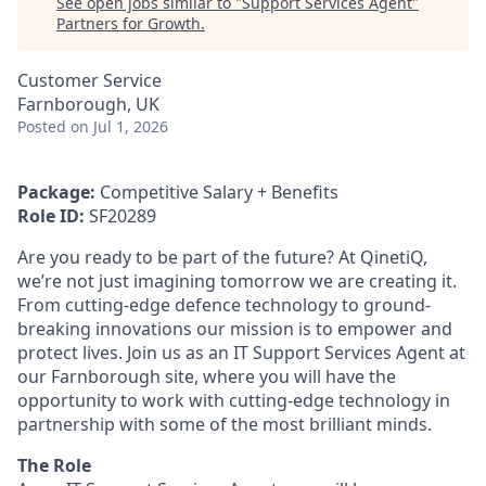
See open jobs similar to "
Support Services Agent
"
Partners for Growth
.
Customer Service
Farnborough, UK
Posted
on Jul 1, 2026
Package:
Competitive Salary + Benefits
Role ID:
SF20289
Are you ready to be part of the future? At QinetiQ,
we’re not just imagining tomorrow we are creating it.
From cutting-edge defence technology to ground-
breaking innovations our mission is to empower and
protect lives. Join us as an IT Support Services Agent at
our Farnborough site, where you will have the
opportunity to work with cutting-edge technology in
partnership with some of the most brilliant minds.
The Role