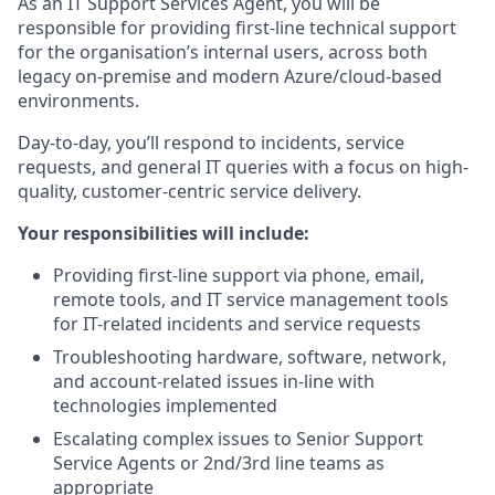
As an IT Support Services Agent, you will be
responsible for providing first-line technical support
for the organisation’s internal users, across both
legacy on-premise and modern Azure/cloud-based
environments.
Day-to-day, you’ll respond to incidents, service
requests, and general IT queries with a focus on high-
quality, customer-centric service delivery.
Your responsibilities will include:
Providing first-line support via phone, email,
remote tools, and IT service management tools
for IT-related incidents and service requests
Troubleshooting hardware, software, network,
and account-related issues in-line with
technologies implemented
Escalating complex issues to Senior Support
Service Agents or 2nd/3rd line teams as
appropriate