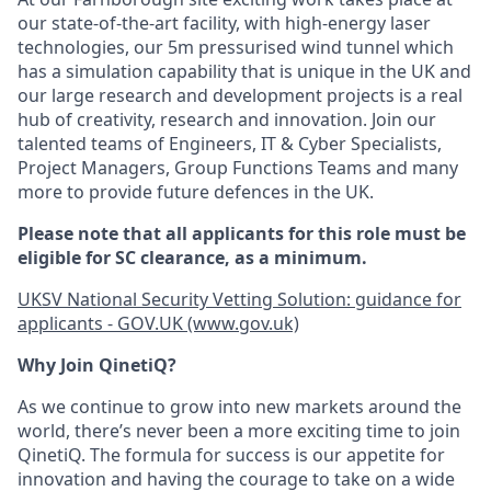
our state-of-the-art facility, with high-energy laser
technologies, our 5m pressurised wind tunnel which
has a simulation capability that is unique in the UK and
our large research and development projects is a real
hub of creativity, research and innovation. Join our
talented teams of Engineers, IT & Cyber Specialists,
Project Managers, Group Functions Teams and many
more to provide future defences in the UK.
Please note that all applicants for this role must be
eligible for SC clearance, as a minimum.
UKSV National Security Vetting Solution: guidance for
applicants - GOV.UK (www.gov.uk)
Why Join QinetiQ?
As we continue to grow into new markets around the
world, there’s never been a more exciting time to join
QinetiQ. The formula for success is our appetite for
innovation and having the courage to take on a wide