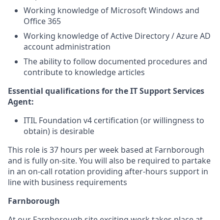
Working knowledge of Microsoft Windows and
Office 365
Working knowledge of Active Directory / Azure AD
account administration
The ability to follow documented procedures and
contribute to knowledge articles
Essential qualifications for the IT Support Services
Agent:
ITIL Foundation v4 certification (or willingness to
obtain) is desirable
This role is 37 hours per week based at Farnborough
and is fully on-site. You will also be required to partake
in an on-call rotation providing after-hours support in
line with business requirements
Farnborough
At our Farnborough site exciting work takes place at