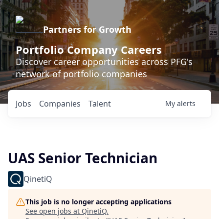
Partners for Growth
Portfolio Company Careers
Discover career opportunities across PFG's
network of portfolio companies
Jobs
Companies
Talent
My
alerts
UAS Senior Technician
QinetiQ
This job is no longer accepting applications
See open jobs at
QinetiQ
.