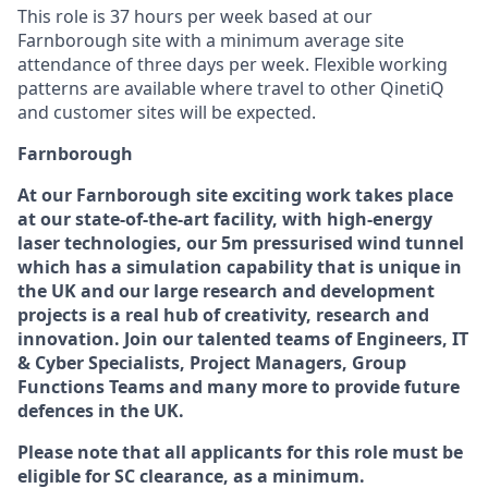
This role is 37 hours per week based at our
Farnborough site with a minimum average site
attendance of three days per week. Flexible working
patterns are available where travel to other QinetiQ
and customer sites will be expected.
Farnborough
At our Farnborough site exciting work takes place
at our state-of-the-art facility, with high-energy
laser technologies, our 5m pressurised wind tunnel
which has a simulation capability that is unique in
the UK and our large research and development
projects is a real hub of creativity, research and
innovation. Join our talented teams of Engineers, IT
& Cyber Specialists, Project Managers, Group
Functions Teams and many more to provide future
defences in the UK.
Please note that all applicants for this role must be
eligible for SC clearance, as a minimum.