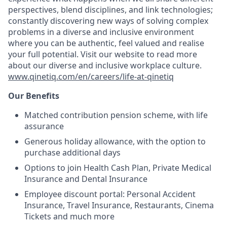
perspectives, blend disciplines, and link technologies;
constantly discovering new ways of solving complex
problems in a diverse and inclusive environment
where you can be authentic, feel valued and realise
your full potential. Visit our website to read more
about our diverse and inclusive workplace culture.
www.qinetiq.com/en/careers/life-at-qinetiq
Our Benefits
Matched contribution pension scheme, with life
assurance
Generous holiday allowance, with the option to
purchase additional days
Options to join Health Cash Plan, Private Medical
Insurance and Dental Insurance
Employee discount portal: Personal Accident
Insurance, Travel Insurance, Restaurants, Cinema
Tickets and much more