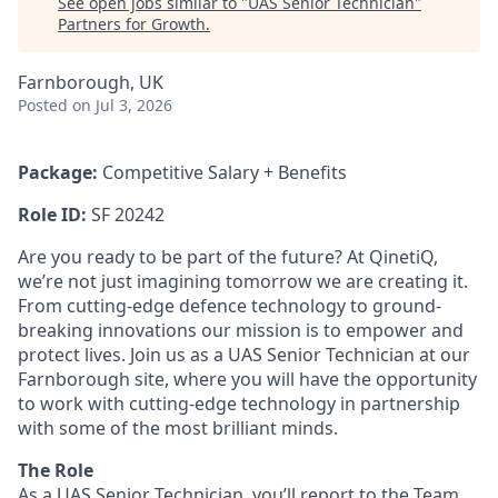
See open jobs similar to "
UAS Senior Technician
"
Partners for Growth
.
Farnborough, UK
Posted
on Jul 3, 2026
Package:
Competitive Salary + Benefits
Role ID:
SF 20242
Are you ready to be part of the future? At QinetiQ,
we’re not just imagining tomorrow we are creating it.
From cutting-edge defence technology to ground-
breaking innovations our mission is to empower and
protect lives. Join us as a UAS Senior Technician at our
Farnborough site, where you will have the opportunity
to work with cutting-edge technology in partnership
with some of the most brilliant minds.
The Role
As a UAS Senior Technician, you’ll report to the Team