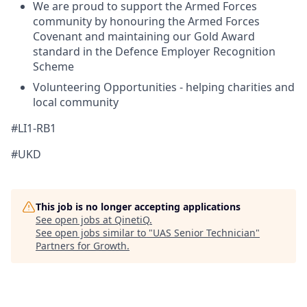
We are proud to support the Armed Forces
community by honouring the Armed Forces
Covenant and maintaining our Gold Award
standard in the Defence Employer Recognition
Scheme
Volunteering Opportunities - helping charities and
local community
#LI1-RB1
#UKD
This job is no longer accepting applications
See open jobs at
QinetiQ
.
See open jobs similar to "
UAS Senior Technician
"
Partners for Growth
.