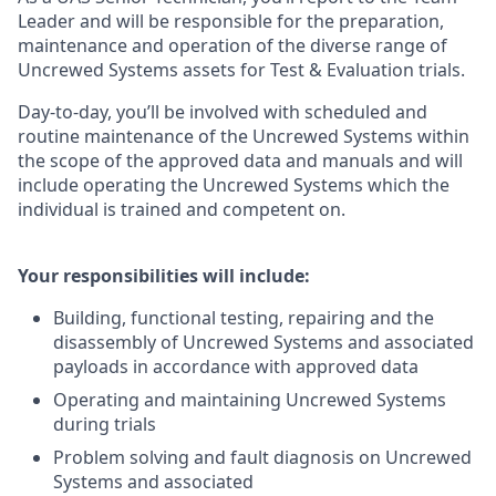
Leader and will be responsible for the preparation,
maintenance and operation of the diverse range of
Uncrewed Systems assets for Test & Evaluation trials.
Day-to-day, you’ll be involved with scheduled and
routine maintenance of the Uncrewed Systems within
the scope of the approved data and manuals and will
include operating the Uncrewed Systems which the
individual is trained and competent on.
Your responsibilities will include:
Building, functional testing, repairing and the
disassembly of Uncrewed Systems and associated
payloads in accordance with approved data
Operating and maintaining Uncrewed Systems
during trials
Problem solving and fault diagnosis on Uncrewed
Systems and associated