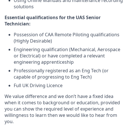
Using Online Manuals and maintenance recording
solutions
Essential qualifications for the UAS Senior
Technician:
Possession of CAA Remote Piloting qualifications
(Highly Desirable)
Engineering qualification (Mechanical, Aerospace
or Electrical) or have completed a relevant
engineering apprenticeship
Professionally registered as an Eng Tech (or
capable of progressing to Eng Tech)
Full UK Driving Licence
We value difference and we don’t have a fixed idea
when it comes to background or education, provided
you can show the required level of experience and
willingness to learn then we would like to hear from
you.