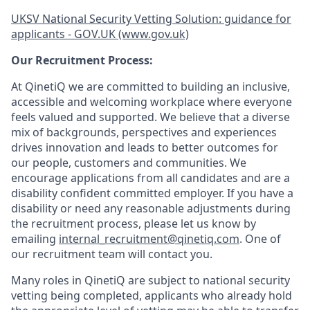
UKSV National Security Vetting Solution: guidance for
applicants - GOV.UK (www.gov.uk)
Our Recruitment Process:
At QinetiQ we are committed to building an inclusive,
accessible and welcoming workplace where everyone
feels valued and supported. We believe that a diverse
mix of backgrounds, perspectives and experiences
drives innovation and leads to better outcomes for
our people, customers and communities. We
encourage applications from all candidates and are a
disability confident committed employer. If you have a
disability or need any reasonable adjustments during
the recruitment process, please let us know by
emailing
internal_recruitment@qinetiq.com
. One of
our recruitment team will contact you.
Many roles in QinetiQ are subject to national security
vetting being completed, applicants who already hold