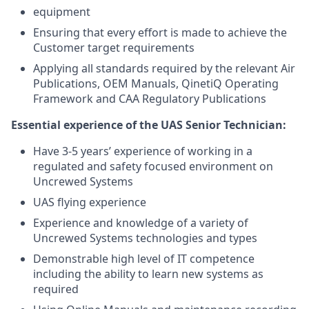
equipment
Ensuring that every effort is made to achieve the
Customer target requirements
Applying all standards required by the relevant Air
Publications, OEM Manuals, QinetiQ Operating
Framework and CAA Regulatory Publications
Essential experience of the UAS Senior Technician:
Have 3-5 years’ experience of working in a
regulated and safety focused environment on
Uncrewed Systems
UAS flying experience
Experience and knowledge of a variety of
Uncrewed Systems technologies and types
Demonstrable high level of IT competence
including the ability to learn new systems as
required