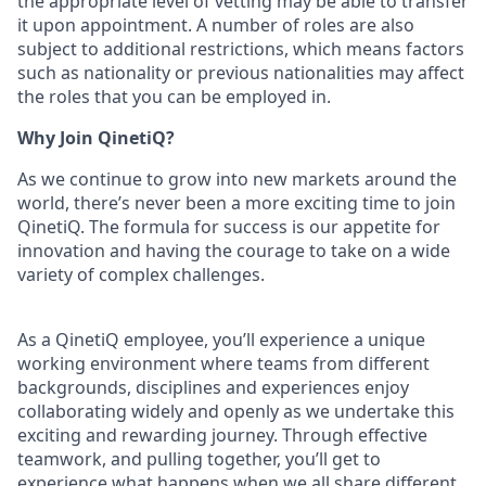
the appropriate level of vetting may be able to transfer
it upon appointment. A number of roles are also
subject to additional restrictions, which means factors
such as nationality or previous nationalities may affect
the roles that you can be employed in.
Why Join QinetiQ?
As we continue to grow into new markets around the
world, there’s never been a more exciting time to join
QinetiQ. The formula for success is our appetite for
innovation and having the courage to take on a wide
variety of complex challenges.
As a QinetiQ employee, you’ll experience a unique
working environment where teams from different
backgrounds, disciplines and experiences enjoy
collaborating widely and openly as we undertake this
exciting and rewarding journey. Through effective
teamwork, and pulling together, you’ll get to
experience what happens when we all share different