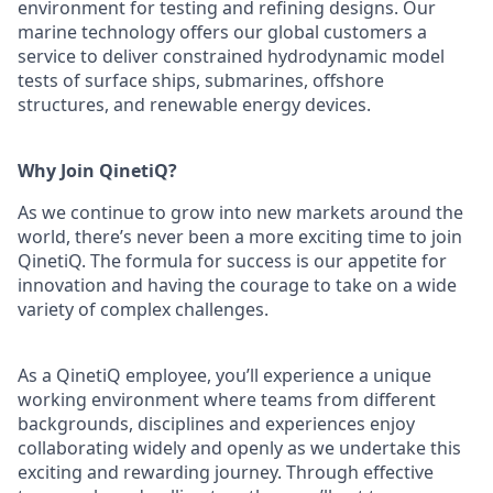
environment for testing and refining designs. Our
marine technology offers our global customers a
service to deliver constrained hydrodynamic model
tests of surface ships, submarines, offshore
structures, and renewable energy devices.
Why Join QinetiQ?
As we continue to grow into new markets around the
world, there’s never been a more exciting time to join
QinetiQ. The formula for success is our appetite for
innovation and having the courage to take on a wide
variety of complex challenges.
As a QinetiQ employee, you’ll experience a unique
working environment where teams from different
backgrounds, disciplines and experiences enjoy
collaborating widely and openly as we undertake this
exciting and rewarding journey. Through effective