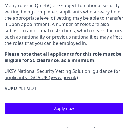
Many roles in QinetiQ are subject to national security
vetting being completed, applicants who already hold
the appropriate level of vetting may be able to transfer
it upon appointment. A number of roles are also
subject to additional restrictions, which means factors
such as nationality or previous nationalities may affect
the roles that you can be employed in.
Please note that all applicants for this role must be
eligible for SC clearance, as a minimum.
UKSV National Security Vetting Solution: guidance for
applicants - GOV.UK (www.gov.uk)
#UKD #LI-MD1
Apply now