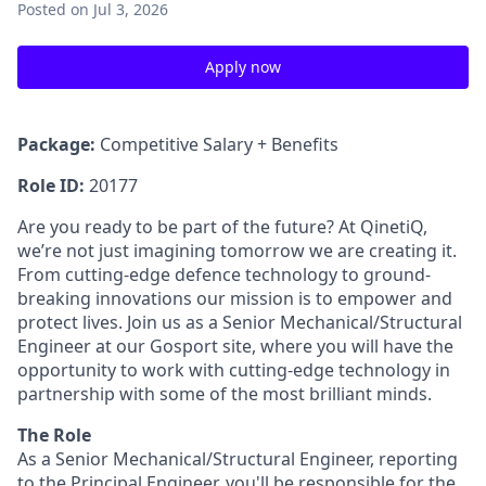
Posted
on Jul 3, 2026
Apply now
Package:
Competitive Salary + Benefits
Role ID:
20177
Are you ready to be part of the future? At QinetiQ,
we’re not just imagining tomorrow we are creating it.
From cutting-edge defence technology to ground-
breaking innovations our mission is to empower and
protect lives. Join us as a Senior Mechanical/Structural
Engineer at our Gosport site, where you will have the
opportunity to work with cutting-edge technology in
partnership with some of the most brilliant minds.
The Role
As a
Senior Mechanical/Structural Engineer, reporting
to the Principal Engineer, you'll be responsible for the