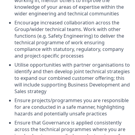
working in; mentor others to improve the
knowledge of your areas of expertise within the
wider engineering and technical communities
Encourage increased collaboration across the
Group/wider technical teams. Work with other
functions (e.g. Safety Engineering) to deliver the
technical programme of work ensuring
compliance with statutory, regulatory, company
and project-specific processes
Utilise opportunities with partner organisations to
identify and then develop joint technical strategies
to expand our combined customer offering; this
will include supporting Business Development and
Sales strategy
Ensure projects/programmes you are responsible
for are conducted in a safe manner, highlighting
hazards and potentially unsafe practices
Ensure that Governance is applied consistently
across the technical programmes where you are