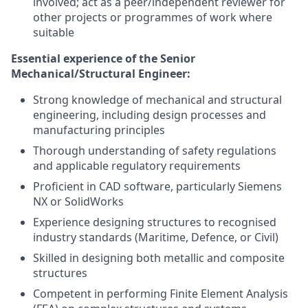
involved; act as a peer/independent reviewer for
other projects or programmes of work where
suitable
Essential experience of the
Senior
Mechanical/Structural Engineer
:
Strong knowledge of mechanical and structural
engineering, including design processes and
manufacturing principles
Thorough understanding of safety regulations
and applicable regulatory requirements
Proficient in CAD software, particularly Siemens
NX or SolidWorks
Experience designing structures to recognised
industry standards (Maritime, Defence, or Civil)
Skilled in designing both metallic and composite
structures
Competent in performing Finite Element Analysis