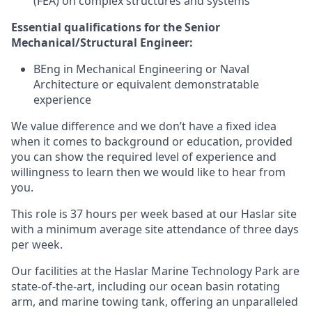
(FEA) on complex structures and systems
Essential qualifications for the
Senior
Mechanical/Structural Engineer
:
BEng in Mechanical Engineering or Naval
Architecture or equivalent demonstratable
experience
We value difference and we don’t have a fixed idea
when it comes to background or education, provided
you can show the required level of experience and
willingness to learn then we would like to hear from
you.
This role is 37 hours per week based at our Haslar site
with a minimum average site attendance of three days
per week.
Our facilities at the Haslar Marine Technology Park are
state-of-the-art, including our ocean basin rotating
arm, and marine towing tank, offering an unparalleled