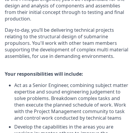
design and analysis of components and assemblies
from their initial concept through to testing and final
production.
Day-to-day, you’ll be delivering technical projects
relating to the structural design of submarine
propulsors. You'll work with other team members
supporting the development of complex multi material
assemblies, for use in demanding environments.
Your responsibilities will include:
Act as a Senior Engineer, combining subject matter
expertise and sound engineering judgement to
solve problems. Breakdown complex tasks and
then execute the planned schedule of work. Work
with the Project Management community to task
and control work conducted by technical teams
Develop the capabilities in the areas you are