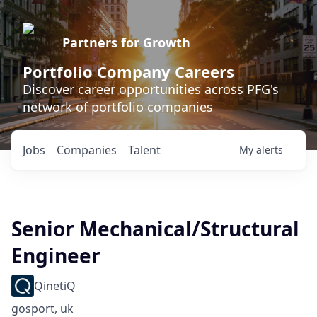
Partners for Growth
Portfolio Company Careers
Discover career opportunities across PFG's
network of portfolio companies
Jobs
Companies
Talent
My
alerts
Senior Mechanical/Structural
Engineer
QinetiQ
gosport, uk