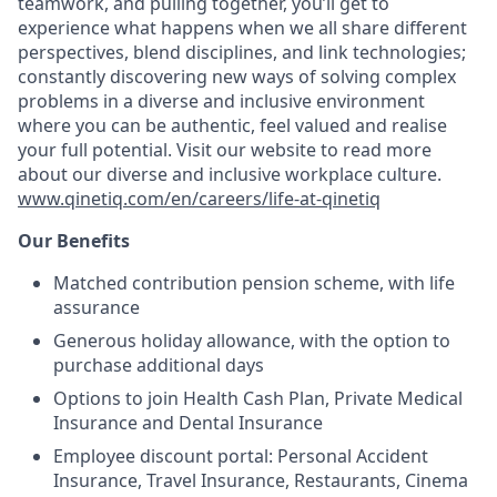
teamwork, and pulling together, you’ll get to
experience what happens when we all share different
perspectives, blend disciplines, and link technologies;
constantly discovering new ways of solving complex
problems in a diverse and inclusive environment
where you can be authentic, feel valued and realise
your full potential. Visit our website to read more
about our diverse and inclusive workplace culture
.
www.qinetiq.com/en/careers/life-at-qinetiq
Our Benefits
Matched contribution pension scheme, with life
assurance
Generous holiday allowance, with the option to
purchase additional days
Options to join Health Cash Plan, Private Medical
Insurance and Dental Insurance
Employee discount portal:
Personal Accident
Insurance, Travel Insurance, Restaurants, Cinema