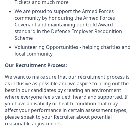
Tickets and much more
We are proud to support the Armed Forces
community by honouring the Armed Forces
Covenant and maintaining our Gold Award
standard in the Defence Employer Recognition
Scheme
Volunteering Opportunities - helping charities and
local community
Our Recruitment Process:
We want to make sure that our recruitment process is
as inclusive as possible and we aspire to bring out the
best in our candidates by creating an environment
where everyone feels valued, heard and supported. If
you have a disability or health condition that may
affect your performance in certain assessment types,
please speak to your Recruiter about potential
reasonable adjustments.