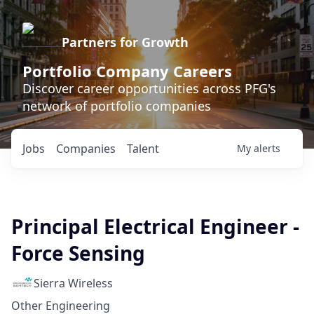
Partners for Growth
Portfolio Company Careers
Discover career opportunities across PFG's
network of portfolio companies
Jobs
Companies
Talent
My
alerts
Principal Electrical Engineer -
Force Sensing
Sierra Wireless
Other Engineering