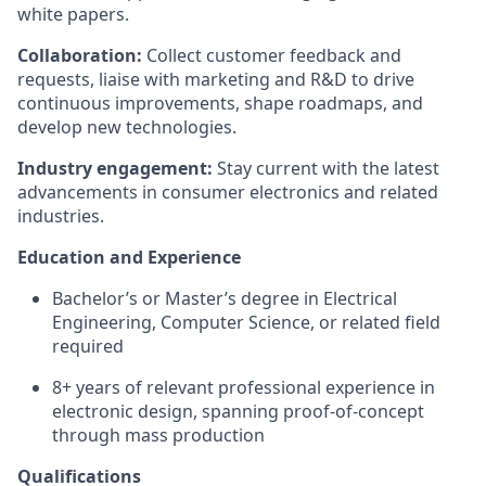
white papers.
Collaboration:
Collect customer feedback and
requests, liaise with marketing and R&D to drive
continuous improvements, shape roadmaps, and
develop new technologies.
Industry engagement:
Stay current with the latest
advancements in consumer electronics and related
industries.
Education and Experience
Bachelor’s or Master’s degree in Electrical
Engineering, Computer Science, or related field
required
8+ years of relevant professional experience in
electronic design, spanning proof-of-concept
through mass production
Qualifications