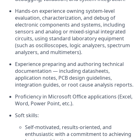
Hands‑on experience owning system‑level
evaluation, characterization, and debug of
electronic components and systems, including
sensors and analog or mixed‑signal integrated
circuits, using standard laboratory equipment
(such as oscilloscopes, logic analyzers, spectrum
analyzers, and multimeters).
Experience preparing and authoring technical
documentation — including datasheets,
application notes, PCB design guidelines,
integration guides, or root cause analysis reports.
Proficiency in Microsoft Office applications (Excel,
Word, Power Point, etc.).
Soft skills:
Self-motivated, results-oriented, and
enthusiastic with a commitment to achieving