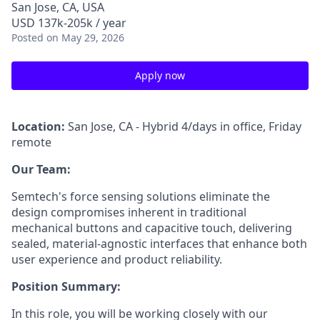
San Jose, CA, USA
USD 137k-205k / year
Posted
on May 29, 2026
Apply now
Location:
San Jose, CA - Hybrid 4/days in office, Friday
remote
Our Team:
Semtech's force sensing solutions eliminate the
design compromises inherent in traditional
mechanical buttons and capacitive touch, delivering
sealed, material-agnostic interfaces that enhance both
user experience and product reliability.
Position Summary:
In this role, you will be working closely with our