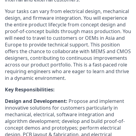
Your tasks can vary from electrical design, mechanical
design, and firmware integration. You will experience
the entire product lifecycle from concept design and
proof-of-concept builds through mass production. You
will need to travel to customers or OEMs in Asia and
Europe to provide technical support. This position
offers the chance to collaborate with MEMS and CMOS
designers, contributing to continuous improvements
across our product portfolio. This is a fast-paced role
requiring engineers who are eager to learn and thrive
in a dynamic environment.
Key Responsibilities:
Design and Development:
Propose and implement
innovative solutions for customers particularly in
mechanical, electrical, software integration and
algorithm development; develop and build proof-of-
concept demos and prototypes; perform electrical
design, PCB layout & fabrication, and electrical