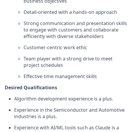
business objectives
Detail-oriented with a hands-on approach
Strong communication and presentation skills
to engage with customers and collaborate
efficiently with diverse stakeholders
Customer-centric work ethic
Team player with a strong drive to meet
project schedules
Effective time management skills
Desired Qualifications
Algorithm development experience is a plus.
Experience in the Semiconductor and Automotive
industries is a plus.
Experience with AI/ML tools such as Claude is a