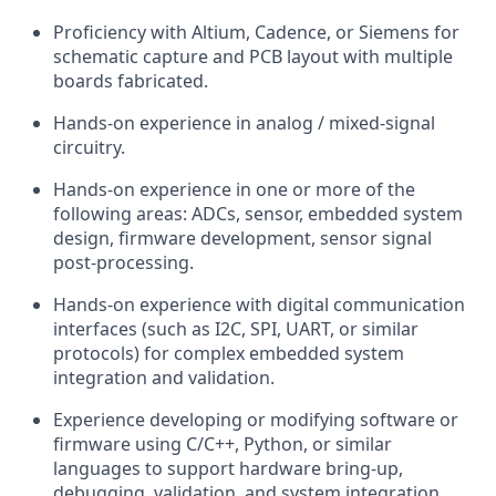
Proficiency with Altium, Cadence, or Siemens for
schematic capture and PCB layout with multiple
boards fabricated.
Hands-on experience in analog / mixed-signal
circuitry.
Hands-on experience in one or more of the
following areas: ADCs, sensor, embedded system
design, firmware development, sensor signal
post-processing.
Hands-on experience with digital communication
interfaces (such as I2C, SPI, UART, or similar
protocols) for complex embedded system
integration and validation.
Experience developing or modifying software or
firmware using C/C++, Python, or similar
languages to support hardware bring‑up,
debugging, validation, and system integration.