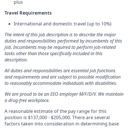
plus
Travel Requirements
International and domestic travel (up to 10%)
The intent of this job description is to describe the major
duties and responsibilities performed by incumbents of this
job. Incumbents may be required to perform job-related
tasks other than those specifically included in this
description.
All duties and responsibilities are essential job functions
and requirements and are subject to possible modification
to reasonably accommodate individuals with disabilities.
We are proud to be an EEO employer M/F/D/V. We maintain
a drug-free workplace.
A reasonable estimate of the pay range for this
position is $137,000 - $205,000. There are several
factors taken into consideration in determining base