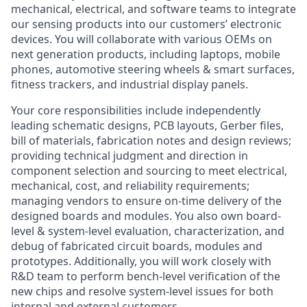
mechanical, electrical, and software teams to integrate
our sensing products into our customers’ electronic
devices. You will collaborate with various OEMs on
next generation products, including laptops, mobile
phones, automotive steering wheels & smart surfaces,
fitness trackers, and industrial display panels.
Your core responsibilities include independently
leading schematic designs, PCB layouts, Gerber files,
bill of materials, fabrication notes and design reviews;
providing technical judgment and direction in
component selection and sourcing to meet electrical,
mechanical, cost, and reliability requirements;
managing vendors to ensure on-time delivery of the
designed boards and modules. You also own board-
level & system‑level evaluation, characterization, and
debug of fabricated circuit boards, modules and
prototypes. Additionally, you will work closely with
R&D team to perform bench-level verification of the
new chips and resolve system-level issues for both
internal and external customers.