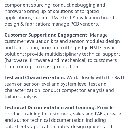
component sourcing; conduct debugging and
hardware bring-up of solutions of targeted
applications; support R&D test & evaluation board
design & fabrication; manage PCB vendors.
Customer Support and Engagement:
Manage
customer evaluation kits and sensor modules design
and fabrication; promote cutting-edge HMI sensor
solutions; provide multidisciplinary technical support
(hardware, firmware and mechanical) to customers
from concept to mass production.
Test and Characterization:
Work closely with the R&D
team on sensor-level and system-level test and
characterization; conduct competitor analysis and
failure analysis.
Technical Documentation and Training:
Provide
product training to customers, sales and FAEs; create
and author technical documentation including
datasheets, application notes, design guides, and