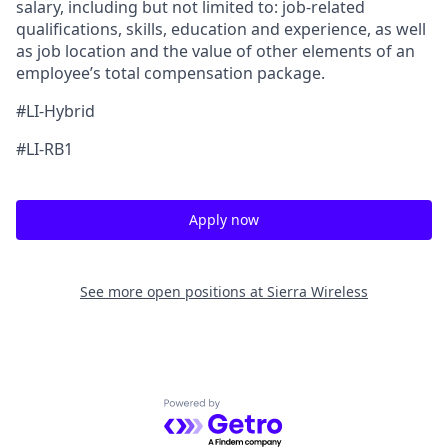
salary, including but not limited to: job-related
qualifications, skills, education and experience, as well
as job location and the value of other elements of an
employee’s total compensation package.
#LI-Hybrid
#LI-RB1
Apply now
See more open positions at
Sierra Wireless
Powered by Getro.com