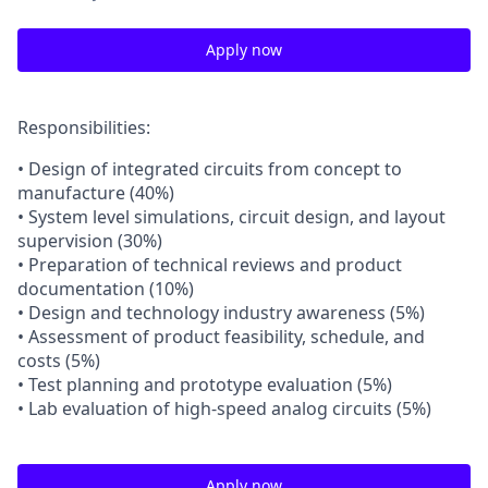
Apply now
Responsibilities:
• Design of integrated circuits from concept to
manufacture (40%)
• System level simulations, circuit design, and layout
supervision (30%)
• Preparation of technical reviews and product
documentation (10%)
• Design and technology industry awareness (5%)
• Assessment of product feasibility, schedule, and
costs (5%)
• Test planning and prototype evaluation (5%)
• Lab evaluation of high-speed analog circuits (5%)
Apply now