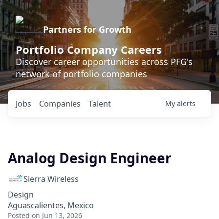
Partners for Growth
Portfolio Company Careers
Discover career opportunities across PFG's
network of portfolio companies
Jobs
Companies
Talent
My
alerts
Analog Design Engineer
Sierra Wireless
Design
Aguascalientes, Mexico
Posted
on Jun 13, 2026