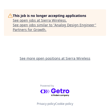
This job is no longer accepting applications
See open jobs at
Sierra Wireless
.
See open jobs similar to "
Analog Design Engineer
"
Partners for Growth
.
See more open positions at
Sierra Wireless
Powered by Getro.com
Privacy policy
Cookie policy