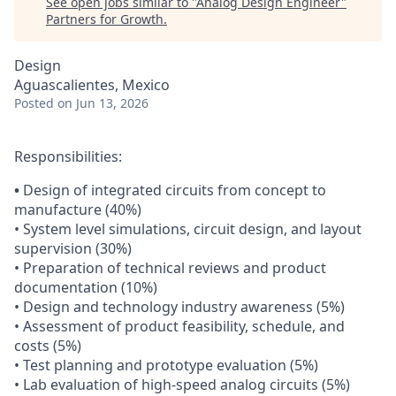
See open jobs similar to "
Analog Design Engineer
"
Partners for Growth
.
Design
Aguascalientes, Mexico
Posted
on Jun 13, 2026
Responsibilities:
•
Design of integrated circuits from concept to
manufacture (40%)
• System level simulations, circuit design, and layout
supervision (30%)
• Preparation of technical reviews and product
documentation (10%)
• Design and technology industry awareness (5%)
• Assessment of product feasibility, schedule, and
costs (5%)
• Test planning and prototype evaluation (5%)
• Lab evaluation of high-speed analog circuits (5%)