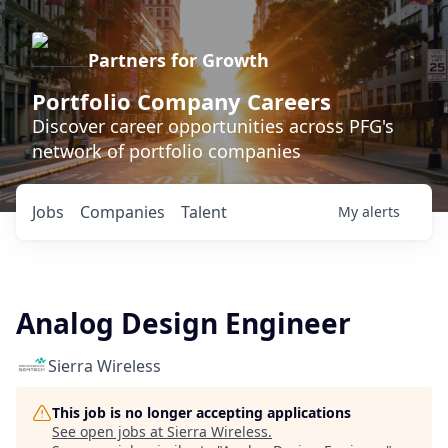
Partners for Growth
Portfolio Company Careers
Discover career opportunities across PFG's
network of portfolio companies
Jobs
Companies
Talent
My
alerts
Analog Design Engineer
Sierra Wireless
This job is no longer accepting applications
See open jobs at
Sierra Wireless
.