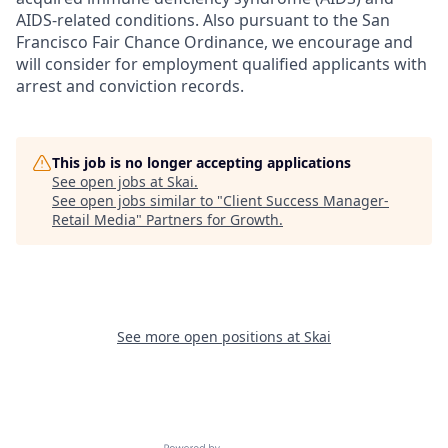
AIDS-related conditions. Also pursuant to the San
Francisco Fair Chance Ordinance, we encourage and
will consider for employment qualified applicants with
arrest and conviction records.
This job is no longer accepting applications
See open jobs at
Skai
.
See open jobs similar to "
Client Success Manager-
Retail Media
"
Partners for Growth
.
See more open positions at
Skai