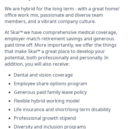
We are hybrid for the long term - with a great home/
office work mix, passionate and diverse team
members, and a vibrant company culture.
At Skai™ we have comprehensive medical coverage,
employer match retirement savings and generous
paid time off. More importantly, we offer the things
that make Skai™ a great place to develop your
potential, both professionally and personally. In
addition, you will also receive:
Dental and vision coverage
Employee share options program
Generous paid family leave policy
Flexible hybrid working model
Life insurance and short/long term disability
Professional growth stipend
Diversity and inclusion programs