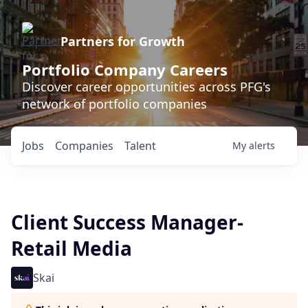
Partners for Growth
Portfolio Company Careers
Discover career opportunities across PFG's
network of portfolio companies
Jobs
Companies
Talent
My
alerts
Client Success Manager-
Retail Media
Skai