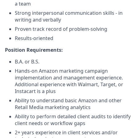
a team
Strong interpersonal communication skills - in
writing and verbally
Proven track record of problem-solving
Results-oriented
Position Requirements:
B.A. or B.S.
Hands-on Amazon marketing campaign
implementation and management experience.
Additional experience with Walmart, Target, or
Instacart is a plus
Ability to understand basic Amazon and other
Retail Media marketing analytics
Ability to perform detailed client audits to identify
client needs or workflow gaps
2+ years experience in client services and/or