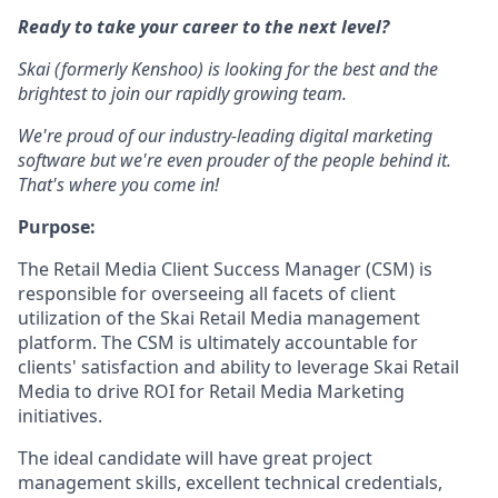
Ready to take your career to the next level?
Skai (formerly Kenshoo) is looking for the best and the
brightest to join our rapidly growing team.
We're proud of our industry-leading digital marketing
software but we're even prouder of the people behind it.
That's where you come in!
Purpose:
The Retail Media Client Success Manager (CSM) is
responsible for overseeing all facets of client
utilization of the Skai Retail Media management
platform. The CSM is ultimately accountable for
clients' satisfaction and ability to leverage Skai Retail
Media to drive ROI for Retail Media Marketing
initiatives.
The ideal candidate will have great project
management skills, excellent technical credentials,