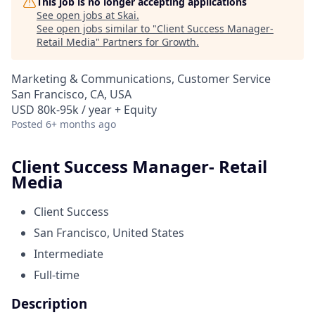
This job is no longer accepting applications
See open jobs at
Skai
.
See open jobs similar to "
Client Success Manager-
Retail Media
"
Partners for Growth
.
Marketing & Communications, Customer Service
San Francisco, CA, USA
USD 80k-95k / year + Equity
Posted
6+ months ago
Client Success Manager- Retail
Media
Client Success
San Francisco, United States
Intermediate
Full-time
Description