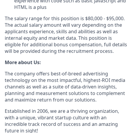
experience with code such as basic JavaScript and
HTML is a plus
The salary range for this position is $80,000 - $95,000.
The actual salary amount will vary depending on the
applicants experience, skills and abilities as well as
internal equity and market data. This position is
eligible for additional bonus compensation, full details
will be provided during the recruitment process.
More about Us:
The company offers best-of-breed advertising
technology on the most impactful, highest-ROI media
channels as well as a suite of data-driven insights,
planning and measurement solutions to complement
and maximize return from our solutions.
Established in 2006, we are a thriving organization,
with a unique, vibrant startup culture with an
incredible track record of success and an amazing
future in sight!