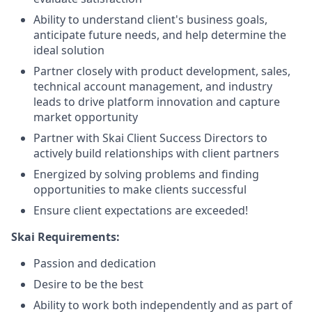
Ability to understand client's business goals,
anticipate future needs, and help determine the
ideal solution
Partner closely with product development, sales,
technical account management, and industry
leads to drive platform innovation and capture
market opportunity
Partner with Skai Client Success Directors to
actively build relationships with client partners
Energized by solving problems and finding
opportunities to make clients successful
Ensure client expectations are exceeded!
Skai Requirements:
Passion and dedication
Desire to be the best
Ability to work both independently and as part of