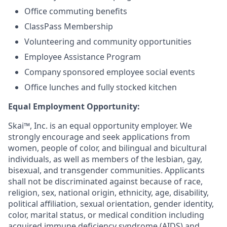
Office commuting benefits
ClassPass Membership
Volunteering and community opportunities
Employee Assistance Program
Company sponsored employee social events
Office lunches and fully stocked kitchen
Equal Employment Opportunity:
Skai™, Inc. is an equal opportunity employer. We
strongly encourage and seek applications from
women, people of color, and bilingual and bicultural
individuals, as well as members of the lesbian, gay,
bisexual, and transgender communities. Applicants
shall not be discriminated against because of race,
religion, sex, national origin, ethnicity, age, disability,
political affiliation, sexual orientation, gender identity,
color, marital status, or medical condition including
acquired immune deficiency syndrome (AIDS) and