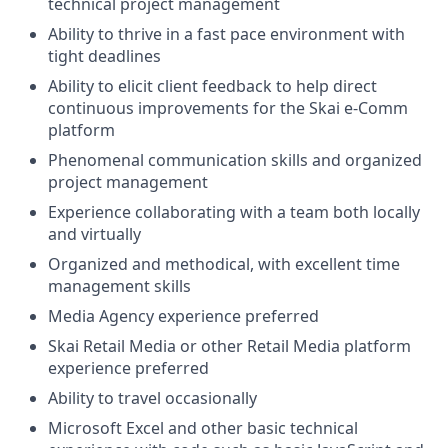
technical project management
Ability to thrive in a fast pace environment with
tight deadlines
Ability to elicit client feedback to help direct
continuous improvements for the Skai e-Comm
platform
Phenomenal communication skills and organized
project management
Experience collaborating with a team both locally
and virtually
Organized and methodical, with excellent time
management skills
Media Agency experience preferred
Skai Retail Media or other Retail Media platform
experience preferred
Ability to travel occasionally
Microsoft Excel and other basic technical