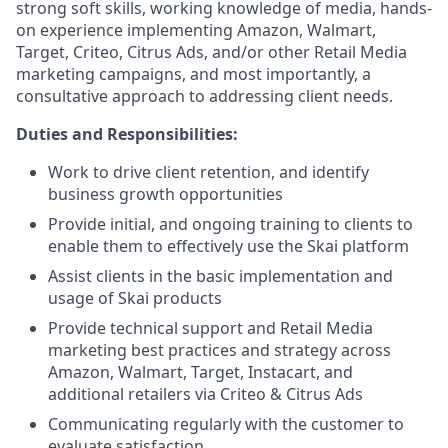
strong soft skills, working knowledge of media, hands-
on experience implementing Amazon, Walmart,
Target, Criteo, Citrus Ads, and/or other Retail Media
marketing campaigns, and most importantly, a
consultative approach to addressing client needs.
Duties and Responsibilities:
Work to drive client retention, and identify
business growth opportunities
Provide initial, and ongoing training to clients to
enable them to effectively use the Skai platform
Assist clients in the basic implementation and
usage of Skai products
Provide technical support and Retail Media
marketing best practices and strategy across
Amazon, Walmart, Target, Instacart, and
additional retailers via Criteo & Citrus Ads
Communicating regularly with the customer to
evaluate satisfaction