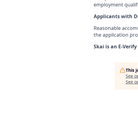
employment qualifi
Applicants with Di
Reasonable accommo
the application pro
Skai is an E-Verif
This 
See o
See op