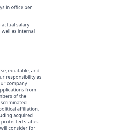
s in office per
 actual salary
 well as internal
rse, equitable, and
our responsibility as
 our company
pplications from
embers of the
discriminated
litical affiliation,
cluding acquired
 protected status.
ill consider for