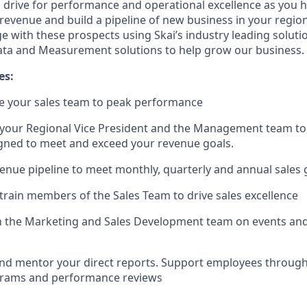
ll drive for performance and operational excellence as you 
 revenue and build a pipeline of new business in your region
 with these prospects using Skai’s industry leading soluti
ata and Measurement solutions to help grow our business.
es:
e your sales team to peak performance
 your Regional Vice President and the Management team to
gned to meet and exceed your revenue goals.
nue pipeline to meet monthly, quarterly and annual sales 
 train members of the Sales Team to drive sales excellence
th the Marketing and Sales Development team on events an
nd mentor your direct reports. Support employees through 
ams and performance reviews