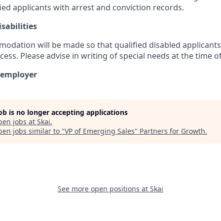
ed applicants with arrest and conviction records.
sabilities
dation will be made so that qualified disabled applicants 
cess. Please advise in writing of special needs at the time of
y employer
job is no longer accepting applications
pen jobs at
Skai
.
en jobs similar to "
VP of Emerging Sales
"
Partners for Growth
.
See more open positions at
Skai