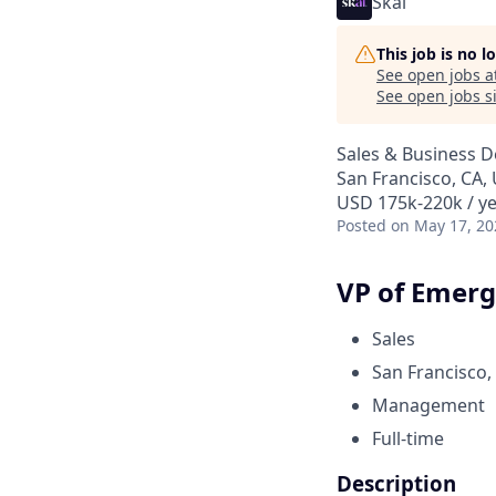
Skai
This job is no 
See open jobs a
See open jobs si
Sales & Business 
San Francisco, CA,
USD 175k-220k / y
Posted
on May 17, 20
VP of Emerg
Sales
San Francisco,
Management
Full-time
Description