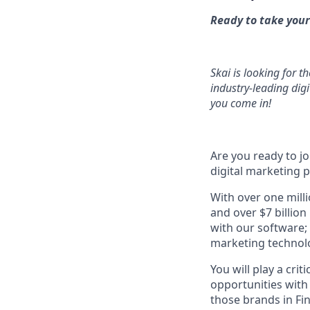
Ready to take your
Skai is looking for t
industry-leading dig
you come in!
Are you ready to j
digital marketing 
With over one mill
and over $7 billion
with our software;
marketing technol
You will play a cri
opportunities with
those brands in Fi