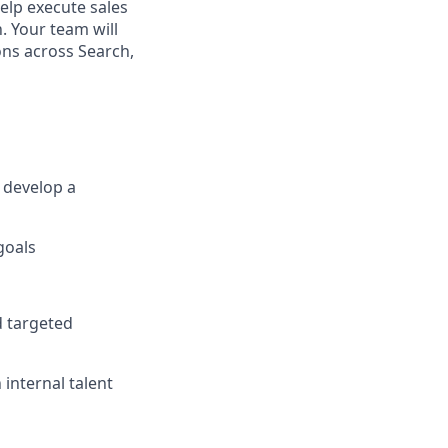
help execute sales
. Your team will
ons across Search,
 develop a
goals
d targeted
internal talent