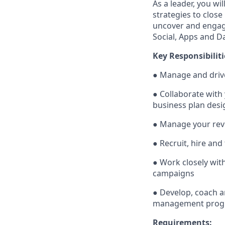
As a leader, you wi
strategies to close
uncover and engage
Social, Apps and D
Key Responsibiliti
● Manage and driv
● Collaborate with
business plan desi
● Manage your reve
● Recruit, hire and
● Work closely wi
campaigns
● Develop, coach a
management progr
Requirements: