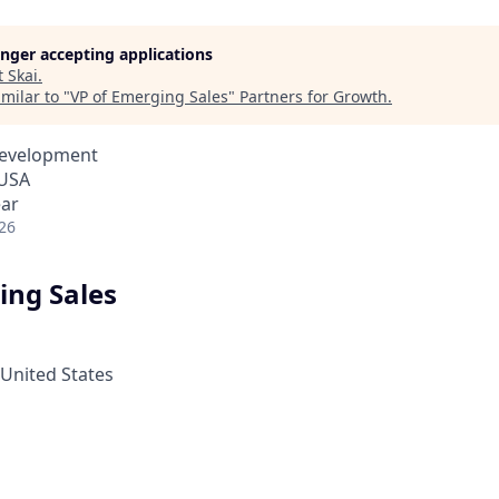
longer accepting applications
t
Skai
.
milar to "
VP of Emerging Sales
"
Partners for Growth
.
Development
 USA
ear
26
ing Sales
 United States