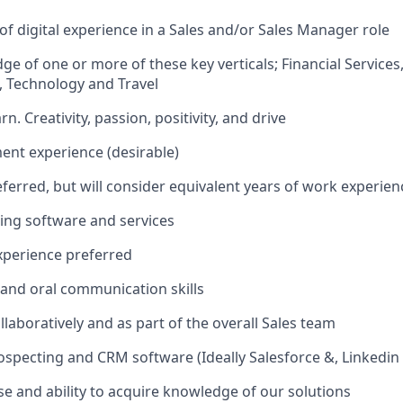
 of digital experience in a Sales and/or Sales Manager role
e of one or more of these key verticals; Financial Services
 Technology and Travel
rn. Creativity, passion, positivity, and drive
nt experience (desirable)
ferred, but will consider equivalent years of work experien
ling software and services
xperience preferred
 and oral communication skills
ollaboratively and as part of the overall Sales team
specting and CRM software (Ideally Salesforce &, Linkedin
se and ability to acquire knowledge of our solutions