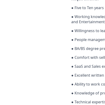
● Five to Ten years
● Working knowledg
and Entertainment,
● Willingness to lea
● People manageme
● BA/BS degree pre
● Comfort with sel
● SaaS and Sales e
● Excellent written
● Ability to work c
● Knowledge of pro
● Technical experti