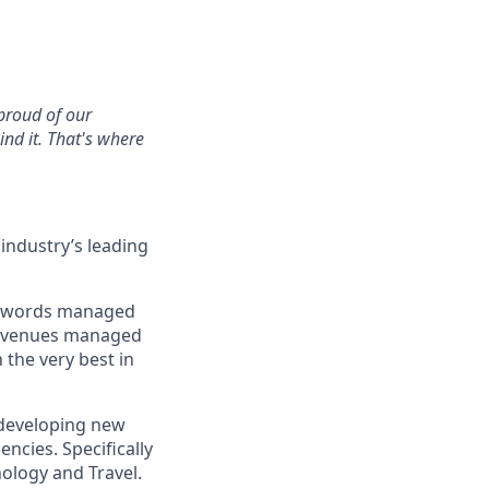
 proud of our
nd it. That's where
industry’s leading
keywords managed
t revenues managed
the very best in
r developing new
ncies. Specifically
ology and Travel.