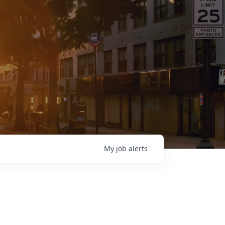
My
job
alerts