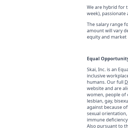
We are hybrid for t
week), passionate 
The salary range fo
amount will vary de
equity and market 
Equal Opportunit
Skai, Inc. is an Eq
inclusive workplace 
humans. Our full
D
website and are al
women, people of co
lesbian, gay, bise
against because of ra
sexual orientation,
immune deficiency 
Also pursuant to t