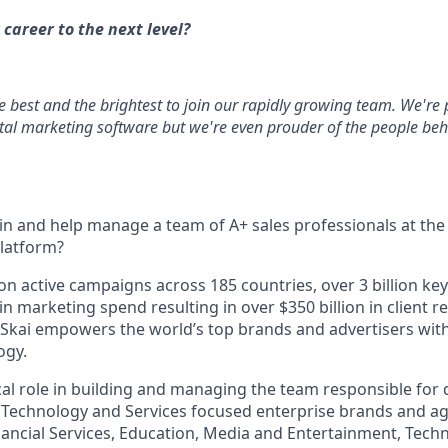
 career to the next level?
he best and the brightest to join our rapidly growing team. We're
ital marketing software but we're even prouder of the people behi
oin and help manage a team of A+ sales professionals at the 
platform?
ion active campaigns across 185 countries, over 3 billion 
 in marketing spend resulting in over $350 billion in clien
 Skai empowers the world’s top brands and advertisers with 
ogy.
tical role in building and managing the team responsible fo
 Technology and Services focused enterprise brands and age
nancial Services, Education, Media and Entertainment, Techn