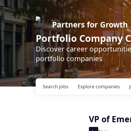
Partners for Growth
Portfolio Company C
Discover career opportunitie
portfolio companies
Search
jobs
Explore
companies
VP of Eme