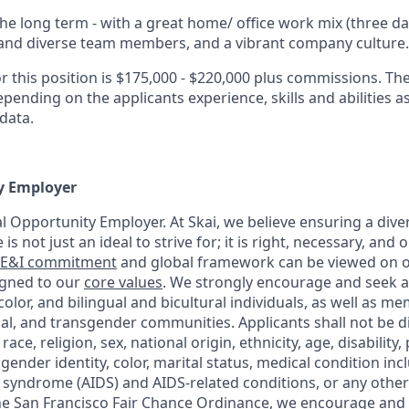
he long term - with a great home/ office work mix (three day
and diverse team members, and a vibrant company culture.
r this position is $175,000 - $220,000 plus commissions. The
pending on the applicants experience, skills and abilities as
data.
y Employer
ual Opportunity Employer. At Skai, we believe ensuring a dive
is not just an ideal to strive for; it is right, necessary, and 
E&I commitment
and global framework can be viewed on
igned to our
core values
. We strongly encourage and seek a
lor, and bilingual and bicultural individuals, as well as m
xual, and transgender communities. Applicants shall not be 
ce, religion, sex, national origin, ethnicity, age, disability, po
 gender identity, color, marital status, medical condition in
syndrome (AIDS) and AIDS-related conditions, or any other
he San Francisco Fair Chance Ordinance, we encourage and w