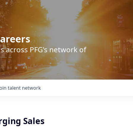
areers
s across PFG's network of
Join talent network
rging Sales