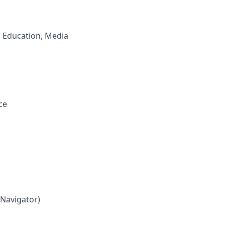
, Education, Media
ce
 Navigator)