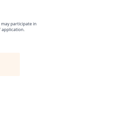
may participate in
 application.