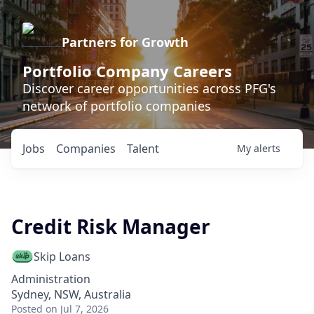
Partners for Growth
Portfolio Company Careers
Discover career opportunities across PFG's
network of portfolio companies
Jobs
Companies
Talent
My
alerts
Credit Risk Manager
Skip Loans
Administration
Sydney, NSW, Australia
Posted
on Jul 7, 2026