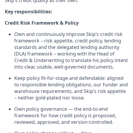
Skip’s credit quality as their own.
Key responsibilities:
Credit Risk Framework & Policy
Own and continuously improve Skip’s credit risk
framework – risk appetite, credit policy, lending
standards and the delegated lending authority
(DLA) framework – working with the Head of
Credit & Underwriting to translate his policy intent
into clear, usable, well-governed documents.
Keep policy fit-for-stage and defendable: aligned
to responsible lending obligations, our funder and
warehouse requirements, and Skip’s risk appetite
– neither gold-plated nor loose.
Own policy governance — the end-to-end
framework for how credit policy is proposed,
reviewed, approved, and version-controlled.