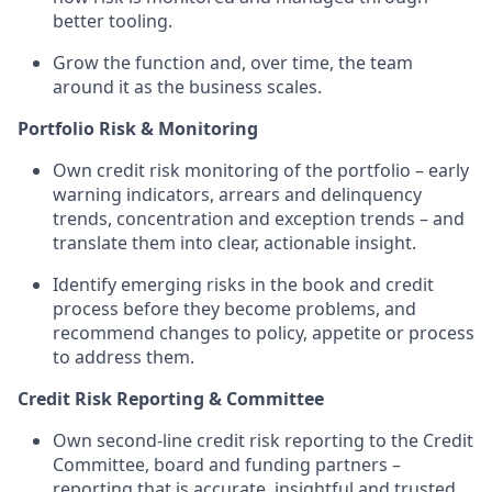
better tooling.
Grow the function and, over time, the team
around it as the business scales.
Portfolio Risk & Monitoring
Own credit risk monitoring of the portfolio – early
warning indicators, arrears and delinquency
trends, concentration and exception trends – and
translate them into clear, actionable insight.
Identify emerging risks in the book and credit
process before they become problems, and
recommend changes to policy, appetite or process
to address them.
Credit Risk Reporting & Committee
Own second-line credit risk reporting to the Credit
Committee, board and funding partners –
reporting that is accurate, insightful and trusted