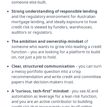
someone else built.
Strong understanding of responsible lending
and the regulatory environment for Australian
mortgage lending, and ideally exposure to how
credit risk is viewed by funders, warehouses,
auditors or regulators.
The ambition and ownership mindset
of
someone who wants to grow into leading a credit
function – you are looking for a platform to build
on, not just a job to hold.
Clear, structured communication
– you can turn
a messy portfolio question into a crisp
recommendation and write credit and committee
papers that decision-makers trust.
A “curious, tech-first” mindset
- you see AI and
automation as leverage for a lean risk function,
and you are an active contributor to building
credit risk that increasingly runs itself within