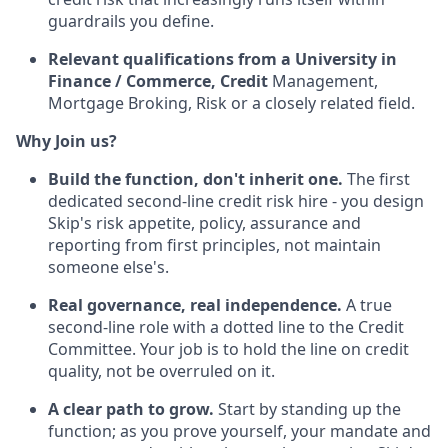
guardrails you define.
Relevant qualifications from a University in
Finance / Commerce, Credit
Management,
Mortgage Broking, Risk or a closely related field.
Why Join us?
Build the function, don't inherit one.
The first
dedicated second-line credit risk hire - you design
Skip's risk appetite, policy, assurance and
reporting from first principles, not maintain
someone else's.
Real governance, real independence.
A true
second-line role with a dotted line to the Credit
Committee. Your job is to hold the line on credit
quality, not be overruled on it.
A clear path to grow.
Start by standing up the
function; as you prove yourself, your mandate and