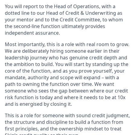
You will report to the Head of Operations, with a
dotted line to our Head of Credit & Underwriting as
your mentor and to the Credit Committee, to whom
the second-line function ultimately provides
independent assurance.
Most importantly, this is a role with real room to grow.
We are deliberately hiring someone earlier in their
leadership journey who has genuine credit depth and
the ambition to build. You will start by standing up the
core of the function, and as you prove yourself, your
mandate, authority and scope will expand – with a
path to owning the function over time. We want
someone who sees the gap between where our credit
risk function is today and where it needs to be at 10x
and is energised by closing it.
This is a role for someone with sound credit judgment,
the structure and discipline to build a function from
first principles, and the ownership mindset to treat