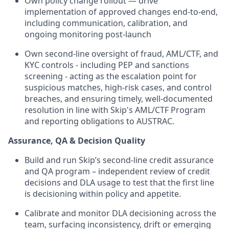
Own policy change rollout — drive
implementation of approved changes end-to-end,
including communication, calibration, and
ongoing monitoring post-launch
Own second-line oversight of fraud, AML/CTF, and
KYC controls - including PEP and sanctions
screening - acting as the escalation point for
suspicious matches, high-risk cases, and control
breaches, and ensuring timely, well-documented
resolution in line with Skip's AML/CTF Program
and reporting obligations to AUSTRAC.
Assurance, QA & Decision Quality
Build and run Skip’s second-line credit assurance
and QA program – independent review of credit
decisions and DLA usage to test that the first line
is decisioning within policy and appetite.
Calibrate and monitor DLA decisioning across the
team, surfacing inconsistency, drift or emerging