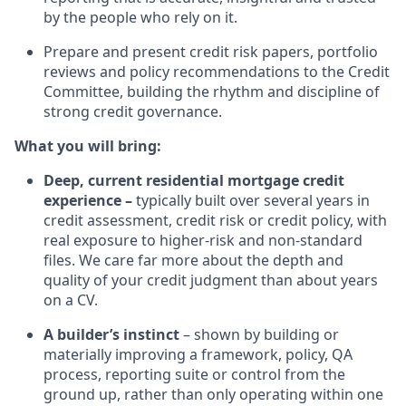
by the people who rely on it.
Prepare and present credit risk papers, portfolio
reviews and policy recommendations to the Credit
Committee, building the rhythm and discipline of
strong credit governance.
What you will bring:
Deep, current residential mortgage credit
experience –
typically built over several years in
credit assessment, credit risk or credit policy, with
real exposure to higher-risk and non-standard
files. We care far more about the depth and
quality of your credit judgment than about years
on a CV.
A builder’s instinct
– shown by building or
materially improving a framework, policy, QA
process, reporting suite or control from the
ground up, rather than only operating within one