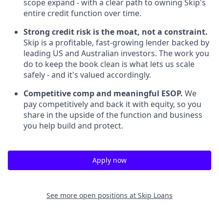
scope expand - with a clear path to owning Skip's
entire credit function over time.
Strong credit risk is the moat, not a constraint.
Skip is a profitable, fast-growing lender backed by
leading US and Australian investors. The work you
do to keep the book clean is what lets us scale
safely - and it's valued accordingly.
Competitive comp and meaningful ESOP.
We
pay competitively and back it with equity, so you
share in the upside of the function and business
you help build and protect.
Apply now
See more open positions at
Skip Loans