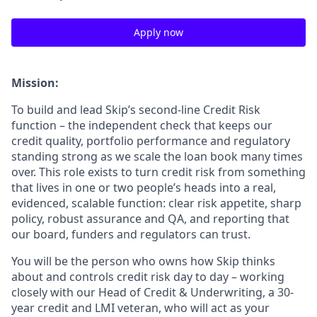
Apply now
Mission:
To build and lead Skip’s second-line Credit Risk
function – the independent check that keeps our
credit quality, portfolio performance and regulatory
standing strong as we scale the loan book many times
over. This role exists to turn credit risk from something
that lives in one or two people’s heads into a real,
evidenced, scalable function: clear risk appetite, sharp
policy, robust assurance and QA, and reporting that
our board, funders and regulators can trust.
You will be the person who owns how Skip thinks
about and controls credit risk day to day – working
closely with our Head of Credit & Underwriting, a 30-
year credit and LMI veteran, who will act as your