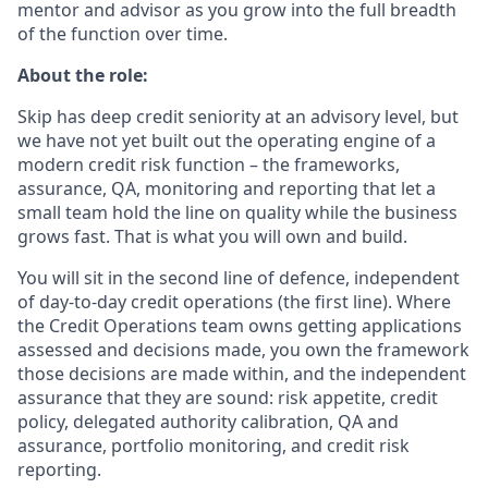
mentor and advisor as you grow into the full breadth
of the function over time.
About the role:
Skip has deep credit seniority at an advisory level, but
we have not yet built out the operating engine of a
modern credit risk function – the frameworks,
assurance, QA, monitoring and reporting that let a
small team hold the line on quality while the business
grows fast. That is what you will own and build.
You will sit in the second line of defence, independent
of day-to-day credit operations (the first line). Where
the Credit Operations team owns getting applications
assessed and decisions made, you own the framework
those decisions are made within, and the independent
assurance that they are sound: risk appetite, credit
policy, delegated authority calibration, QA and
assurance, portfolio monitoring, and credit risk
reporting.