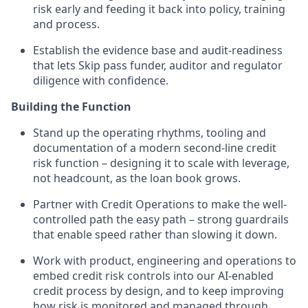
risk early and feeding it back into policy, training
and process.
Establish the evidence base and audit-readiness
that lets Skip pass funder, auditor and regulator
diligence with confidence.
Building the Function
Stand up the operating rhythms, tooling and
documentation of a modern second-line credit
risk function – designing it to scale with leverage,
not headcount, as the loan book grows.
Partner with Credit Operations to make the well-
controlled path the easy path – strong guardrails
that enable speed rather than slowing it down.
Work with product, engineering and operations to
embed credit risk controls into our AI-enabled
credit process by design, and to keep improving
how risk is monitored and managed through