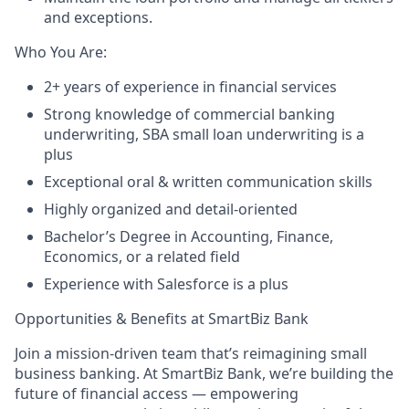
and exceptions.
Who You Are:
2+ years of experience in financial services
Strong knowledge of commercial banking
underwriting, SBA small loan underwriting is a
plus
Exceptional oral & written communication skills
Highly organized and detail-oriented
Bachelor’s Degree in Accounting, Finance,
Economics, or a related field
Experience with Salesforce is a plus
Opportunities & Benefits at SmartBiz Bank
Join a mission-driven team that’s reimagining small
business banking. At SmartBiz Bank, we’re building the
future of financial access — empowering