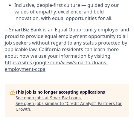
Inclusive, people-first culture — guided by our
values of empathy, excellence, and bold
innovation, with equal opportunities for all.
-- SmartBiz Bank is an Equal Opportunity employer and
proud to provide equal employment opportunity to all
job seekers without regard to any status protected by
applicable law. California residents can learn more
about how we use your information by visiting
https://sites.google.com/view/smartbizloans-
employment-ccpa
This job is no longer accepting applications
See open jobs at
SmartBiz Loans
.
See open jobs similar to "
Credit Analyst
"
Partners for
Growth
.