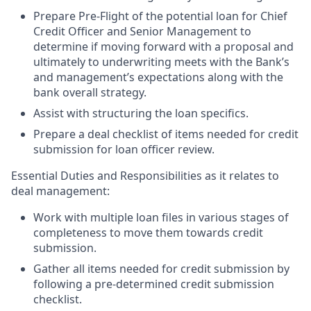
Prepare Pre-Flight of the potential loan for Chief
Credit Officer and Senior Management to
determine if moving forward with a proposal and
ultimately to underwriting meets with the Bank’s
and management’s expectations along with the
bank overall strategy.
Assist with structuring the loan specifics.
Prepare a deal checklist of items needed for credit
submission for loan officer review.
Essential Duties and Responsibilities as it relates to
deal management:
Work with multiple loan files in various stages of
completeness to move them towards credit
submission.
Gather all items needed for credit submission by
following a pre-determined credit submission
checklist.