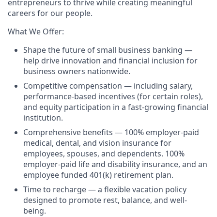
entrepreneurs to thrive while creating meaningful
careers for our people.
What We Offer:
Shape the future of small business banking —
help drive innovation and financial inclusion for
business owners nationwide.
Competitive compensation — including salary,
performance-based incentives (for certain roles),
and equity participation in a fast-growing financial
institution.
Comprehensive benefits — 100% employer-paid
medical, dental, and vision insurance for
employees, spouses, and dependents. 100%
employer-paid life and disability insurance, and an
employee funded 401(k) retirement plan.
Time to recharge — a flexible vacation policy
designed to promote rest, balance, and well-
being.