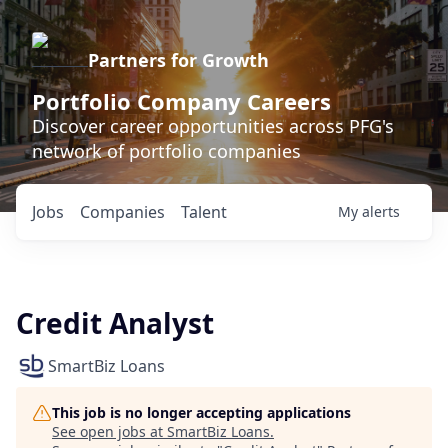
Partners for Growth
Portfolio Company Careers
Discover career opportunities across PFG's
network of portfolio companies
Jobs
Companies
Talent
My
alerts
Credit Analyst
SmartBiz Loans
This job is no longer accepting applications
See open jobs at
SmartBiz Loans
.