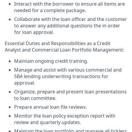
Interact with the borrower to ensure all items are
needed for a complete package.
Collaborate with the loan officer and the customer
to answer any additional questions the in order
for loan approval.
Essential Duties and Responsibilities as a Credit
Analyst and Commercial Loan Portfolio Management:
Maintain ongoing credit training.
Manage and assist with various commercial and
SBA lending underwriting transactions for
approval.
Organize, prepare and present loan presentations
to loan committee.
Prepare annual loan file reviews.
Monitor the loan policy exception report with
review and quarterly updates.
Maintain the loan portfolio and manage all ticklers