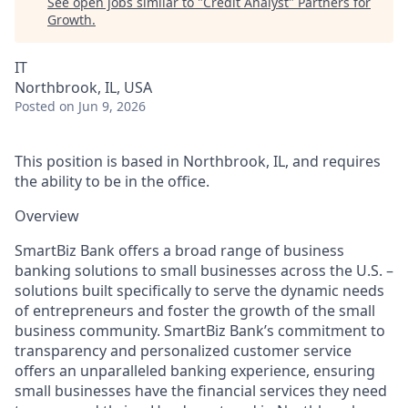
See open jobs similar to "
Credit Analyst
"
Partners for
Growth
.
IT
Northbrook, IL, USA
Posted
on Jun 9, 2026
This position is based in Northbrook, IL, and requires
the ability to be in the office.
Overview
SmartBiz Bank offers a broad range of business
banking solutions to small businesses across the U.S. –
solutions built specifically to serve the dynamic needs
of entrepreneurs and foster the growth of the small
business community. SmartBiz Bank’s commitment to
transparency and personalized customer service
offers an unparalleled banking experience, ensuring
small businesses have the financial services they need