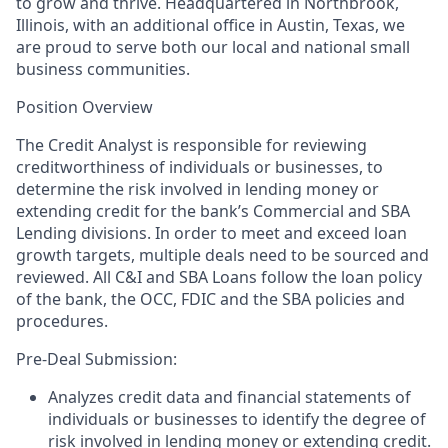
to grow and thrive.
Headquartered in Northbrook,
Illinois, with an additional office in Austin, Texas, we
are proud to serve both our local and national small
business communities.
Position Overview
The Credit Analyst is responsible for reviewing
creditworthiness of individuals or businesses, to
determine the risk involved in lending money or
extending credit for the bank’s Commercial and SBA
Lending divisions. In order to meet and exceed loan
growth targets, multiple deals need to be sourced and
reviewed. All C&I and SBA Loans follow the loan policy
of the bank, the OCC, FDIC and the SBA policies and
procedures.
Pre-Deal Submission:
Analyzes credit data and financial statements of
individuals or businesses to identify the degree of
risk involved in lending money or extending credit.