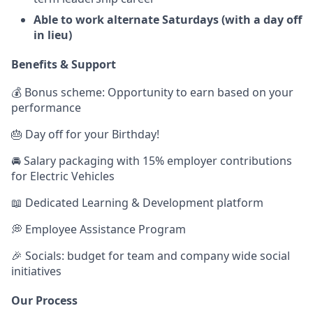
Able to work alternate Saturdays (with a day off
in lieu)
Benefits & Support
💰 Bonus scheme: Opportunity to earn based on your
performance
🎂 Day off for your Birthday!
🚘 Salary packaging with 15% employer contributions
for Electric Vehicles
📖 Dedicated Learning & Development platform
💭 Employee Assistance Program
🎉 Socials: budget for team and company wide social
initiatives
Our Process