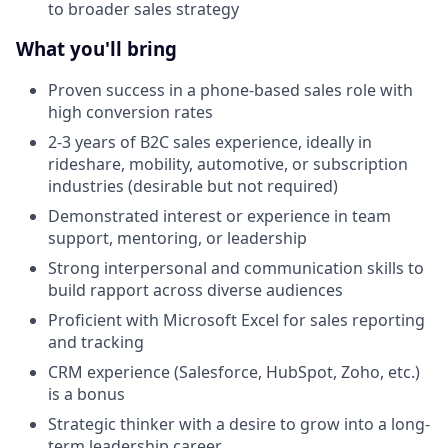
to broader sales strategy
What you'll bring
Proven success in a phone-based sales role with
high conversion rates
2-3 years of B2C sales experience, ideally in
rideshare, mobility, automotive, or subscription
industries (desirable but not required)
Demonstrated interest or experience in team
support, mentoring, or leadership
Strong interpersonal and communication skills to
build rapport across diverse audiences
Proficient with Microsoft Excel for sales reporting
and tracking
CRM experience (Salesforce, HubSpot, Zoho, etc.)
is a bonus
Strategic thinker with a desire to grow into a long-
term leadership career