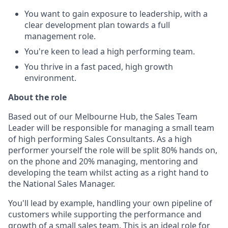
You want to gain exposure to leadership, with a
clear development plan towards a full
management role.
You're keen to lead a high performing team.
You thrive in a fast paced, high growth
environment.
About the role
Based out of our Melbourne Hub, the Sales Team
Leader will be responsible for managing a small team
of high performing Sales Consultants. As a high
performer yourself the role will be split 80% hands on,
on the phone and 20% managing, mentoring and
developing the team whilst acting as a right hand to
the National Sales Manager.
You'll lead by example, handling your own pipeline of
customers while supporting the performance and
growth of a small sales team. This is an ideal role for