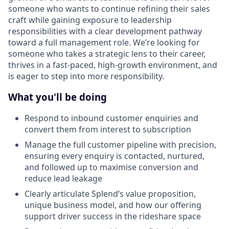
someone who wants to continue refining their sales
craft while gaining exposure to leadership
responsibilities with a clear development pathway
toward a full management role. We’re looking for
someone who takes a strategic lens to their career,
thrives in a fast-paced, high-growth environment, and
is eager to step into more responsibility.
What you'll be doing
Respond to inbound customer enquiries and
convert them from interest to subscription
Manage the full customer pipeline with precision,
ensuring every enquiry is contacted, nurtured,
and followed up to maximise conversion and
reduce lead leakage
Clearly articulate Splend’s value proposition,
unique business model, and how our offering
support driver success in the rideshare space