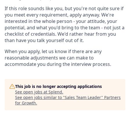
If this role sounds like you, but you're not quite sure if
you meet every requirement, apply anyway. We're
interested in the whole person - your attitude, your
potential, and what you'd bring to the team - not just a
checklist of credentials. We'd rather hear from you
than have you talk yourself out of it.
When you apply, let us know if there are any
reasonable adjustments we can make to
accommodate you during the interview process.
This job is no longer accepting applications
See open jobs at
Splend
.
See open jobs similar to "
Sales Team Leader
"
Partners
for Growth
.