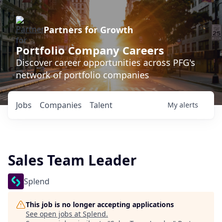
Partners for Growth
Portfolio Company Careers
Discover career opportunities across PFG's
network of portfolio companies
Jobs
Companies
Talent
My
alerts
Sales Team Leader
Splend
This job is no longer accepting applications
See open jobs at
Splend
.