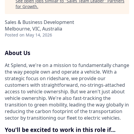
See open jobs similar to "
Sales Team Leader
"
Partners
for Growth
.
Sales & Business Development
Melbourne, VIC, Australia
Posted
on May 14, 2026
About Us
At Splend, we're on a mission to fundamentally change
the way people own and operate a vehicle. With a
strategic focus on rideshare, we provide our
customers with straightforward, no-strings-attached
access to vehicle ownership. But we aren't just about
vehicle ownership. We're also fast-tracking the
transition to green mobility, leading the way globally in
reducing the carbon footprint of the transportation
sector by transitioning our fleet to electric vehicles.
You'll be excited to work in this role if...