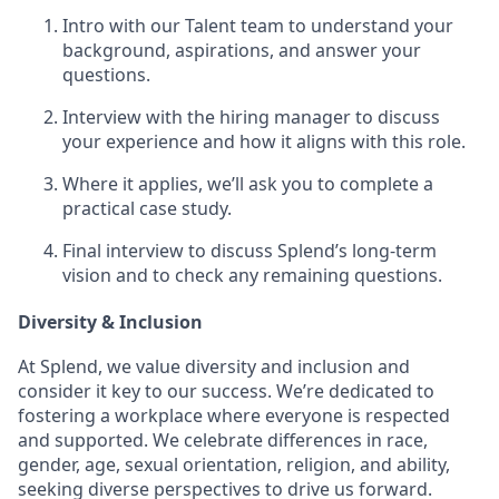
Intro with our Talent team to understand your
background, aspirations, and answer your
questions.
Interview with the hiring manager to discuss
your experience and how it aligns with this role.
Where it applies, we’ll ask you to complete a
practical case study.
Final interview to discuss Splend’s long-term
vision and to check any remaining questions.
Diversity & Inclusion
At Splend, we value diversity and inclusion and
consider it key to our success. We’re dedicated to
fostering a workplace where everyone is respected
and supported. We celebrate differences in race,
gender, age, sexual orientation, religion, and ability,
seeking diverse perspectives to drive us forward.