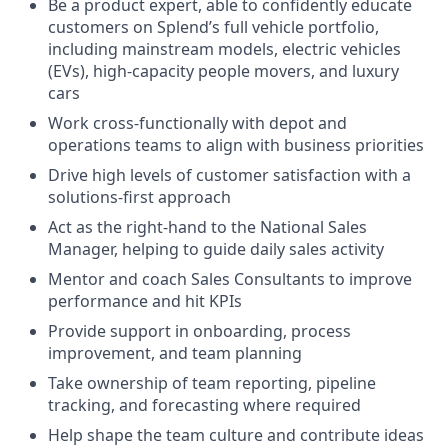
Be a product expert, able to confidently educate
customers on Splend’s full vehicle portfolio,
including mainstream models, electric vehicles
(EVs), high-capacity people movers, and luxury
cars
Work cross-functionally with depot and
operations teams to align with business priorities
Drive high levels of customer satisfaction with a
solutions-first approach
Act as the right-hand to the National Sales
Manager, helping to guide daily sales activity
Mentor and coach Sales Consultants to improve
performance and hit KPIs
Provide support in onboarding, process
improvement, and team planning
Take ownership of team reporting, pipeline
tracking, and forecasting where required
Help shape the team culture and contribute ideas