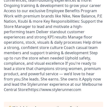
conferences, team-building experiences & more!
Ongoing training & development to grow your career
Access to our exclusive Employee Benefits Program
Work with premium brands like Nike, New Balance, P.E
Nation, Ksubi & more Key Responsibilities: Support the
Store Manager to lead and motivate a high-
performing team Deliver standout customer
experiences and strong KPI results Manage floor
operations, stock, visuals & daily processes Help drive
a strong, confident store culture Coach casual team
members and support training & development Step
up to run the store when needed Uphold safety,
compliance, and visual excellence If you're ready to
lead a store that champions strong women, premium
product, and powerful service — we’d love to hear
from you.She leads. She earns. She owns it.Apply now
and lead the Stylerunner experience at our Melbourne
Central Store!https://www.stylerunner.com