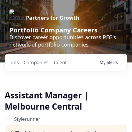
Partners for Growth
Portfolio Company Careers
Discover career opportunities across PFG's
network of portfolio companies
Jobs
Companies
Talent
My
alerts
Assistant Manager |
Melbourne Central
Stylerunner