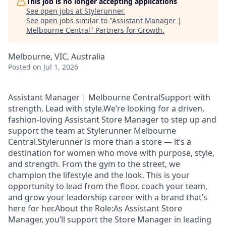
This job is no longer accepting applications
See open jobs at
Stylerunner
.
See open jobs similar to "
Assistant Manager |
Melbourne Central
"
Partners for Growth
.
Melbourne, VIC, Australia
Posted
on Jul 1, 2026
Assistant Manager | Melbourne CentralSupport with
strength. Lead with style.We’re looking for a driven,
fashion-loving Assistant Store Manager to step up and
support the team at Stylerunner Melbourne
Central.Stylerunner is more than a store — it’s a
destination for women who move with purpose, style,
and strength. From the gym to the street, we
champion the lifestyle and the look. This is your
opportunity to lead from the floor, coach your team,
and grow your leadership career with a brand that’s
here for her.About the Role:As Assistant Store
Manager, you’ll support the Store Manager in leading