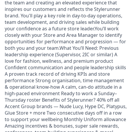
the team and creating an elevated experience that
inspires our customers and reflects the Stylerunner
brand. You'll play a key role in day-to-day operations,
team development, and driving sales while building
your confidence as a future store leader.You’ll work
closely with your Store and Area Manager to identify
opportunities for performance and progression — for
both you and your team.What You’ll Need: Previous
leadership experience (Supervisor, 2IC or similar) A
love for fashion, wellness, and premium product
Confident communication and people leadership skills
A proven track record of driving KPIs and store
performance Strong organisation, time management
& operational know-how A calm, can-do attitude in a
high-paced environment Ready to work a Sunday–
Thursday roster Benefits of Stylerunner? 40% off all
Accent Group brands — Nude Lucy, Hype DC, Platypus,
Glue Store + more Two consecutive days off in a row
to support your wellbeing Monthly Uniform allowance
Amazing incentives & bonuses, super sale rewards,