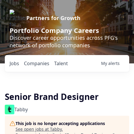
Partners for Growth
Portfolio Company Careers
Discover career opportunities across PFG's
network of portfolio companies
Jobs
Companies
Talent
My
alerts
Senior Brand Designer
Tabby
This job is no longer accepting applications
See open jobs at
Tabby
.