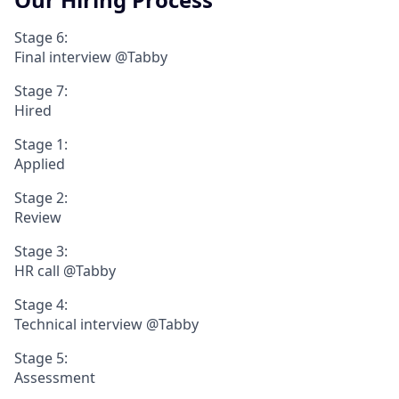
Stage 6:
Final interview @Tabby
Stage 7:
Hired
Stage 1:
Applied
Stage 2:
Review
Stage 3:
HR call @Tabby
Stage 4:
Technical interview @Tabby
Stage 5:
Assessment