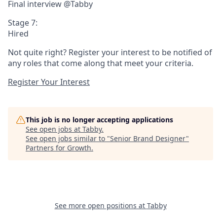
Final interview @Tabby
Stage 7:
Hired
Not quite right? Register your interest to be notified of
any roles that come along that meet your criteria.
Register Your Interest
This job is no longer accepting applications
See open jobs at
Tabby
.
See open jobs similar to "
Senior Brand Designer
"
Partners for Growth
.
See more open positions at
Tabby