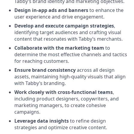
Tabby’s brand identity and marketing objectives.
Design in-app ads and banners
to enhance the
user experience and drive engagement.
Develop and execute campaign strategies
,
identifying target audiences and crafting visual
content that resonates with Tabby’s merchants.
Collaborate with the marketing team
to
determine the most effective channels and tactics
for reaching customers.
Ensure brand consistency
across all design
assets, maintaining high-quality visuals that align
with Tabby’s branding.
Work closely with cross-functional teams
,
including product designers, copywriters, and
marketing managers, to create cohesive
campaigns.
Leverage data insights
to refine design
strategies and optimize creative content.