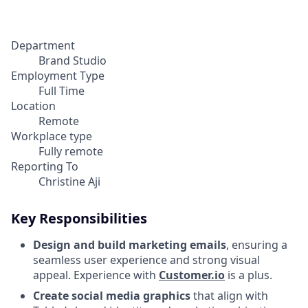
Department
Brand Studio
Employment Type
Full Time
Location
Remote
Workplace type
Fully remote
Reporting To
Christine Aji
Key Responsibilities
Design and build marketing emails
, ensuring a
seamless user experience and strong visual
appeal. Experience with
Customer.io
is a plus.
Create social media graphics
that align with