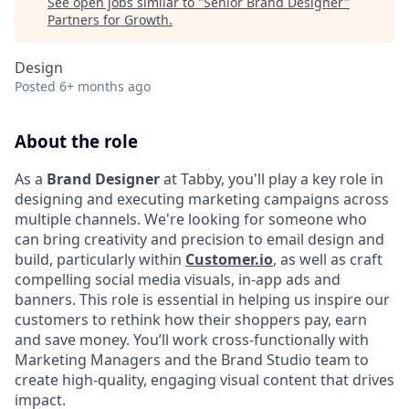
See open jobs similar to "
Senior Brand Designer
"
Partners for Growth
.
Design
Posted
6+ months ago
About the role
As a
Brand Designer
at Tabby, you'll play a key role in
designing and executing marketing campaigns across
multiple channels. We're looking for someone who
can bring creativity and precision to email design and
build, particularly within
Customer.io
, as well as craft
compelling social media visuals, in-app ads and
banners. This role is essential in helping us inspire our
customers to rethink how their shoppers pay, earn
and save money. You’ll work cross-functionally with
Marketing Managers and the Brand Studio team to
create high-quality, engaging visual content that drives
impact.