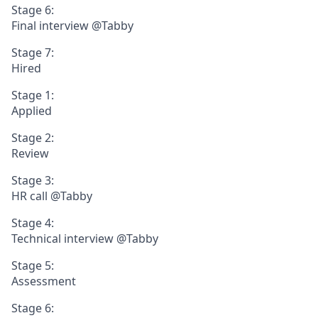
Stage 6:
Final interview @Tabby
Stage 7:
Hired
Stage 1:
Applied
Stage 2:
Review
Stage 3:
HR call @Tabby
Stage 4:
Technical interview @Tabby
Stage 5:
Assessment
Stage 6: