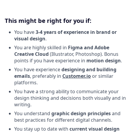
This might be right for you if:
You have
3-4 years of experience in brand or
visual design
.
You are highly skilled in
Figma and Adobe
Creative Cloud
(Illustrator, Photoshop). Bonus
points if you have experience in
motion design
.
You have experience
designing and building
emails
, preferably in
Customer.io
or similar
platforms.
You have a strong ability to communicate your
design thinking and decisions both visually and in
writing.
You understand
graphic design principles
and
best practices for different digital channels.
You stay up to date with
current visual design