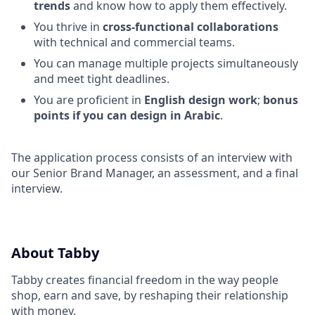
trends
and know how to apply them effectively.
You thrive in
cross-functional collaborations
with technical and commercial teams.
You can manage multiple projects simultaneously
and meet tight deadlines.
You are proficient in
English design work
;
bonus
points if you can design in Arabic
.
The application process consists of an interview with
our Senior Brand Manager, an assessment, and a final
interview.
About Tabby
Tabby creates financial freedom in the way people
shop, earn and save, by reshaping their relationship
with money.