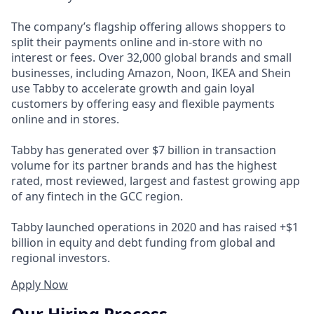
The company’s flagship offering allows shoppers to
split their payments online and in-store with no
interest or fees. Over 32,000 global brands and small
businesses, including Amazon, Noon, IKEA and Shein
use Tabby to accelerate growth and gain loyal
customers by offering easy and flexible payments
online and in stores.
Tabby has generated over $7 billion in transaction
volume for its partner brands and has the highest
rated, most reviewed, largest and fastest growing app
of any fintech in the GCC region.
Tabby launched operations in 2020 and has raised +$1
billion in equity and debt funding from global and
regional investors.
Apply Now
Our Hiring Process