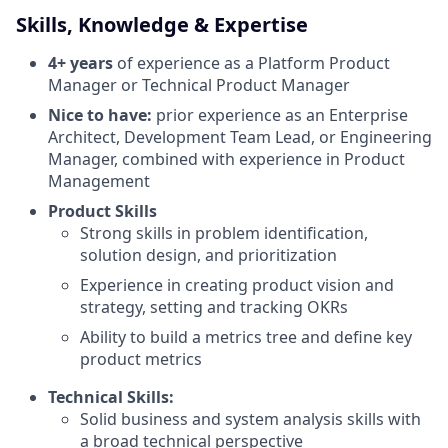
Skills, Knowledge & Expertise
4+ years
of experience as a Platform Product
Manager or Technical Product Manager
Nice to have:
prior experience as an Enterprise
Architect, Development Team Lead, or Engineering
Manager, combined with experience in Product
Management
Product Skills
Strong skills in problem identification,
solution design, and prioritization
Experience in creating product vision and
strategy, setting and tracking OKRs
Ability to build a metrics tree and define key
product metrics
Technical Skills:
Solid business and system analysis skills with
a broad technical perspective