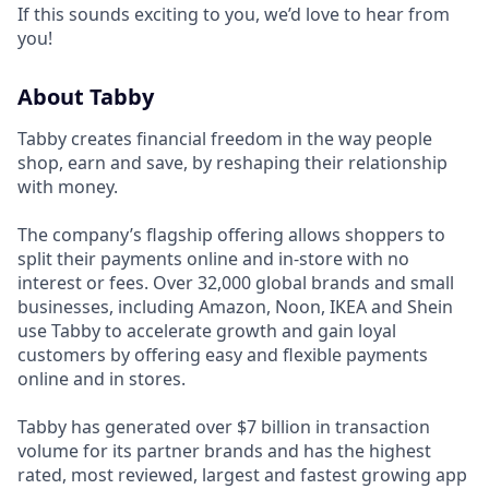
If this sounds exciting to you, we’d love to hear from
you!
About Tabby
Tabby creates financial freedom in the way people
shop, earn and save, by reshaping their relationship
with money.
The company’s flagship offering allows shoppers to
split their payments online and in-store with no
interest or fees. Over 32,000 global brands and small
businesses, including Amazon, Noon, IKEA and Shein
use Tabby to accelerate growth and gain loyal
customers by offering easy and flexible payments
online and in stores.
Tabby has generated over $7 billion in transaction
volume for its partner brands and has the highest
rated, most reviewed, largest and fastest growing app