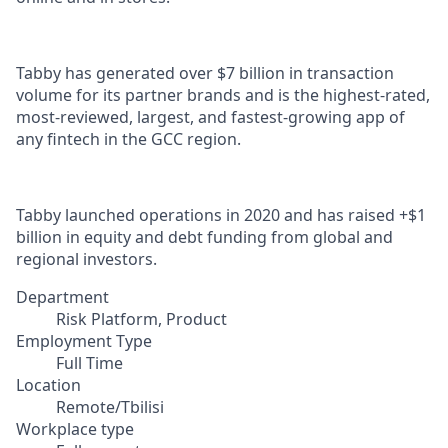
Tabby has generated over $7 billion in transaction
volume for its partner brands and is the highest-rated,
most-reviewed, largest, and fastest-growing app of
any fintech in the GCC region.
Tabby launched operations in 2020 and has raised +$1
billion in equity and debt funding from global and
regional investors.
Department
Risk Platform, Product
Employment Type
Full Time
Location
Remote/Tbilisi
Workplace type