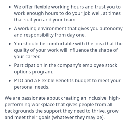
We offer flexible working hours and trust you to
work enough hours to do your job well, at times
that suit you and your team.
A working environment that gives you autonomy
and responsibility from day one.
You should be comfortable with the idea that the
quality of your work will influence the shape of
your career.
Participation in the company’s employee stock
options program.
PTO and a Flexible Benefits budget to meet your
personal needs.
We are passionate about creating an inclusive, high-
performing workplace that gives people from all
backgrounds the support they need to thrive, grow,
and meet their goals (whatever they may be).