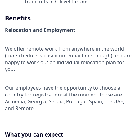
trade-offs in C-level forums
Benefits
Relocation and Employment
We offer remote work from anywhere in the world
(our schedule is based on Dubai time though) and are
happy to work out an individual relocation plan for
you.
Our employees have the opportunity to choose a
country for registration: at the moment those are
Armenia, Georgia, Serbia, Portugal, Spain, the UAE,
and Remote.
What you can expect