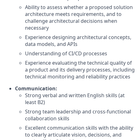
Ability to assess whether a proposed solution
architecture meets requirements, and to
challenge architectural decisions when
necessary
Experience designing architectural concepts,
data models, and APIs
Understanding of CI/CD processes
Experience evaluating the technical quality of
a product and its delivery processes, including
technical monitoring and reliability practices
Communication:
Strong verbal and written English skills (at
least B2)
Strong team leadership and cross-functional
collaboration skills
Excellent communication skills with the ability
to clearly articulate vision, decisions, and