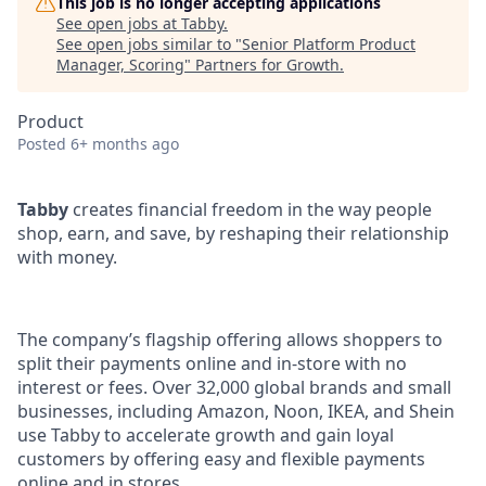
This job is no longer accepting applications
See open jobs at
Tabby
.
See open jobs similar to "
Senior Platform Product
Manager, Scoring
"
Partners for Growth
.
Product
Posted
6+ months ago
Tabby
creates financial freedom in the way people
shop, earn, and save, by reshaping their relationship
with money.
The company’s flagship offering allows shoppers to
split their payments online and in-store with no
interest or fees. Over 32,000 global brands and small
businesses, including Amazon, Noon, IKEA, and Shein
use Tabby to accelerate growth and gain loyal
customers by offering easy and flexible payments
online and in stores.