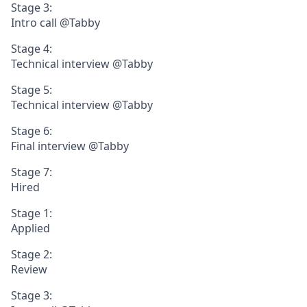
Stage 3:
Intro call @Tabby
Stage 4:
Technical interview @Tabby
Stage 5:
Technical interview @Tabby
Stage 6:
Final interview @Tabby
Stage 7:
Hired
Stage 1:
Applied
Stage 2:
Review
Stage 3: