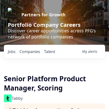
Partners for Growth
Portfolio Company Careers
Discover career opportunities across PFG's
network of portfolio companies
Jobs
Companies
Talent
My
alerts
Senior Platform Product
Manager, Scoring
Tabby