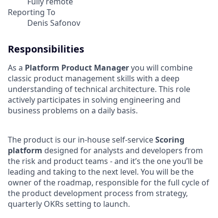
Fully remote
Reporting To
Denis Safonov
Responsibilities
As a
Platform Product Manager
you will combine
classic product management skills with a deep
understanding of technical architecture. This role
actively participates in solving engineering and
business problems on a daily basis.
The product is our in-house self-service
Scoring
platform
designed for analysts and developers from
the risk and product teams - and it’s the one you’ll be
leading and taking to the next level. You will be the
owner of the roadmap, responsible for the full cycle of
the product development process from strategy,
quarterly OKRs setting to launch.