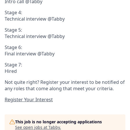
Intro call @Tabby
Stage 4:
Technical interview @Tabby
Stage 5:
Technical interview @Tabby
Stage 6:
Final interview @Tabby
Stage 7:
Hired
Not quite right? Register your interest to be notified of
any roles that come along that meet your criteria.
Register Your Interest
This job is no longer accepting applications
See open jobs at
Tabby
.