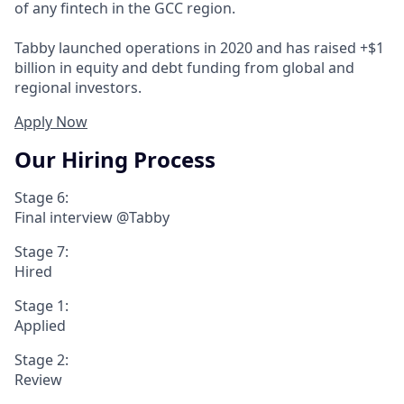
of any fintech in the GCC region.
Tabby launched operations in 2020 and has raised +$1
billion in equity and debt funding from global and
regional investors.
Apply Now
Our Hiring Process
Stage 6:
Final interview @Tabby
Stage 7:
Hired
Stage 1:
Applied
Stage 2:
Review