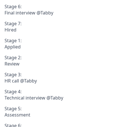
Stage 6:
Final interview @Tabby
Stage 7:
Hired
Stage 1:
Applied
Stage 2:
Review
Stage 3:
HR call @Tabby
Stage 4:
Technical interview @Tabby
Stage 5:
Assessment
Stage 6: