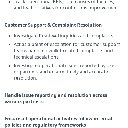
Track operational KPIs, root causes of failures,
and lead initiatives for continuous improvement.
Customer Support & Complaint Resolution
Investigate first-level inquiries and complaints.
Act as a point of escalation for customer support
teams handling wallet-related complaints and
technical escalations.
Investigate operational issues reported by users
or partners and ensure timely and accurate
resolution.
Handle issue reporting and resolution across
various partners.
Ensure all operational activities follow internal
policies and regulatory frameworks