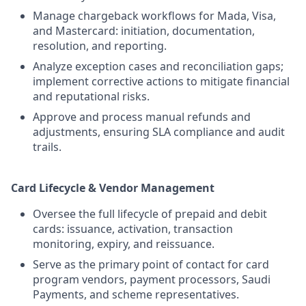
Manage chargeback workflows for Mada, Visa,
and Mastercard: initiation, documentation,
resolution, and reporting.
Analyze exception cases and reconciliation gaps;
implement corrective actions to mitigate financial
and reputational risks.
Approve and process manual refunds and
adjustments, ensuring SLA compliance and audit
trails.
Card Lifecycle & Vendor Management
Oversee the full lifecycle of prepaid and debit
cards: issuance, activation, transaction
monitoring, expiry, and reissuance.
Serve as the primary point of contact for card
program vendors, payment processors, Saudi
Payments, and scheme representatives.