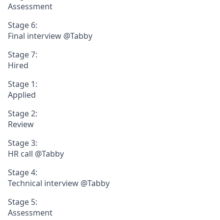
Assessment
Stage 6:
Final interview @Tabby
Stage 7:
Hired
Stage 1:
Applied
Stage 2:
Review
Stage 3:
HR call @Tabby
Stage 4:
Technical interview @Tabby
Stage 5:
Assessment