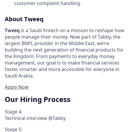
customer complaint handling.
About Tweeq
Tweeq
is a Saudi fintech on a mission to reshape how
people manage their money. Now part of Tabby, the
largest BNPL provider in the Middle East, we’re
building the next generation of financial products for
the Kingdom. From payments to everyday money
management, our goal is to make financial services
faster, smarter and more accessible for everyone in
Saudi Arabia.
Apply Now
Our Hiring Process
Stage 4:
Technical interview @Tabby
Stage 5: