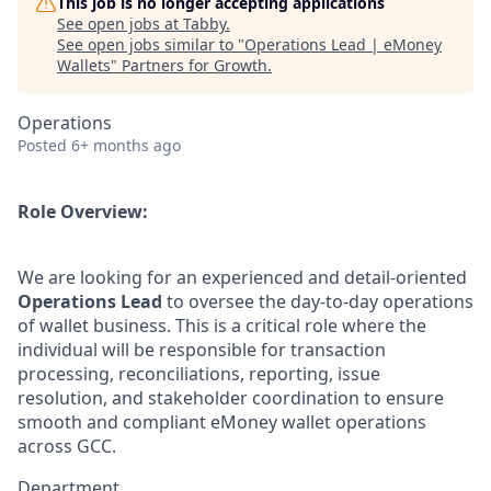
This job is no longer accepting applications
See open jobs at
Tabby
.
See open jobs similar to "
Operations Lead | eMoney
Wallets
"
Partners for Growth
.
Operations
Posted
6+ months ago
Role Overview:
We are looking for an experienced and detail-oriented
Operations Lead
to oversee the day-to-day operations
of wallet business. This is a critical role where the
individual will be responsible for transaction
processing, reconciliations, reporting, issue
resolution, and stakeholder coordination to ensure
smooth and compliant eMoney wallet operations
across GCC.
Department