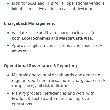
Monitor SLAs and KPIs for all operational vendors;
initiate corrective action in case of deviations.
Chargeback Management
Validate, raise and track chargeback cases for
both
Local Schemes
and
MasterCard/Visa
.
Approve eligible manual refunds and ensure SLA
adherence.
Operational Governance & Reporting
Maintain operational dashboards and generate
regular reports on transactions, chargebacks, SLA
compliance, and risk indicators.
Identify process inefficiencies and work with
Product & Tech to automate and improve
operations.