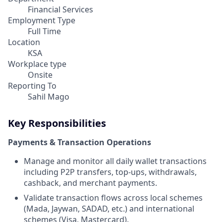
Financial Services
Employment Type
Full Time
Location
KSA
Workplace type
Onsite
Reporting To
Sahil Mago
Key Responsibilities
Payments & Transaction Operations
Manage and monitor all daily wallet transactions
including P2P transfers, top-ups, withdrawals,
cashback, and merchant payments.
Validate transaction flows across local schemes
(Mada, Jaywan, SADAD, etc.) and international
schemes (Visa, Mastercard).