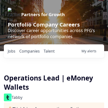
Partners for Growth
Portfolio Company Careers
Discover career opportunities across PFG's
network of portfolio companies
Jobs
Companies
Talent
My
alerts
Operations Lead | eMoney
Wallets
Tabby