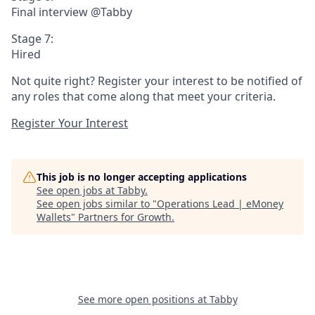
Final interview @Tabby
Stage 7:
Hired
Not quite right? Register your interest to be notified of
any roles that come along that meet your criteria.
Register Your Interest
This job is no longer accepting applications
See open jobs at
Tabby
.
See open jobs similar to "
Operations Lead | eMoney
Wallets
"
Partners for Growth
.
See more open positions at
Tabby