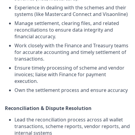
Experience in dealing with the schemes and their
systems (like Mastercard Connect and Visaonline)
Manage settlement, clearing files, and related
reconciliations to ensure data integrity and
financial accuracy.
Work closely with the Finance and Treasury teams
for accurate accounting and timely settlement of
transactions.
Ensure timely processing of scheme and vendor
invoices; liaise with Finance for payment
execution.
Own the settlement process and ensure accuracy
Reconciliation & Dispute Resolution
Lead the reconciliation process across all wallet
transactions, scheme reports, vendor reports, and
internal systems