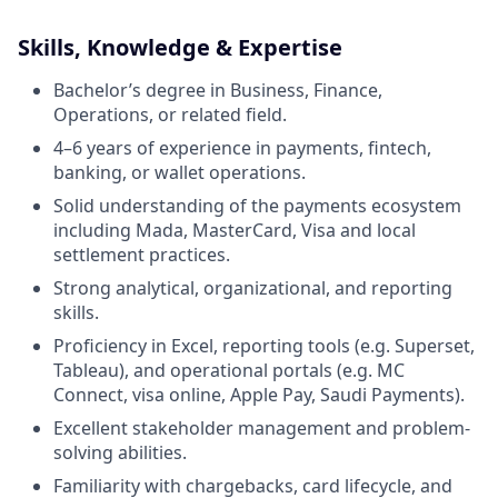
Skills, Knowledge & Expertise
Bachelor’s degree in Business, Finance,
Operations, or related field.
4–6 years of experience in payments, fintech,
banking, or wallet operations.
Solid understanding of the payments ecosystem
including Mada, MasterCard, Visa and local
settlement practices.
Strong analytical, organizational, and reporting
skills.
Proficiency in Excel, reporting tools (e.g. Superset,
Tableau), and operational portals (e.g. MC
Connect, visa online, Apple Pay, Saudi Payments).
Excellent stakeholder management and problem-
solving abilities.
Familiarity with chargebacks, card lifecycle, and