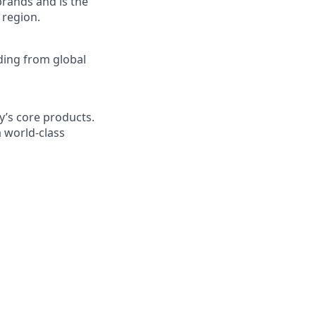
brands and is the
 region.
nding from global
y’s core products.
 world-class