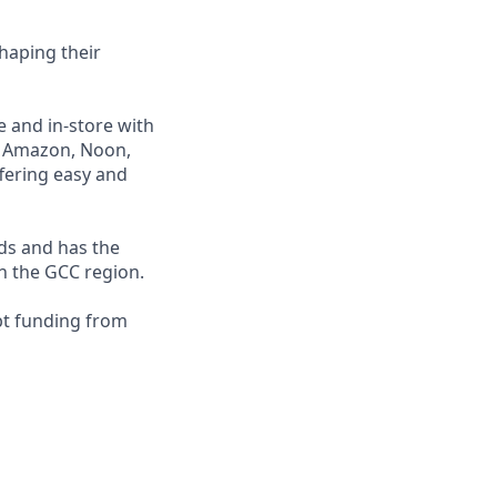
haping their
e and in-store with
ng Amazon, Noon,
fering easy and
nds and has the
in the GCC region.
bt funding from