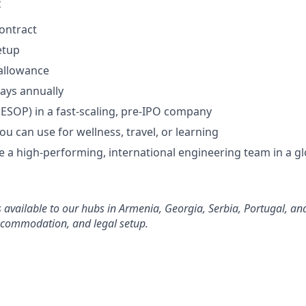
:
contract
etup
allowance
days annually
(ESOP) in a fast-scaling, pre-IPO company
you can use for wellness, travel, or learning
 a high-performing, international engineering team in a gl
s available to our hubs in Armenia, Georgia, Serbia, Portugal, an
accommodation, and legal setup.