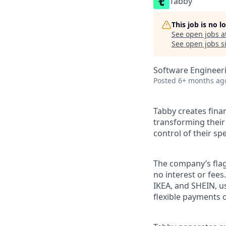
Tabby
This job is no 
See open jobs a
See open jobs si
Software Engineer
Posted
6+ months ag
Tabby creates fina
transforming their
control of their s
The company’s flag
no interest or fee
IKEA, and SHEIN, u
flexible payments o