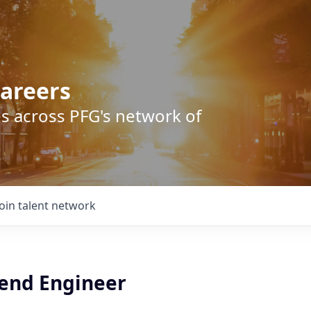
areers
s across PFG's network of
Join talent network
kend Engineer