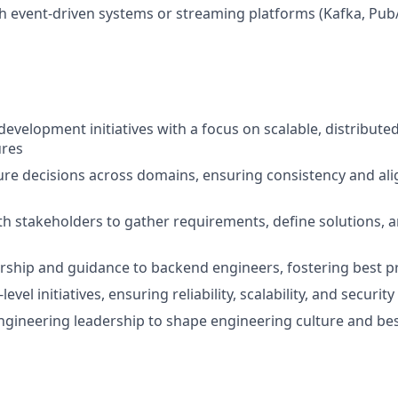
h event-driven systems or streaming platforms (Kafka, Pub
evelopment initiatives with a focus on scalable, distribute
ures
re decisions across domains, ensuring consistency and al
s
th stakeholders to gather requirements, define solutions, a
ship and guidance to backend engineers, fostering best pr
evel initiatives, ensuring reliability, scalability, and security
ngineering leadership to shape engineering culture and bes