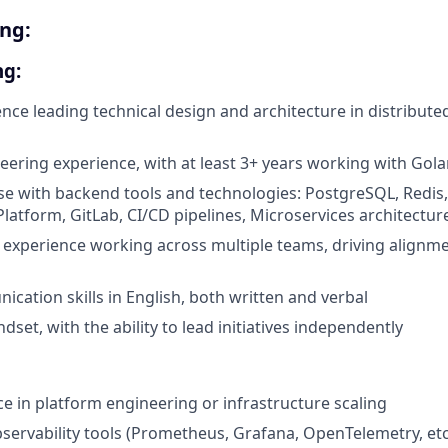
ing:
ng
:
nce leading technical design and architecture in distribute
ering experience, with at least 3+ years working with Gol
se with backend tools and technologies: PostgreSQL, Redis
latform, GitLab, CI/CD pipelines, Microservices architectur
xperience working across multiple teams, driving alignme
cation skills in English, both written and verbal
dset, with the ability to lead initiatives independently
ce in platform engineering or infrastructure scaling
servability tools (Prometheus, Grafana, OpenTelemetry, etc