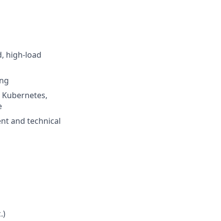
d, high-load
ang
, Kubernetes,
e
nt and technical
.)