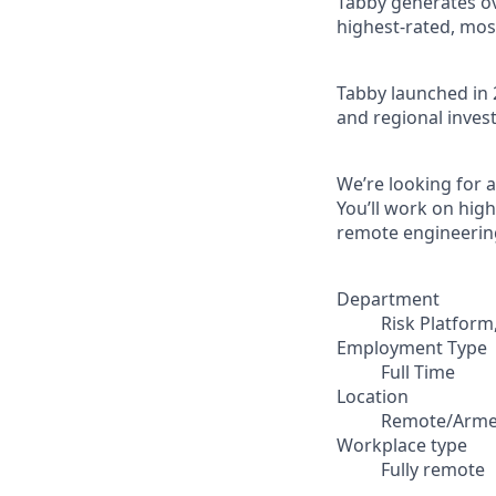
Tabby generates ove
highest-rated, mos
Tabby launched in 
and regional invest
We’re looking for 
You’ll work on hig
remote engineerin
Department
Risk Platform
Employment Type
Full Time
Location
Remote/Arme
Workplace type
Fully remote