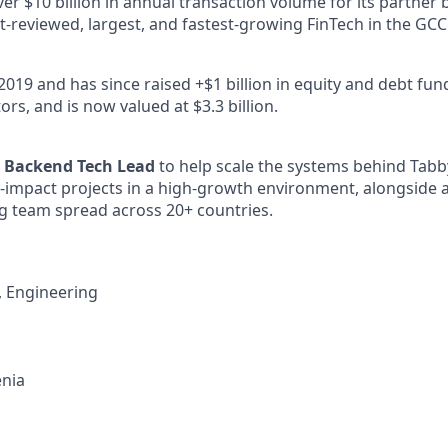
r $10 billion in annual transaction volume for its partner 
t-reviewed, largest, and fastest-growing FinTech in the GCC
2019 and has since raised +$1 billion in equity and debt fu
ors, and is now valued at $3.3 billion.
a
Backend Tech Lead
to help scale the systems behind Tabb
h-impact projects in a high-growth environment, alongside a
g team spread across 20+ countries.
, Engineering
nia