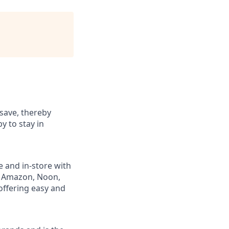
save, thereby
y to stay in
e and in-store with
ng Amazon, Noon,
offering easy and