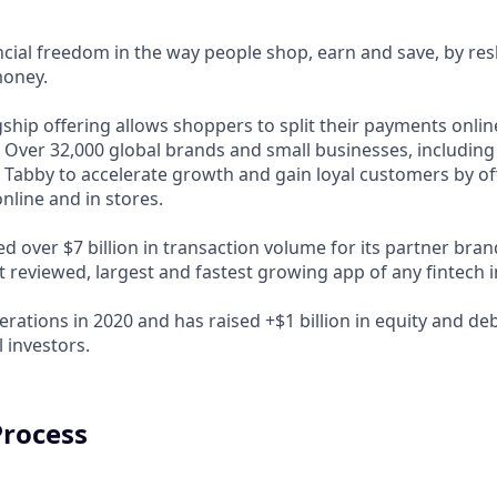
ncial freedom in the way people shop, earn and save, by res
money.
ship offering allows shoppers to split their payments onlin
s. Over 32,000 global brands and small businesses, includi
 Tabby to accelerate growth and gain loyal customers by of
nline and in stores.
d over $7 billion in transaction volume for its partner bra
t reviewed, largest and fastest growing app of any fintech 
rations in 2020 and has raised +$1 billion in equity and de
 investors.
Process