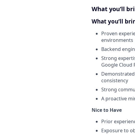
What you’ll br
What you’ll bri
Proven experie
environments
Backend engine
Strong experti
Google Cloud P
Demonstrated e
consistency
Strong communi
A proactive min
Nice to Have
Prior experien
Exposure to ob