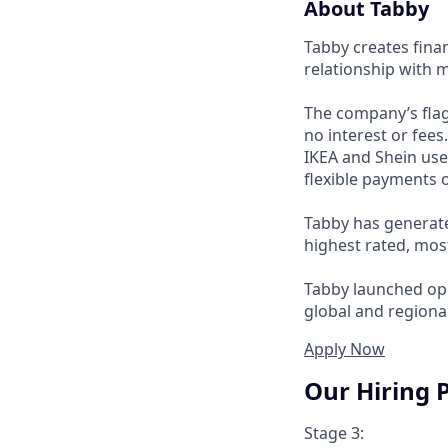
About Tabby
Tabby creates fina
relationship with 
The company’s flag
no interest or fee
IKEA and Shein use
flexible payments o
Tabby has generate
highest rated, mos
Tabby launched ope
global and regional
Apply Now
Our Hiring 
Stage 3: