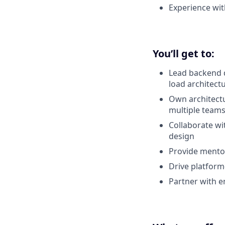
Experience wit
You’ll get to:
Lead backend d
load architect
Own architectu
multiple team
Collaborate wi
design
Provide mentor
Drive platform-l
Partner with e