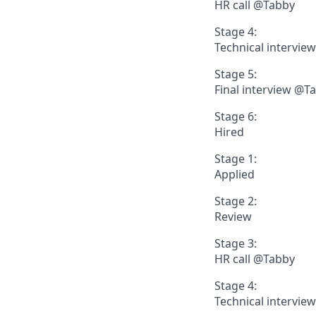
HR call @Tabby
Stage 4:
Technical intervie
Stage 5:
Final interview @T
Stage 6:
Hired
Stage 1:
Applied
Stage 2:
Review
Stage 3:
HR call @Tabby
Stage 4:
Technical intervie