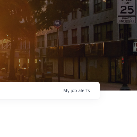
My
job
alerts