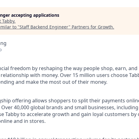
longer accepting applications
t
Tabby
.
milar to "
Staff Backend Engineer
"
Partners for Growth
.
ing
o
ncial freedom by reshaping the way people shop, earn, and 
 relationship with money. Over 15 million users choose Tabb
pending and make the most out of their money.
ship offering allows shoppers to split their payments onlin
s. Over 40,000 global brands and small businesses, includi
se Tabby to accelerate growth and gain loyal customers by 
nline and in stores.