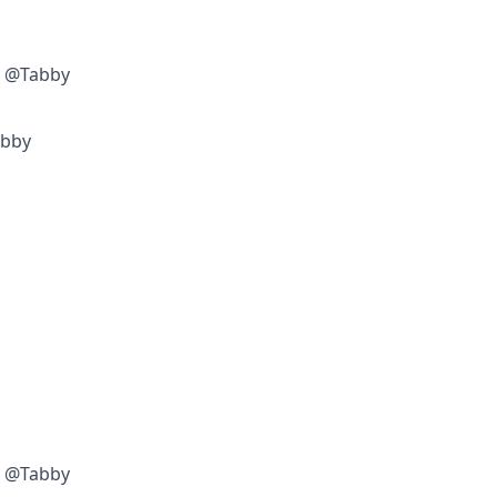
w @Tabby
abby
w @Tabby