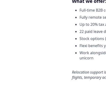
What we offer
Full-time B2B 
Fully remote s
Up to 20% tax 
22 paid leave 
Stock options 
Flexi benefits 
Work alongside
unicorn
Relocation support i
flights, temporary 