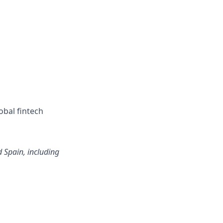
obal fintech
d Spain, including