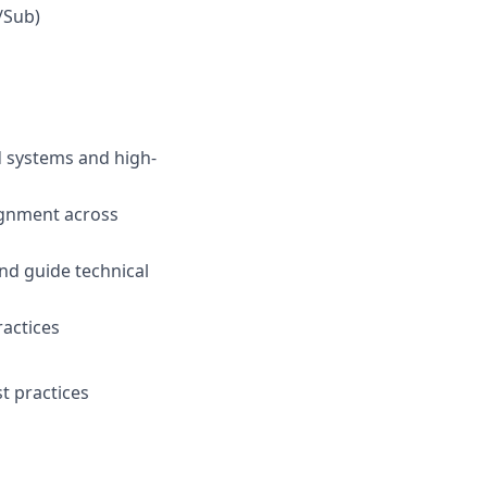
/Sub)
d systems and high-
ignment across
nd guide technical
actices
t practices