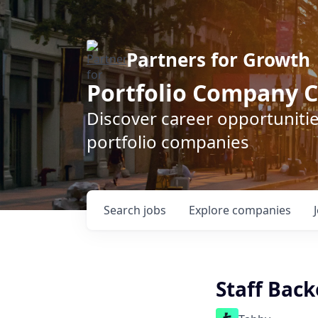
Partners for Growth
Portfolio Company C
Discover career opportunitie
portfolio companies
Search
jobs
Explore
companies
Staff Bac