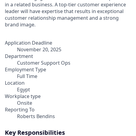
in a related business. A top-tier customer experience
leader will have expertise that results in exceptional
customer relationship management and a strong
brand image.
Application Deadline
November 20, 2025
Department
Customer Support Ops
Employment Type
Full Time
Location
Egypt
Workplace type
Onsite
Reporting To
Roberts Bendins
Key Responsibilities