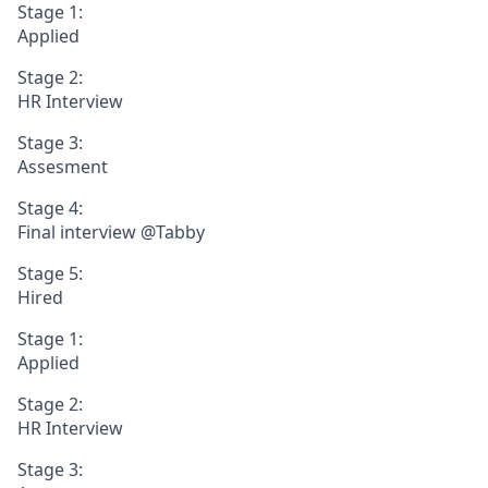
Stage 1:
Applied
Stage 2:
HR Interview
Stage 3:
Assesment
Stage 4:
Final interview @Tabby
Stage 5:
Hired
Stage 1:
Applied
Stage 2:
HR Interview
Stage 3: