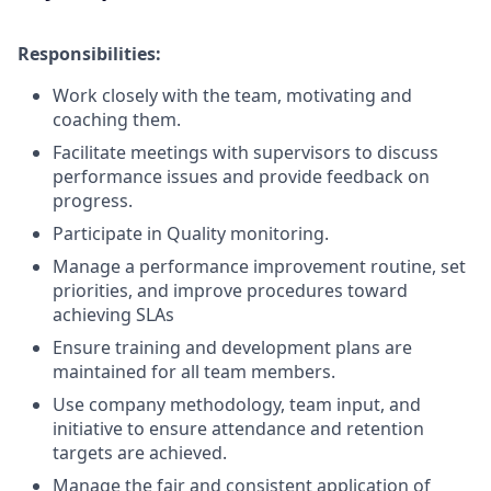
Responsibilities:
Work closely with the team, motivating and
coaching them.
Facilitate meetings with supervisors to discuss
performance issues and provide feedback on
progress.
Participate in Quality monitoring.
Manage a performance improvement routine, set
priorities, and improve procedures toward
achieving SLAs
Ensure training and development plans are
maintained for all team members.
Use company methodology, team input, and
initiative to ensure attendance and retention
targets are achieved.
Manage the fair and consistent application of