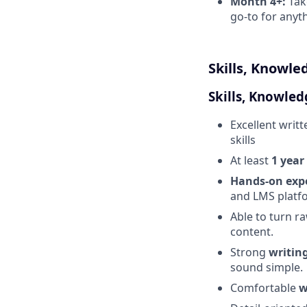
Month 4+:
Take
go-to for anyt
Skills, Knowle
Skills, Knowled
Excellent writ
skills
At least
1 year
Hands-on expe
and LMS platf
Able to turn r
content.
Strong
writing
sound simple.
Comfortable
w