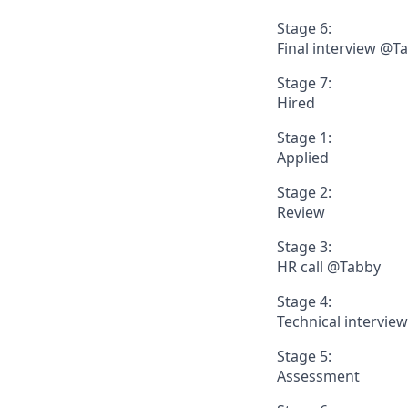
Stage 6:
Final interview @T
Stage 7:
Hired
Stage 1:
Applied
Stage 2:
Review
Stage 3:
HR call @Tabby
Stage 4:
Technical intervie
Stage 5:
Assessment