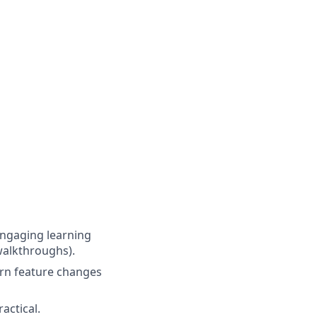
engaging learning
 walkthroughs).
urn feature changes
actical.