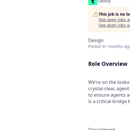
Tabby
This job is no 
See open jobs a
See open jobs si
Design
Posted
6+ months ag
Role Overview
We’re on the looko
crystal-clear, agen
to ensure agents a
is a critical bridg
Department