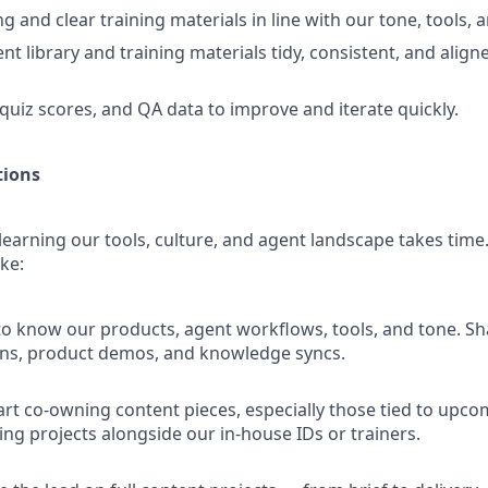
 and clear training materials in line with our tone, tools, 
t library and training materials tidy, consistent, and align
quiz scores, and QA data to improve and iterate quickly.
tions
learning our tools, culture, and agent landscape takes time
ike:
o know our products, agent workflows, tools, and tone. Sh
ons, product demos, and knowledge syncs.
art co-owning content pieces, especially those tied to upc
ing projects alongside our in-house IDs or trainers.