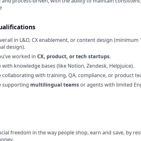
 and process-driven, with the ability to maintain consistenc
e
alifications
verall in L&D, CX enablement, or content design (minimum 1
al design).
ou’ve worked in
CX, product, or tech startups
.
 with knowledge bases (like Notion, Zendesk, Helpjuice).
 collaborating with training, QA, compliance, or product t
e supporting
multilingual teams
or agents with limited Eng
ncial freedom in the way people shop, earn and save, by res
money.