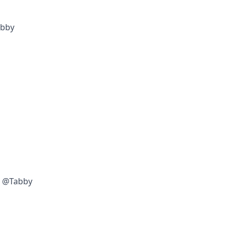
abby
w @Tabby