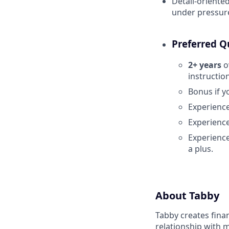
Detail-oriented
under pressur
Preferred Qu
2+ years
o
instruction
Bonus if y
Experience
Experience
Experienc
a plus.
About Tabby
Tabby creates fina
relationship with 