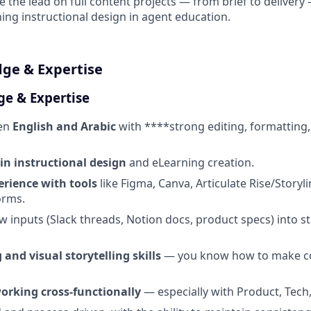
 the lead on full content projects — from brief to deliver
hing instructional design in agent education.
dge & Expertise
ge & Expertise
ten
English and Arabic
with ****strong editing, formatting,
 in instructional design
and eLearning creation.
rience with tools
like Figma, Canva, Articulate Rise/Storyli
orms.
aw inputs (Slack threads, Notion docs, product specs) into s
 and visual storytelling skills
— you know how to make c
orking cross-functionally
— especially with Product, Tech