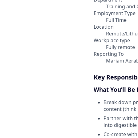
Training and 
Employment Type
Full Time
Location
Remote/Lithu
Workplace type
Fully remote
Reporting To
Mariam Aera
Key Responsibi
What You’ll Be
Break down pr
content (think 
Partner with t
into digestible
Co-create with