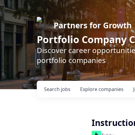
Partners for Growth
Portfolio Company C
Discover career opportunitie
portfolio companies
Search
jobs
Explore
companies
Instructio