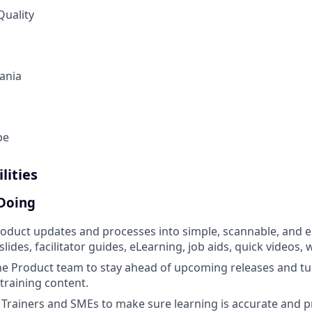
Quality
ania
be
lities
 Doing
oduct updates and processes into simple, scannable, and 
slides, facilitator guides, eLearning, job aids, quick videos,
he Product team to stay ahead of upcoming releases and t
 training content.
 Trainers and SMEs to make sure learning is accurate and pr