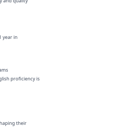
y and quality
 year in
eams
lish proficiency is
haping their