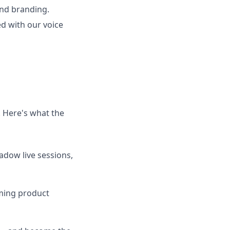
and branding.
ed with our voice
. Here's what the
adow live sessions,
oming product