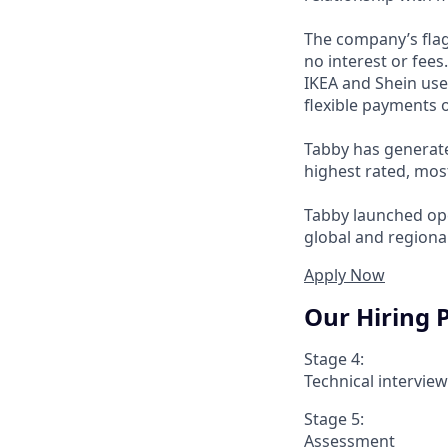
The company’s flag
no interest or fee
IKEA and Shein use
flexible payments o
Tabby has generate
highest rated, mos
Tabby launched ope
global and regional
Apply Now
Our Hiring 
Stage 4:
Technical intervie
Stage 5:
Assessment