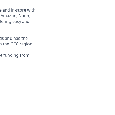
e and in-store with
ng Amazon, Noon,
fering easy and
nds and has the
in the GCC region.
bt funding from