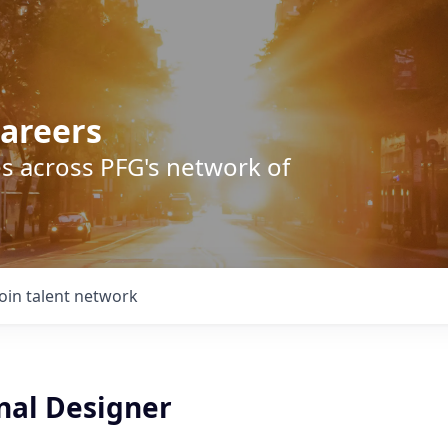
areers
s across PFG's network of
Join talent network
nal Designer