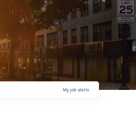
My
job
alerts