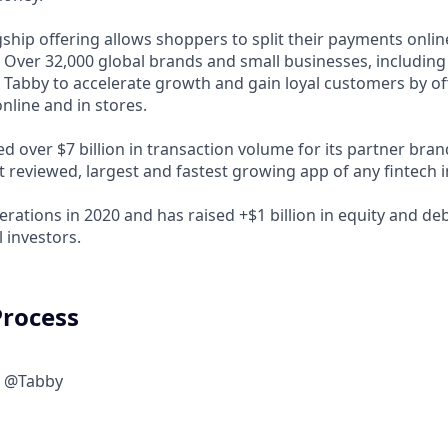
ship offering allows shoppers to split their payments onlin
s. Over 32,000 global brands and small businesses, includi
 Tabby to accelerate growth and gain loyal customers by of
nline and in stores.
d over $7 billion in transaction volume for its partner bra
t reviewed, largest and fastest growing app of any fintech 
rations in 2020 and has raised +$1 billion in equity and de
 investors.
Process
w @Tabby