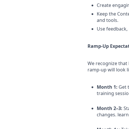
Create engaging
Keep the Conten
and tools.
Use feedback, 
Ramp-Up Expecta
We recognize that 
ramp-up will look l
Month 1:
Get t
training sessi
Month 2–3:
St
changes. learn