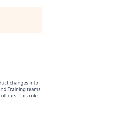
duct changes into
, and Training teams
llouts. This role