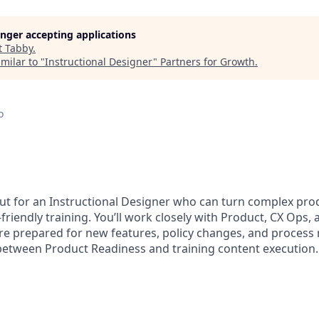
longer accepting applications
t
Tabby
.
milar to "
Instructional Designer
"
Partners for Growth
.
o
ut for an Instructional Designer who can turn complex pro
t-friendly training. You’ll work closely with Product, CX Ops
re prepared for new features, policy changes, and process ro
e between Product Readiness and training content execution.