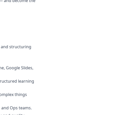
y — and become the
 and structuring
ne, Google Slides,
tructured learning
omplex things
, and Ops teams.