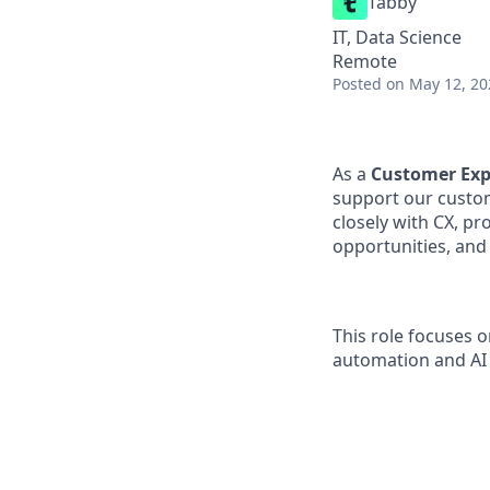
Tabby
IT, Data Science
Remote
Posted
on May 12, 20
As a
Customer Exp
support our custom
closely with CX, p
opportunities, and
This role focuses 
automation and AI 