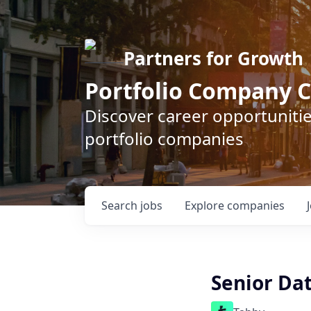
Partners for Growth
Portfolio Company C
Discover career opportunitie
portfolio companies
Search
jobs
Explore
companies
Senior Dat