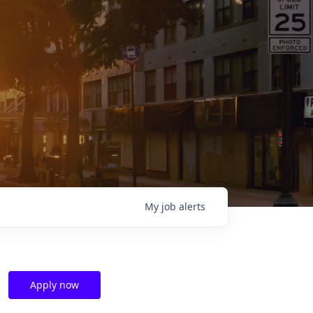
My
job
alerts
Apply now