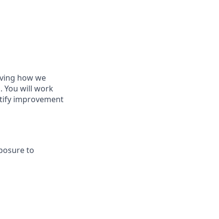
roving how we
. You will work
ntify improvement
xposure to