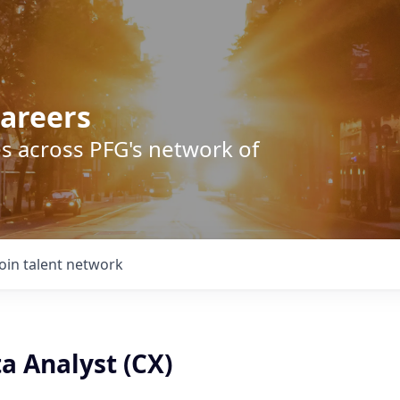
areers
s across PFG's network of
Join talent network
a Analyst (CX)