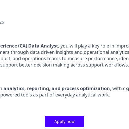
26
erience (CX) Data Analyst
, you will play a key role in imp
ers through data driven insights and operational analytics
roduct, and operations teams to measure performance, ide
 support better decision making across support workflows.
on
analytics, reporting, and process optimization
, with e
powered tools as part of everyday analytical work.
Apply now