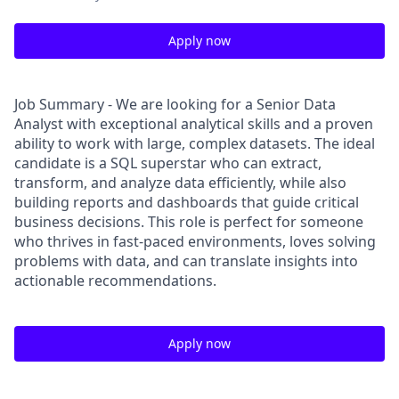
Apply now
Job Summary - We are looking for a Senior Data
Analyst with exceptional analytical skills and a proven
ability to work with large, complex datasets. The ideal
candidate is a SQL superstar who can extract,
transform, and analyze data efficiently, while also
building reports and dashboards that guide critical
business decisions. This role is perfect for someone
who thrives in fast-paced environments, loves solving
problems with data, and can translate insights into
actionable recommendations.
Apply now