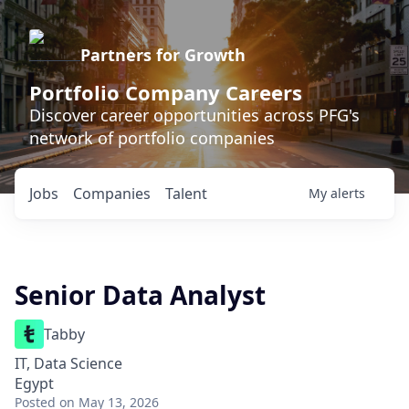
Partners for Growth
Portfolio Company Careers
Discover career opportunities across PFG's
network of portfolio companies
Jobs
Companies
Talent
My
alerts
Senior Data Analyst
Tabby
IT, Data Science
Egypt
Posted
on May 13, 2026