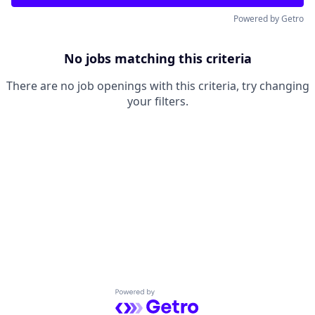
Powered by Getro
No jobs matching this criteria
There are no job openings with this criteria, try changing
your filters.
Powered by Getro.com