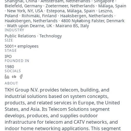
Shanghai, China · Amsterdam, Netherlands · Singapore ·
Bielefeld, Germany · Zoetermeer, Netherlands · Málaga, Spain
· New York, NY, USA · Estepona, Málaga, Spain · Leszno,
Poland · Riihimäki, Finland · Haaksbergen, Netherlands ·
Haaksbergen, Netherlands · 4800 Nykøbing Falster, Denmark
· Wath upon Dearne, UK · Mairano BS, Italy
INDUSTRY
Public Relations · Technology
SIZE
5001+
employees
STAGE
IPO
FOUNDED IN
1980
SOCIALS
LinkedIn
Crunchbase
Facebook
ABOUT
TKH Group N.V. provides telecom, building, and
industrial solutions based on system concepts,
products, and related services in Europe, the United
States, and Asia. Its Telecom Solutions segment
develops, produces, and supplies outdoor
infrastructure for telecom and CATV networks, and
indoor home networking applications. This segment