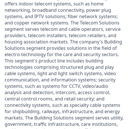
offers indoor telecom systems, such as home
networking, broadband connectivity, power plug
systems, and IPTV solutions; fiber network systems;
and copper network systems. The Telecom Solutions
segment serves telecom and cable operators, service
providers, telecom installers, telecom retailers, and
housing association markets. The company's Building
Solutions segment provides solutions in the field of
electro-technology for the care and security sectors.
This segment's product line includes building
technologies comprising structured plug and play
cable systems, light and light switch systems, video
communication, and information systems; security
systems, such as systems for CCTV, video/audio
analysis and detection, intercom, access control,
central control rooms, and retail security; and
connectivity systems, such as specialty cable systems
for shipbuilding, railways, infrastructure, and energy
markets. The Building Solutions segment serves utility,
government, traffic infrastructure, care institutions,