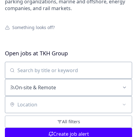
parking organizations, marine and offshore, energy
companies, and rail markets.
Something looks off?
Open jobs at
TKH Group
Search by title or keyword
On-site & Remote
Location
All filters
Create job alert