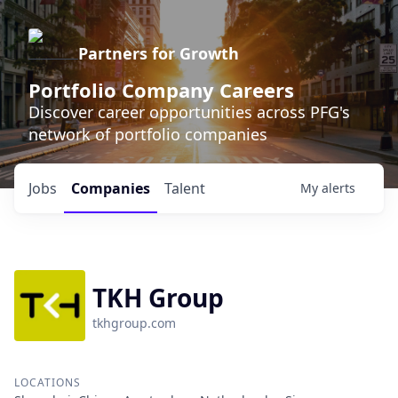
Partners for Growth
Portfolio Company Careers
Discover career opportunities across PFG's
network of portfolio companies
Jobs
Companies
Talent
My
alerts
TKH Group
tkhgroup.com
LOCATIONS