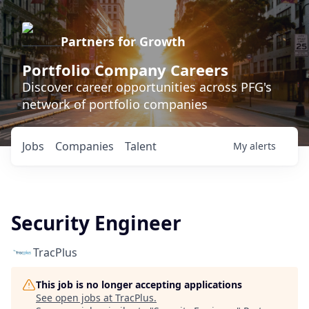
Partners for Growth
Portfolio Company Careers
Discover career opportunities across PFG's
network of portfolio companies
Jobs
Companies
Talent
My
alerts
Security Engineer
TracPlus
This job is no longer accepting applications
See open jobs at
TracPlus
.