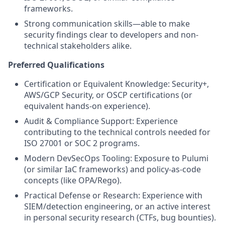
frameworks.
Strong communication skills—able to make
security findings clear to developers and non-
technical stakeholders alike.
Preferred Qualifications
Certification or Equivalent Knowledge: Security+,
AWS/GCP Security, or OSCP certifications (or
equivalent hands-on experience).
Audit & Compliance Support: Experience
contributing to the technical controls needed for
ISO 27001 or SOC 2 programs.
Modern DevSecOps Tooling: Exposure to Pulumi
(or similar IaC frameworks) and policy-as-code
concepts (like OPA/Rego).
Practical Defense or Research: Experience with
SIEM/detection engineering, or an active interest
in personal security research (CTFs, bug bounties).