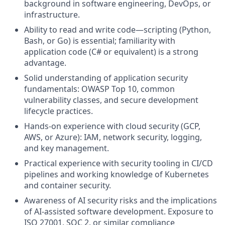
background in software engineering, DevOps, or
infrastructure.
Ability to read and write code—scripting (Python,
Bash, or Go) is essential; familiarity with
application code (C# or equivalent) is a strong
advantage.
Solid understanding of application security
fundamentals: OWASP Top 10, common
vulnerability classes, and secure development
lifecycle practices.
Hands-on experience with cloud security (GCP,
AWS, or Azure): IAM, network security, logging,
and key management.
Practical experience with security tooling in CI/CD
pipelines and working knowledge of Kubernetes
and container security.
Awareness of AI security risks and the implications
of AI-assisted software development. Exposure to
ISO 27001, SOC 2, or similar compliance