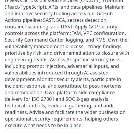
reviews across backend services (C#/.NET), frontend
(React/TypeScript), APIs, and data pipelines. Maintain
and improve security tooling across our GitHub
Actions pipeline: SAST, SCA, secrets detection,
container scanning, and DAST. Apply GCP security
controls across the platform: IAM, VPC configuration,
Security Command Center, logging, and KMS. Own the
vulnerability management process—triage findings,
prioritise by risk, and drive remediation to closure with
engineering teams. Assess AI-specific security risks
including prompt injection, adversarial inputs, and
vulnerabilities introduced through AI-assisted
development. Monitor security alerts, participate in
incident response, and contribute to post-mortems
and remediation. Own platform-side compliance
delivery for ISO 27001 and SOC 2-gap analysis,
technical controls, evidence gathering, and audit
readiness. Advise and facilitate the wider business on
operational security requirements, helping others
execute what needs to be in place.