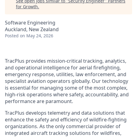
See open jobs similar to "
Security Engineer
"
Partners
for Growth
.
Software Engineering
Auckland, New Zealand
Posted
on May 24, 2026
TracPlus provides mission-critical tracking, analytics,
and operational intelligence for aerial firefighting,
emergency response, utilities, law enforcement, and
specialist aviation operators globally. Our technology
is essential for managing some of the most complex,
high-risk operations where safety, accountability, and
performance are paramount.
TracPlus develops telemetry and data solutions that
enhance the safety and efficiency of wildfire-fighting
organizations. As the only commercial provider of
integrated aircraft tracking solutions for wildfires,