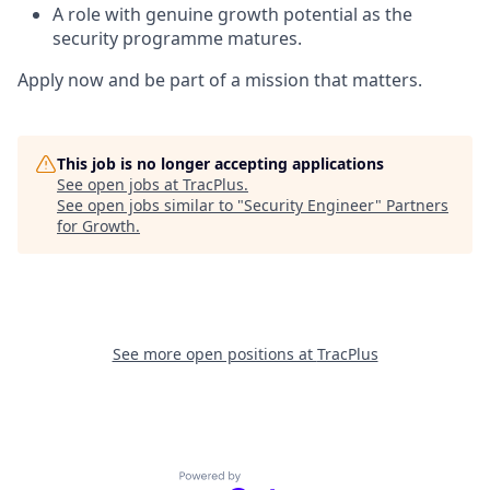
A role with genuine growth potential as the
security programme matures.
Apply now and be part of a mission that matters.
This job is no longer accepting applications
See open jobs at
TracPlus
.
See open jobs similar to "
Security Engineer
"
Partners
for Growth
.
See more open positions at
TracPlus
Powered by Getro.com