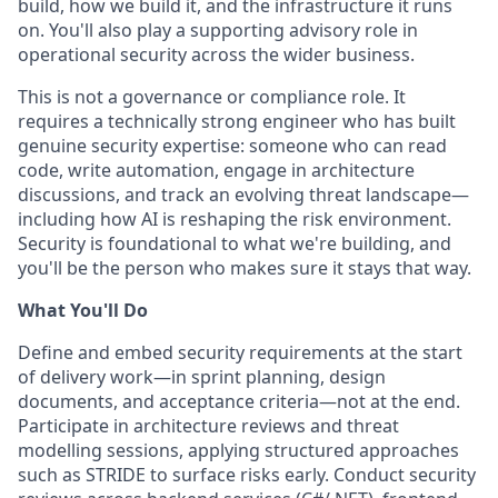
build, how we build it, and the infrastructure it runs
on. You'll also play a supporting advisory role in
operational security across the wider business.
This is not a governance or compliance role. It
requires a technically strong engineer who has built
genuine security expertise: someone who can read
code, write automation, engage in architecture
discussions, and track an evolving threat landscape—
including how AI is reshaping the risk environment.
Security is foundational to what we're building, and
you'll be the person who makes sure it stays that way.
What You'll Do
Define and embed security requirements at the start
of delivery work—in sprint planning, design
documents, and acceptance criteria—not at the end.
Participate in architecture reviews and threat
modelling sessions, applying structured approaches
such as STRIDE to surface risks early. Conduct security