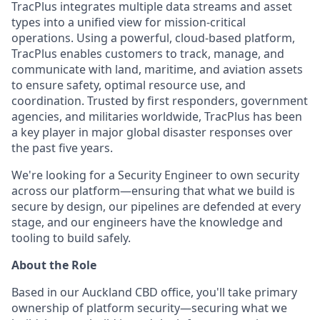
TracPlus integrates multiple data streams and asset
types into a unified view for mission-critical
operations. Using a powerful, cloud-based platform,
TracPlus enables customers to track, manage, and
communicate with land, maritime, and aviation assets
to ensure safety, optimal resource use, and
coordination. Trusted by first responders, government
agencies, and militaries worldwide, TracPlus has been
a key player in major global disaster responses over
the past five years.
We're looking for a Security Engineer to own security
across our platform—ensuring that what we build is
secure by design, our pipelines are defended at every
stage, and our engineers have the knowledge and
tooling to build safely.
About the Role
Based in our Auckland CBD office, you'll take primary
ownership of platform security—securing what we