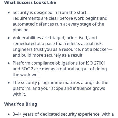
What Success Looks Like
Security is designed in from the start—
requirements are clear before work begins and
automated defences run at every stage of the
pipeline.
Vulnerabilities are triaged, prioritised, and
remediated at a pace that reflects actual risk.
Engineers trust you as a resource, not a blocker—
and build more securely as a result.
Platform compliance obligations for ISO 27001
and SOC 2 are met as a natural output of doing
the work well.
The security programme matures alongside the
platform, and your scope and influence grows
with it.
What You Bring
3–4+ years of dedicated security experience, with a