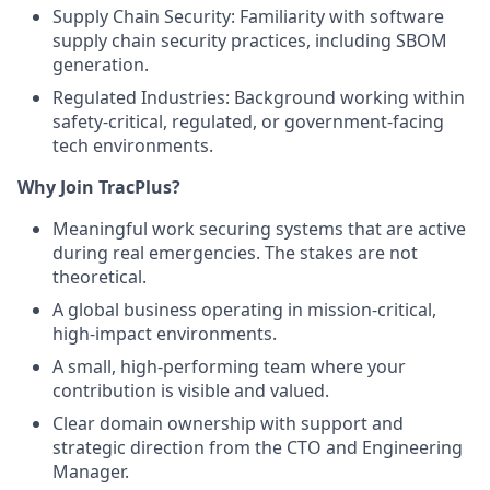
Supply Chain Security: Familiarity with software
supply chain security practices, including SBOM
generation.
Regulated Industries: Background working within
safety-critical, regulated, or government-facing
tech environments.
Why Join TracPlus?
Meaningful work securing systems that are active
during real emergencies. The stakes are not
theoretical.
A global business operating in mission-critical,
high-impact environments.
A small, high-performing team where your
contribution is visible and valued.
Clear domain ownership with support and
strategic direction from the CTO and Engineering
Manager.