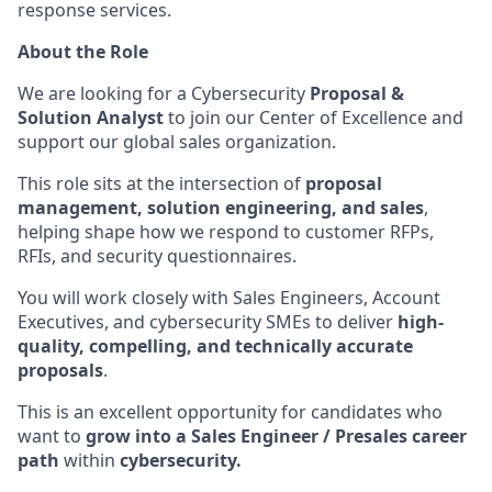
response services.
About the Role
We are looking for a Cybersecurity
Proposal &
Solution Analyst
to join our Center of Excellence and
support our global sales organization.
This role sits at the intersection of
proposal
management, solution engineering, and sales
,
helping shape how we respond to customer RFPs,
RFIs, and security questionnaires.
You will work closely with Sales Engineers, Account
Executives, and cybersecurity SMEs to deliver
high-
quality, compelling, and technically accurate
proposals
.
This is an excellent opportunity for candidates who
want to
grow into a Sales Engineer / Presales career
path
within
cybersecurity.