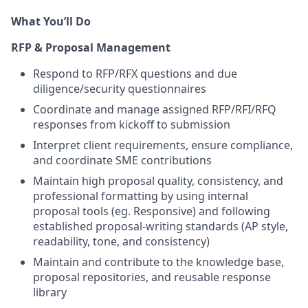
What You’ll Do
RFP & Proposal Management
Respond to RFP/RFX questions and due
diligence/security questionnaires
Coordinate and manage assigned RFP/RFI/RFQ
responses from kickoff to submission
Interpret client requirements, ensure compliance,
and coordinate SME contributions
Maintain high proposal quality, consistency, and
professional formatting by using internal
proposal tools (eg. Responsive) and following
established proposal-writing standards (AP style,
readability, tone, and consistency)
Maintain and contribute to the knowledge base,
proposal repositories, and reusable response
library