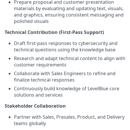
Prepare proposal and customer presentation
materials by evaluating and updating text, visuals,
and graphics, ensuring consistent messaging and
polished visuals
Technical Contribution (First-Pass Support)
Draft first-pass responses to cybersecurity and
technical questions using the knowledge base
Research and adapt technical content to align with
customer requirements
Collaborate with Sales Engineers to refine and
finalize technical responses
Continuously build knowledge of LevelBlue core
solutions and services
Stakeholder Collaboration
Partner with Sales, Presales, Product, and Delivery
teams globally