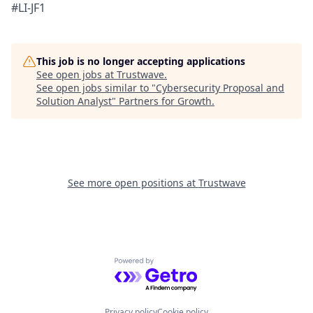
#LI-JF1
This job is no longer accepting applications
See open jobs at
Trustwave
.
See open jobs similar to "
Cybersecurity Proposal and
Solution Analyst
"
Partners for Growth
.
See more open positions at
Trustwave
Powered by Getro.com
Privacy policy
Cookie policy