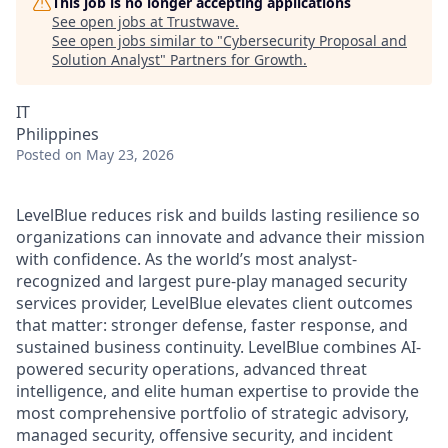
This job is no longer accepting applications
See open jobs at
Trustwave
.
See open jobs similar to "
Cybersecurity Proposal and
Solution Analyst
"
Partners for Growth
.
IT
Philippines
Posted
on May 23, 2026
LevelBlue reduces risk and builds lasting resilience so
organizations can innovate and advance their mission
with confidence. As the world’s most analyst-
recognized and largest pure-play managed security
services provider, LevelBlue elevates client outcomes
that matter: stronger defense, faster response, and
sustained business continuity. LevelBlue combines AI-
powered security operations, advanced threat
intelligence, and elite human expertise to provide the
most comprehensive portfolio of strategic advisory,
managed security, offensive security, and incident