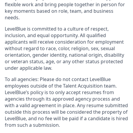
flexible work and bring people together in person for
key moments based on role, team, and business
needs.
LevelBlue is committed to a culture of respect,
inclusion, and equal opportunity. All qualified
applicants will receive consideration for employment
without regard to race, color, religion, sex, sexual
orientation, gender identity, national origin, disability
or veteran status, age, or any other status protected
under applicable law.
To all agencies: Please do not contact LevelBlue
employees outside of the Talent Acquisition team.
LevelBlue’s policy is to only accept resumes from
agencies through its approved agency process and
with a valid agreement in place. Any resume submitted
outside this process will be considered the property of
LevelBlue, and no fee will be paid if a candidate is hired
from such a submission.