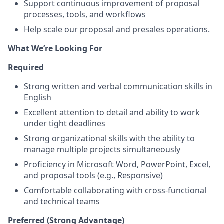
Support continuous improvement of proposal
processes, tools, and workflows
Help scale our proposal and presales operations.
What We’re Looking For
Required
Strong written and verbal communication skills in
English
Excellent attention to detail and ability to work
under tight deadlines
Strong organizational skills with the ability to
manage multiple projects simultaneously
Proficiency in Microsoft Word, PowerPoint, Excel,
and proposal tools (e.g., Responsive)
Comfortable collaborating with cross-functional
and technical teams
Preferred (Strong Advantage)