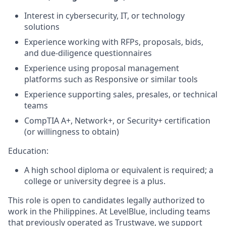
Interest in cybersecurity, IT, or technology
solutions
Experience working with RFPs, proposals, bids,
and due-diligence questionnaires
Experience using proposal management
platforms such as Responsive or similar tools
Experience supporting sales, presales, or technical
teams
CompTIA A+, Network+, or Security+ certification
(or willingness to obtain)
Education:
A high school diploma or equivalent is required; a
college or university degree is a plus.
This role is open to candidates legally authorized to
work in the Philippines. At LevelBlue, including teams
that previously operated as Trustwave, we support