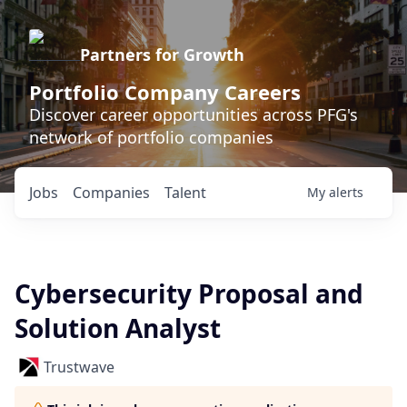
Partners for Growth
Portfolio Company Careers
Discover career opportunities across PFG's
network of portfolio companies
Jobs
Companies
Talent
My
alerts
Cybersecurity Proposal and
Solution Analyst
Trustwave