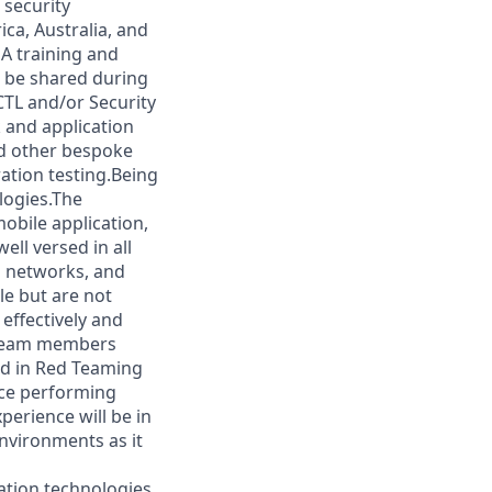
 security
ca, Australia, and
A training and
l be shared during
CTL and/or Security
k and application
nd other bespoke
ation testing.Being
logies.The
obile application,
ll versed in all
l networks, and
le but are not
effectively and
s team members
ed in Red Teaming
ence performing
perience will be in
nvironments as it
tion technologies