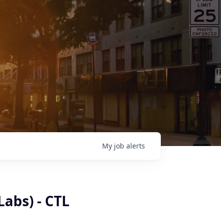
My
job
alerts
Labs) - CTL