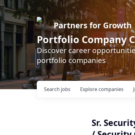
Partners for Growth
Portfolio Company C
Discover career opportunitie
portfolio companies
Search
jobs
Explore
companies
Sr. Securi
/ Security