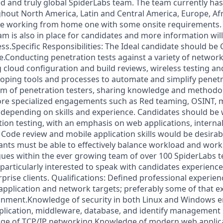
 and truly global SpiderLabs team. The team currently has
hout North America, Latin and Central America, Europe, Afri
l be working from home one with some onsite requirements. 
am is also in place for candidates and more information wil
ss.Specific Responsibilities: The Ideal candidate should be 
le.Conducting penetration tests against a variety of networ
 cloud configuration and build reviews, wireless testing a
ping tools and processes to automate and simplify penetr
eam of penetration testers, sharing knowledge and methodo
re specialized engagements such as Red teaming, OSINT, m
depending on skills and experience. Candidates should be we
tion testing, with an emphasis on web applications, interna
 Code review and mobile application skills would be desirab
ants must be able to effectively balance workload and work 
agues within the ever growing team of over 100 SpiderLab
particularly interested to speak with candidates experienc
erprise clients. Qualifications: Defined professional experi
 application and network targets; preferably some of that ex
onment.Knowledge of security in both Linux and Windows e
plication, middleware, database, and identify management
ge of TCP/IP networking.Knowledge of modern web applica