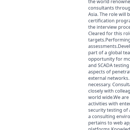
the world renowned
consultants throug
Asia. The role wil
certification progr
the interview proce
Cleared for this ro
targets.Performing
assessments.Develo
part of a global t
opportunity for mo
and SCADA testing 
aspects of penetra
external networks.
necessary. Consult
closely with colle
world wide.We are 
activities with ent
security testing of
a consulting envir
pertains to web ap
platforms.Knowled