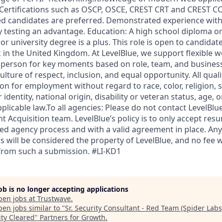
 Certifications such as OSCP, OSCE, CREST CRT and CREST CC
ed candidates are preferred. Demonstrated experience wit
y testing an advantage. Education: A high school diploma or
or university degree is a plus. This role is open to candidate
 in the United Kingdom. At LevelBlue, we support flexible 
 person for key moments based on role, team, and busines
ulture of respect, inclusion, and equal opportunity. All quali
on for employment without regard to race, color, religion, s
identity, national origin, disability or veteran status, age, 
plicable law.To all agencies: Please do not contact LevelBl
nt Acquisition team. LevelBlue’s policy is to only accept re
ed agency process and with a valid agreement in place. A
s will be considered the property of LevelBlue, and no fee wil
 from such a submission. #LI-KD1
job is no longer accepting applications
pen jobs at
Trustwave
.
en jobs similar to "
Sr. Security Consultant - Red Team (Spider Labs)
ity Cleared
"
Partners for Growth
.