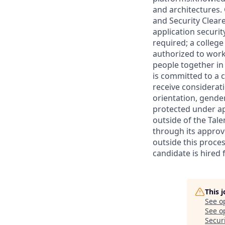
and architectures.
and Security Clear
application securit
required; a college 
authorized to work
people together in
is committed to a c
receive considerati
orientation, gender 
protected under ap
outside of the Tale
through its approv
outside this proces
candidate is hired
This 
See o
See op
Secur