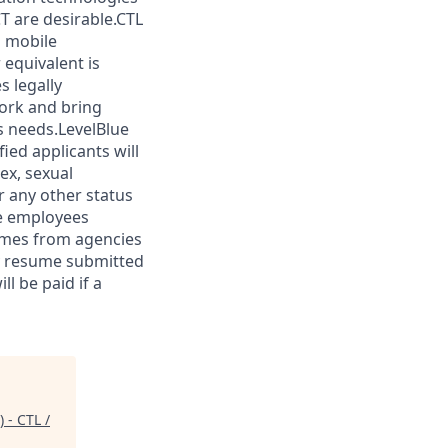
T are desirable.CTL
h mobile
 equivalent is
s legally
work and bring
s needs.LevelBlue
fied applicants will
ex, sexual
or any other status
ue employees
sumes from agencies
ny resume submitted
l be paid if a
 - CTL /