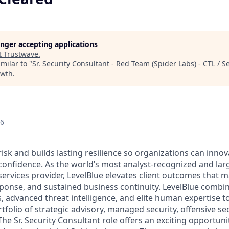
longer accepting applications
t
Trustwave
.
milar to "
Sr. Security Consultant - Red Team (Spider Labs) - CTL / S
owth
.
26
risk and builds lasting resilience so organizations can inn
 confidence. As the world’s most analyst-recognized and lar
ervices provider, LevelBlue elevates client outcomes that m
sponse, and sustained business continuity. LevelBlue comb
s, advanced threat intelligence, and elite human expertise 
olio of strategic advisory, managed security, offensive sec
he Sr. Security Consultant role offers an exciting opportuni