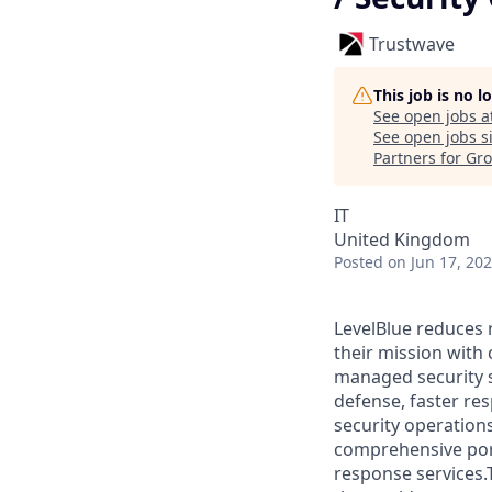
Trustwave
This job is no 
See open jobs a
See open jobs si
Partners for Gr
IT
United Kingdom
Posted
on Jun 17, 20
LevelBlue reduces 
their mission with
managed security s
defense, faster re
security operation
comprehensive portf
response services.T