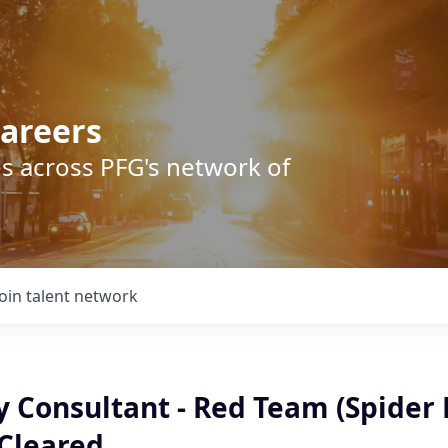
areers
s across PFG's network of
Join talent network
ty Consultant - Red Team (Spider 
 Cleared