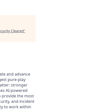
ecurity Cleared
"
ovate and advance
gest pure-play
atter: stronger
ines AI-powered
to provide the most
urity, and incident
ty to work within