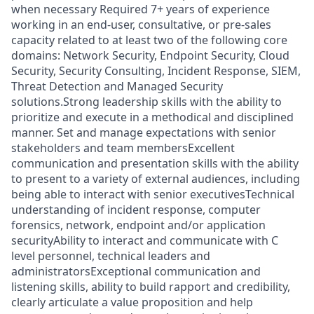
when necessary Required 7+ years of experience
working in an end-user, consultative, or pre-sales
capacity related to at least two of the following core
domains: Network Security, Endpoint Security, Cloud
Security, Security Consulting, Incident Response, SIEM,
Threat Detection and Managed Security
solutions.Strong leadership skills with the ability to
prioritize and execute in a methodical and disciplined
manner. Set and manage expectations with senior
stakeholders and team membersExcellent
communication and presentation skills with the ability
to present to a variety of external audiences, including
being able to interact with senior executivesTechnical
understanding of incident response, computer
forensics, network, endpoint and/or application
securityAbility to interact and communicate with C
level personnel, technical leaders and
administratorsExceptional communication and
listening skills, ability to build rapport and credibility,
clearly articulate a value proposition and help