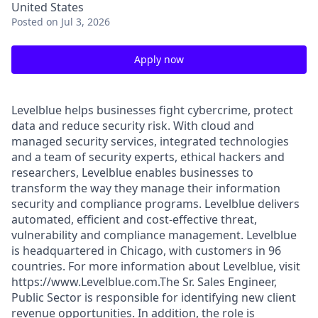
United States
Posted
on Jul 3, 2026
Apply now
Levelblue helps businesses fight cybercrime, protect
data and reduce security risk. With cloud and
managed security services, integrated technologies
and a team of security experts, ethical hackers and
researchers, Levelblue enables businesses to
transform the way they manage their information
security and compliance programs. Levelblue delivers
automated, efficient and cost-effective threat,
vulnerability and compliance management. Levelblue
is headquartered in Chicago, with customers in 96
countries. For more information about Levelblue, visit
https://www.Levelblue.com.The Sr. Sales Engineer,
Public Sector is responsible for identifying new client
revenue opportunities. In addition, the role is