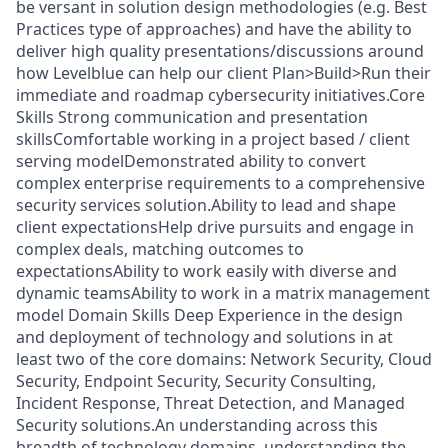
be versant in solution design methodologies (e.g. Best
Practices type of approaches) and have the ability to
deliver high quality presentations/discussions around
how Levelblue can help our client Plan>Build>Run their
immediate and roadmap cybersecurity initiatives.Core
Skills Strong communication and presentation
skillsComfortable working in a project based / client
serving modelDemonstrated ability to convert
complex enterprise requirements to a comprehensive
security services solution.Ability to lead and shape
client expectationsHelp drive pursuits and engage in
complex deals, matching outcomes to
expectationsAbility to work easily with diverse and
dynamic teamsAbility to work in a matrix management
model Domain Skills Deep Experience in the design
and deployment of technology and solutions in at
least two of the core domains: Network Security, Cloud
Security, Endpoint Security, Security Consulting,
Incident Response, Threat Detection, and Managed
Security solutions.An understanding across this
breadth of technology domains, understanding the