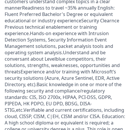
customers understand complex topics in a clear
mannerReadiness to travel ~35% annually English:
Fluent Preferred Bachelor's Degree or equivalent
educational or industry experienceSecurity Clearnce
Previous technical enablement or training
experience.Hands-on experience with Intrusion
Detection Systems, Security Information Event
Management solutions, packet analysis tools and
operating system analysis.Understand and be
conversant about Levelblue competitors, their
solutions, strengths, weaknesses, opportunities and
threatsExperience and/or training with Microsoft’s
security solutions (Azure, Azure Sentinel, EDR, Active
Directory, etc).Basic knowledge in one or more of the
following security and compliance/regulatory
standards: CIS, ISO 2700x, HIPAA, PCI-DSS, GDPR,
PIPEDA, HK PDPO, EU DPD, BDSG, DISA-
STIG,etc.Verifiable and current certifications, including
cloud, CISSP, CISM, C|EH, CISM and/or CISA. Education:
A high school diploma or equivalent is required; a
college or university degree is a plus. This role is open