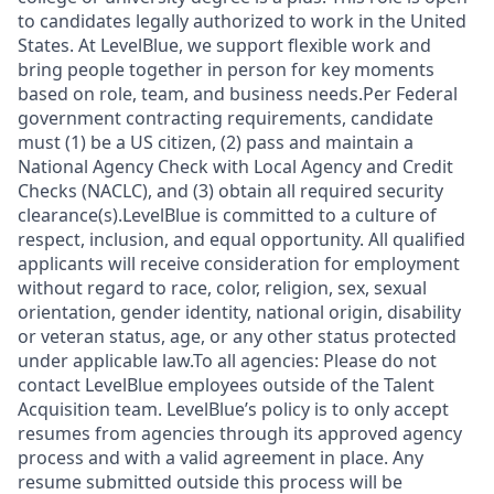
to candidates legally authorized to work in the United
States. At LevelBlue, we support flexible work and
bring people together in person for key moments
based on role, team, and business needs.Per Federal
government contracting requirements, candidate
must (1) be a US citizen, (2) pass and maintain a
National Agency Check with Local Agency and Credit
Checks (NACLC), and (3) obtain all required security
clearance(s).LevelBlue is committed to a culture of
respect, inclusion, and equal opportunity. All qualified
applicants will receive consideration for employment
without regard to race, color, religion, sex, sexual
orientation, gender identity, national origin, disability
or veteran status, age, or any other status protected
under applicable law.To all agencies: Please do not
contact LevelBlue employees outside of the Talent
Acquisition team. LevelBlue’s policy is to only accept
resumes from agencies through its approved agency
process and with a valid agreement in place. Any
resume submitted outside this process will be