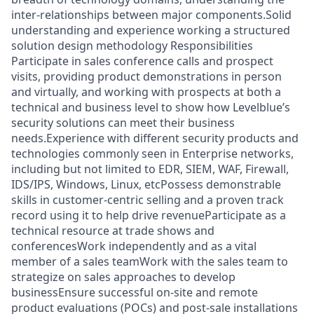
inter-relationships between major components.Solid
understanding and experience working a structured
solution design methodology Responsibilities
Participate in sales conference calls and prospect
visits, providing product demonstrations in person
and virtually, and working with prospects at both a
technical and business level to show how Levelblue’s
security solutions can meet their business
needs.Experience with different security products and
technologies commonly seen in Enterprise networks,
including but not limited to EDR, SIEM, WAF, Firewall,
IDS/IPS, Windows, Linux, etcPossess demonstrable
skills in customer-centric selling and a proven track
record using it to help drive revenueParticipate as a
technical resource at trade shows and
conferencesWork independently and as a vital
member of a sales teamWork with the sales team to
strategize on sales approaches to develop
businessEnsure successful on-site and remote
product evaluations (POCs) and post-sale installations