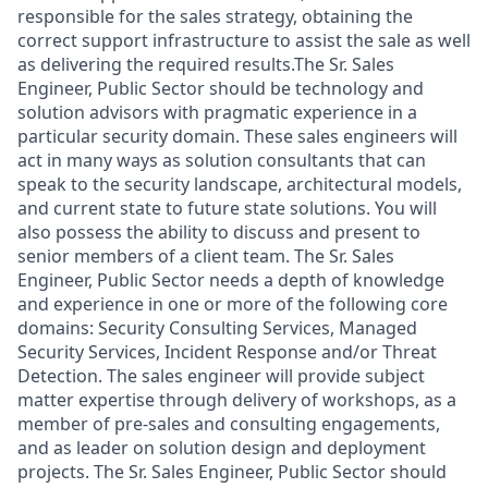
responsible for the sales strategy, obtaining the
correct support infrastructure to assist the sale as well
as delivering the required results.The Sr. Sales
Engineer, Public Sector should be technology and
solution advisors with pragmatic experience in a
particular security domain. These sales engineers will
act in many ways as solution consultants that can
speak to the security landscape, architectural models,
and current state to future state solutions. You will
also possess the ability to discuss and present to
senior members of a client team. The Sr. Sales
Engineer, Public Sector needs a depth of knowledge
and experience in one or more of the following core
domains: Security Consulting Services, Managed
Security Services, Incident Response and/or Threat
Detection. The sales engineer will provide subject
matter expertise through delivery of workshops, as a
member of pre-sales and consulting engagements,
and as leader on solution design and deployment
projects. The Sr. Sales Engineer, Public Sector should