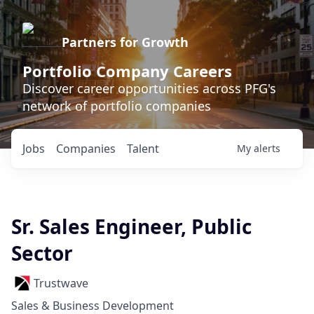
Partners for Growth
Portfolio Company Careers
Discover career opportunities across PFG's
network of portfolio companies
Jobs
Companies
Talent
My
alerts
Sr. Sales Engineer, Public
Sector
Trustwave
Sales & Business Development