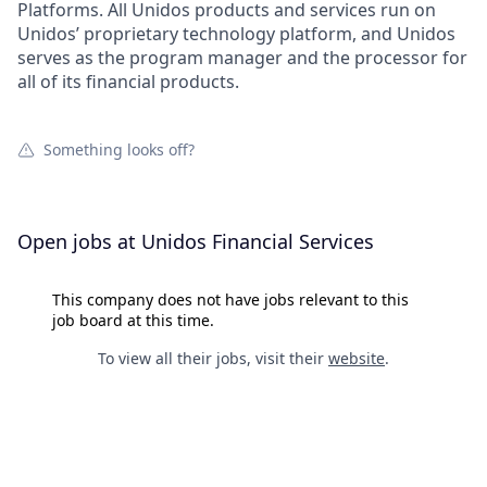
Platforms. All Unidos products and services run on
Unidos’ proprietary technology platform, and Unidos
serves as the program manager and the processor for
all of its financial products.
Something looks off?
Open jobs at
Unidos Financial Services
This company does not have jobs relevant to this
job board at this time.
To view all their jobs, visit their
website
.