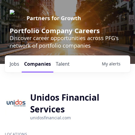
Partners for Growth
Portfolio Company Careers
Discover career opportunities across PFG's
network of portfolio companies
Jobs
Companies
Talent
My
alerts
Unidos Financial
Services
unidosfinancial.com
LOCATIONS