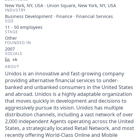
New York, NY, USA · Union Square, New York, NY, USA
INDUSTRY
Business Development · Finance · Financial Services
SIZE
11 - 50
employees
STAGE
Other
FOUNDED IN
2007
SOCIALS
LinkedIn
Crunchbase
ABOUT
Unidos is an innovative and fast-growing company
providing alternative financial services to under-
banked and unbanked consumers in the United States
and abroad. Unidos is a highly adaptable organization
that moves quickly in development and decisions to
aggressively pursue its vision. Unidos has multiple
distribution channels, including a vast network of over
2,000 independent Agents operating across the United
States, a strategically located Retail Network, and most
recently offering World-Class Online and Mobile