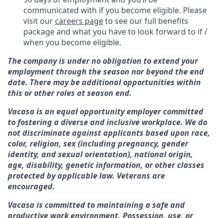
communicated with if you become eligible. Please
visit our
careers page
to see our full benefits
package and what you have to look forward to if /
when you become eligible.
The company is under no obligation to extend your
employment through the season nor beyond the end
date. There may be additional opportunities within
this or other roles at season end.
Vacasa is an equal opportunity employer committed
to fostering a diverse and inclusive workplace. We do
not discriminate against applicants based upon race,
color, religion, sex (including pregnancy, gender
identity, and sexual orientation), national origin,
age, disability, genetic information, or other classes
protected by applicable law. Veterans are
encouraged.
Vacasa is committed to maintaining a safe and
productive work environment. Possession, use, or