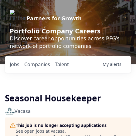
Partners for Growth
Portfolio Company Careers
Discover career opportunities across PFG's
network of portfolio companies
Jobs
Companies
Talent
My
alerts
Seasonal Housekeeper
Vacasa
This job is no longer accepting applications
See open jobs at
Vacasa
.