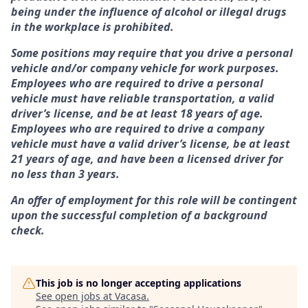
being under the influence of alcohol or illegal drugs
in the workplace is prohibited.
Some positions may require that you drive a personal
vehicle and/or company vehicle for work purposes.
Employees who are required to drive a personal
vehicle must have reliable transportation, a valid
driver’s license, and be at least 18 years of age.
Employees who are required to drive a company
vehicle must have a valid driver’s license, be at least
21 years of age, and have been a licensed driver for
no less than 3 years.
An offer of employment for this role will be contingent
upon the successful completion of a background
check.
This job is no longer accepting applications
See open jobs at
Vacasa
.