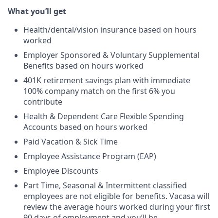
What you’ll get
Health/dental/vision insurance based on hours
worked
Employer Sponsored & Voluntary Supplemental
Benefits based on hours worked
401K retirement savings plan with immediate
100% company match on the first 6% you
contribute
Health & Dependent Care Flexible Spending
Accounts based on hours worked
Paid Vacation & Sick Time
Employee Assistance Program (EAP)
Employee Discounts
Part Time, Seasonal & Intermittent classified
employees are not eligible for benefits. Vacasa will
review the average hours worked during your first
90 days of employment and you’ll be