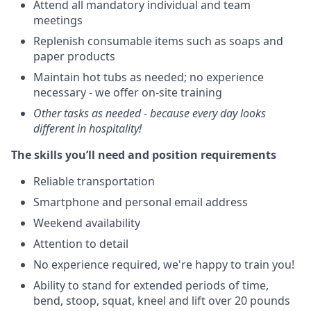
Attend all mandatory individual and team
meetings
Replenish consumable items such as soaps and
paper products
Maintain hot tubs as needed; no experience
necessary - we offer on-site training
Other tasks as needed - because every day looks
different in hospitality!
The skills you’ll need and position requirements
Reliable transportation
Smartphone and personal email address
Weekend availability
Attention to detail
No experience required, we're happy to train you!
Ability to stand for extended periods of time,
bend, stoop, squat, kneel and lift over 20 pounds