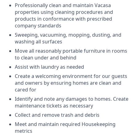
Professionally clean and maintain Vacasa
properties using cleaning procedures and
products in conformance with prescribed
company standards
Sweeping, vacuuming, mopping, dusting, and
washing all surfaces
Move all reasonably portable furniture in rooms
to clean under and behind
Assist with laundry as needed
Create a welcoming environment for our guests
and owners by ensuring homes are clean and
cared for
Identify and note any damages to homes. Create
maintenance tickets as necessary
Collect and remove trash and debris
Meet and maintain required Housekeeping
metrics