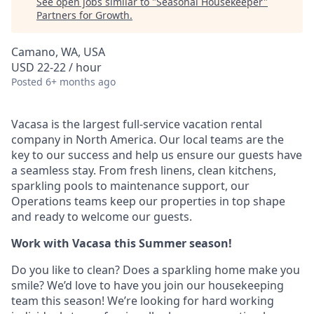
See open jobs similar to "
Seasonal Housekeeper
"
Partners for Growth
.
Camano, WA, USA
USD 22-22 / hour
Posted
6+ months ago
Vacasa is the largest full-service vacation rental
company in North America. Our local teams are the
key to our success and help us ensure our guests have
a seamless stay. From fresh linens, clean kitchens,
sparkling pools to maintenance support, our
Operations teams keep our properties in top shape
and ready to welcome our guests.
Work with Vacasa this Summer season!
Do you like to clean? Does a sparkling home make you
smile? We’d love to have you join our housekeeping
team this season! We’re looking for hard working