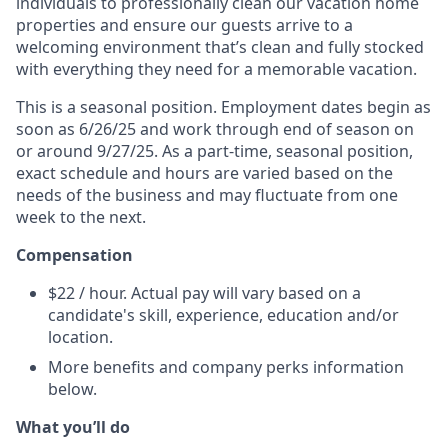
individuals to professionally clean our vacation home
properties and ensure our guests arrive to a
welcoming environment that’s clean and fully stocked
with everything they need for a memorable vacation.
This is a seasonal position. Employment dates begin as
soon as 6/26/25 and work through end of season on
or around 9/27/25.
As a part-time, seasonal position,
exact schedule and hours are varied based on the
needs of the business and may fluctuate from one
week to the next.
Compensation
$22 / hour. Actual pay will vary based on a
candidate's skill, experience, education and/or
location.
More benefits and company perks information
below.
What you’ll do