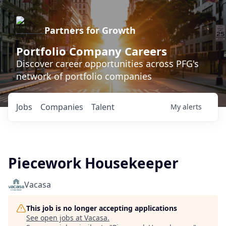
Partners for Growth
Portfolio Company Careers
Discover career opportunities across PFG's
network of portfolio companies
Jobs
Companies
Talent
My
alerts
Piecework Housekeeper
Vacasa
This job is no longer accepting applications
See open jobs at
Vacasa
.