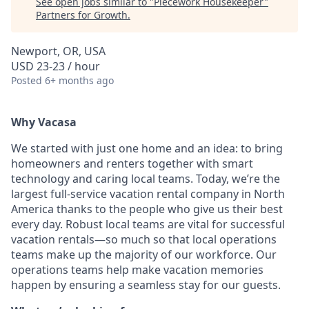
See open jobs similar to "
Piecework Housekeeper
"
Partners for Growth
.
Newport, OR, USA
USD 23-23 / hour
Posted
6+ months ago
Why Vacasa
We started with just one home and an idea: to bring
homeowners and renters together with smart
technology and caring local teams. Today, we’re the
largest full-service vacation rental company in North
America thanks to the people who give us their best
every day.
Robust local teams are vital for successful
vacation rentals—so much so that local operations
teams make up the majority of our workforce. Our
operations teams help make vacation memories
happen by ensuring a seamless stay for our guests.