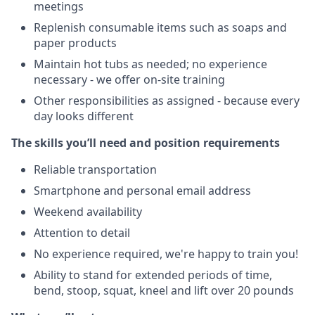
meetings
Replenish consumable items such as soaps and
paper products
Maintain hot tubs as needed; no experience
necessary - we offer on-site training
Other responsibilities as assigned - because every
day looks different
The skills you’ll need and position requirements
Reliable transportation
Smartphone and personal email address
Weekend availability
Attention to detail
No experience required, we're happy to train you!
Ability to stand for extended periods of time,
bend, stoop, squat, kneel and lift over 20 pounds