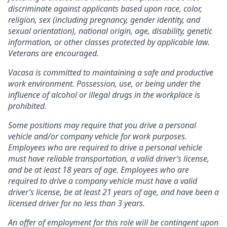
discriminate against applicants based upon race, color,
religion, sex (including pregnancy, gender identity, and
sexual orientation), national origin, age, disability, genetic
information, or other classes protected by applicable law.
Veterans are encouraged.
Vacasa is committed to maintaining a safe and productive
work environment. Possession, use, or being under the
influence of alcohol or illegal drugs in the workplace is
prohibited.
Some positions may require that you drive a personal
vehicle and/or company vehicle for work purposes.
Employees who are required to drive a personal vehicle
must have reliable transportation, a valid driver’s license,
and be at least 18 years of age. Employees who are
required to drive a company vehicle must have a valid
driver’s license, be at least 21 years of age, and have been a
licensed driver for no less than 3 years.
An offer of employment for this role will be contingent upon