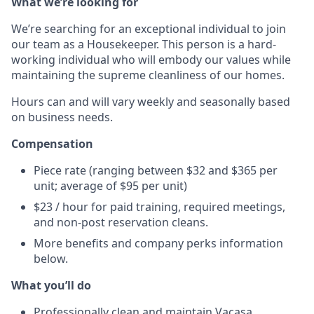
What we’re looking for
We’re searching for an exceptional individual to join
our team as a Housekeeper. This person is a hard-
working individual who will embody our values while
maintaining the supreme cleanliness of our homes.
Hours can and will vary weekly and seasonally based
on business needs.
Compensation
Piece rate (ranging between $32 and $365 per
unit; average of $95 per unit)
$23 / hour for paid training, required meetings,
and non-post reservation cleans.
More benefits and company perks information
below.
What you’ll do
Professionally clean and maintain Vacasa