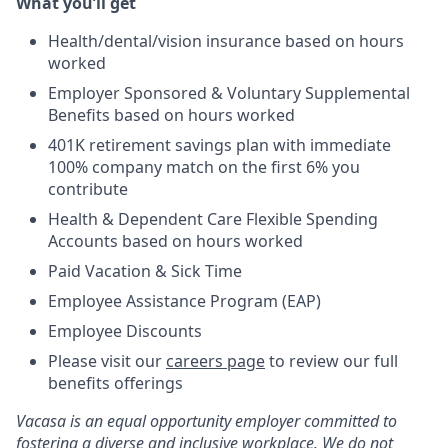
What you’ll get
Health/dental/vision insurance based on hours
worked
Employer Sponsored & Voluntary Supplemental
Benefits based on hours worked
401K retirement savings plan with immediate
100% company match on the first 6% you
contribute
Health & Dependent Care Flexible Spending
Accounts based on hours worked
Paid Vacation & Sick Time
Employee Assistance Program (EAP)
Employee Discounts
Please visit our
careers page
to review our full
benefits offerings
Vacasa is an equal opportunity employer committed to
fostering a diverse and inclusive workplace. We do not