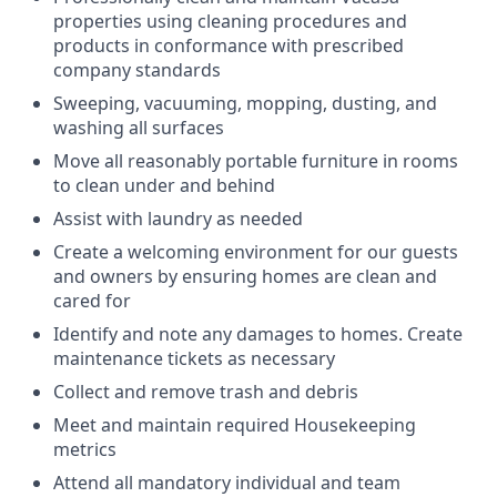
properties using cleaning procedures and
products in conformance with prescribed
company standards
Sweeping, vacuuming, mopping, dusting, and
washing all surfaces
Move all reasonably portable furniture in rooms
to clean under and behind
Assist with laundry as needed
Create a welcoming environment for our guests
and owners by ensuring homes are clean and
cared for
Identify and note any damages to homes. Create
maintenance tickets as necessary
Collect and remove trash and debris
Meet and maintain required Housekeeping
metrics
Attend all mandatory individual and team