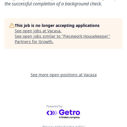
the successful completion of a background check.
This job is no longer accepting applications
See open jobs at
Vacasa
.
See open jobs similar to "
Piecework Housekeeper
"
Partners for Growth
.
See more open positions at
Vacasa
Powered by Getro.com