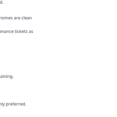
d.
 homes are clean
enance tickets as
aining.
hly preferred.