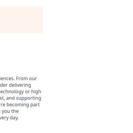
iences. From our
der delivering
 technology or high
ust, and supporting
u're becoming part
s you the
ery day.