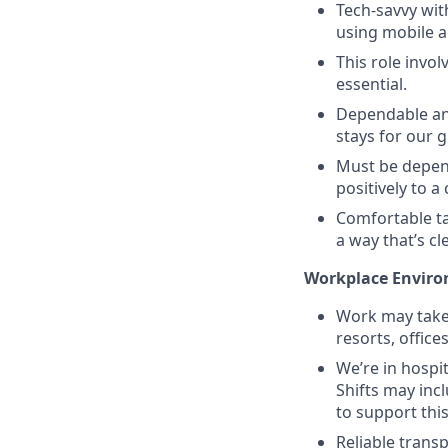
Tech-savvy wit
using mobile a
This role invol
essential.
Dependable and
stays for our 
Must be depend
positively to 
Comfortable ta
a way that’s c
Workplace Enviro
Work may take 
resorts, office
We’re in hosp
Shifts may inc
to support this
Reliable trans