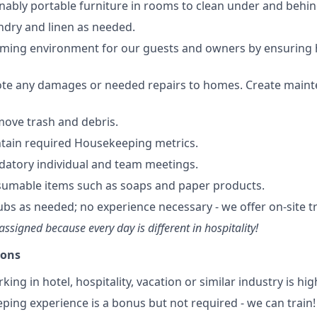
nably portable furniture in rooms to clean under and behin
undry and linen as needed.
oming environment for our guests and owners by ensuring
ote any damages or needed repairs to homes. Create maint
move trash and debris.
tain required Housekeeping metrics.
datory individual and team meetings.
sumable items such as soaps and paper products.
ubs as needed; no experience necessary - we offer on-site tr
assigned because every day is different in hospitality!
ions
ing in hotel, hospitality, vacation or similar industry is hig
ping experience is a bonus but not required - we can train!