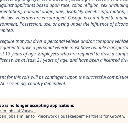
against applicants based upon race, color, religion, sex (includi
orientation), national origin, age, disability, genetic information, 
ble law. Veterans are encouraged.
Casago
is committed to maint
ronment. Possession, use, or being under the influence of alcohol
hibited.
equire that you drive a personal vehicle and/or company vehicl
quired to drive a personal vehicle must have reliable transportati
east 18 years of age. Employees who are required to drive a comp
 license, be at least 21 years of age, and have been a licensed dri
nt for this role will be contingent upon the successful completio
AC screening
, country dependent.
job is no longer accepting applications
pen jobs at
Vacasa
.
en jobs similar to "
Piecework Housekeeper
"
Partners for Growth
.