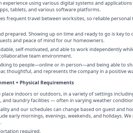
h experience using various digital systems and application
pps, tablets, and various software platforms.
ves frequent travel between worksites, so reliable personal 
 prepared. Showing up on time and ready to go is key to c
guests and peace of mind for our homeowners.
able, self-motivated, and able to work independently whil
a collaborative team environment.
lking to people—online or in person—and being able to sh
lear, thoughtful, and represents the company in a positive w
nment + Physical Requirements
place indoors or outdoors, in a variety of settings includi
s, and laundry facilities — often in varying weather conditio
itality and our schedules can change based on guest and 
lude early mornings, evenings, weekends, and holidays. We re
.
portation required.