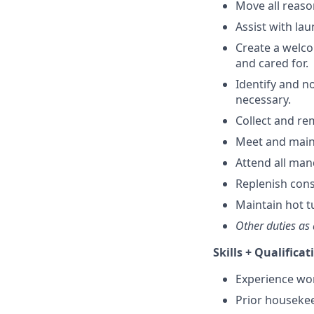
Move all reaso
Assist with la
Create a welc
and cared for.
Identify and n
necessary.
Collect and re
Meet and main
Attend all man
Replenish con
Maintain hot t
Other duties as 
Skills + Qualificat
Experience work
Prior housekee