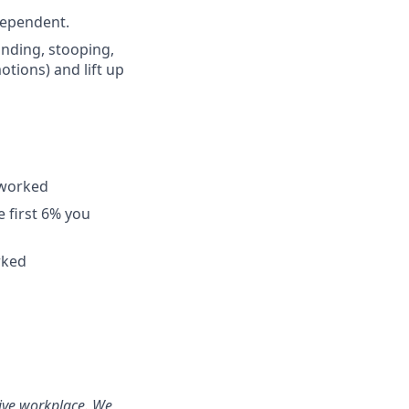
dependent.
tanding, stooping,
otions) and lift up
 worked
 first 6% you
rked
sive workplace. We