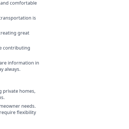
s and comfortable
transportation is
reating great
e contributing
are information in
ay always.
ng private homes,
ns.
homeowner needs.
quire flexibility