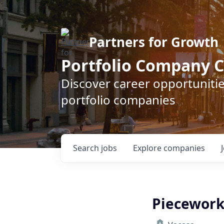
Partners for Growth
Portfolio Company C
Discover career opportunitie
portfolio companies
Search
jobs
Explore
companies
Piecewor