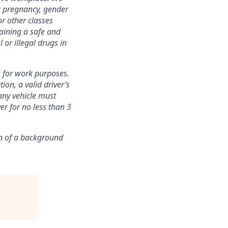
ng pregnancy, gender
or other classes
aining a safe and
 or illegal drugs in
e for work purposes.
on, a valid driver’s
any vehicle must
ver for no less than 3
n of
a background