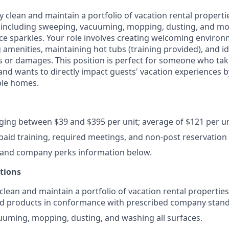
ly clean and maintain a portfolio of vacation rental propert
including sweeping, vacuuming, mopping, dusting, and mov
ce sparkles. Your role involves creating welcoming enviro
 amenities, maintaining hot tubs (training provided), and i
or damages. This position is perfect for someone who take
 and wants to directly impact guests' vacation experiences b
ble homes.
nging between $39 and $395 per unit; average of $121 per un
 paid training, required meetings, and non-post reservation 
 and company perks information below.
ctions
 clean and maintain a portfolio of vacation rental propertie
d products in conformance with prescribed company stand
uming, mopping, dusting, and washing all surfaces.