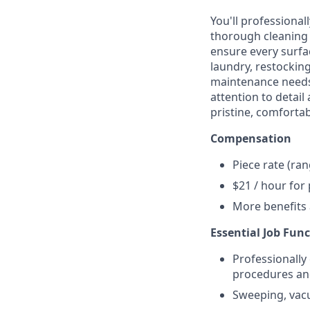
You'll professional
thorough cleaning 
ensure every surfa
laundry, restocking
maintenance needs 
attention to detail
pristine, comforta
Compensation
Piece rate (ra
$21 / hour for
More benefits
Essential Job Fun
Professionally
procedures an
Sweeping, vacu