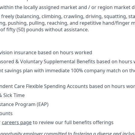
 within the locally assigned market and / or region market 
 freely (balancing, climbing, crawling, driving, squatting, s
ng, pushing, pulling, reaching, and repetitive hand/finger m
f fifty (50) pounds without assistance.
/vision insurance based on hours worked
sored & Voluntary Supplemental Benefits based on hours
nt savings plan with immediate 100% company match on the
ndent Care Flexible Spending Accounts based on hours wo
& Sick Time
stance Program (EAP)
ounts
r
careers page
to review our full benefits offerings
opportunity employer committed to fostering a diverse and inclu