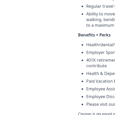
Regular travel
Ability to move
walking, bendi
to a maximum o
Benefits + Perks
Health/dental
Employer Spon
401K retireme
contribute
Health & Depe
Paid Vacation 
Employee Assi
Employee Disc
Please visit ou
Casago
is an equal 