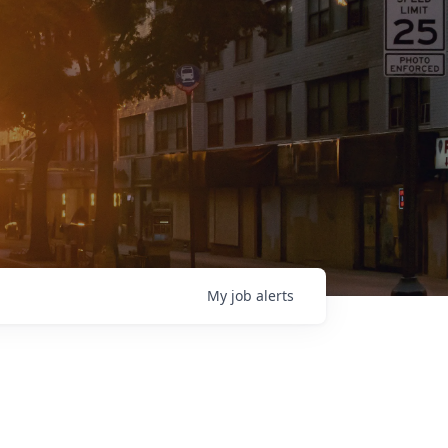
My
job
alerts