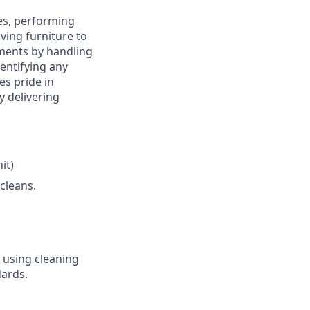
ies, performing
ing furniture to
nments by handling
dentifying any
s pride in
y delivering
it)
cleans.
s using cleaning
ards.