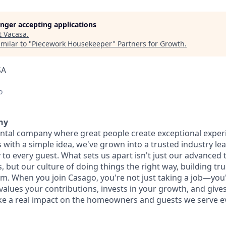
longer accepting applications
t
Vacasa
.
milar to "
Piecework Housekeeper
"
Partners for Growth
.
SA
o
ny
ental company where great people create exceptional exper
with a simple idea, we've grown into a trusted industry lea
 to every guest. What sets us apart isn't just our advanced
 but our culture of doing things the right way, building tr
am. When you join Casago, you're not just taking a job—yo
values your contributions, invests in your growth, and give
e a real impact on the homeowners and guests we serve ev