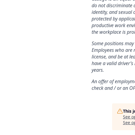
do not discriminate 
identity, and sexual 
protected by applica
productive work envi
the workplace is pro
Some positions may r
Employees who are re
license, and be at l
have a valid driver’s
years.
An offer of employme
check and / or
an OF
This 
See o
See op