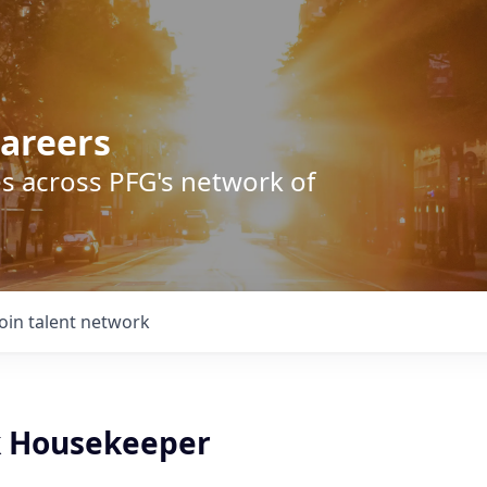
areers
s across PFG's network of
Join talent network
k Housekeeper