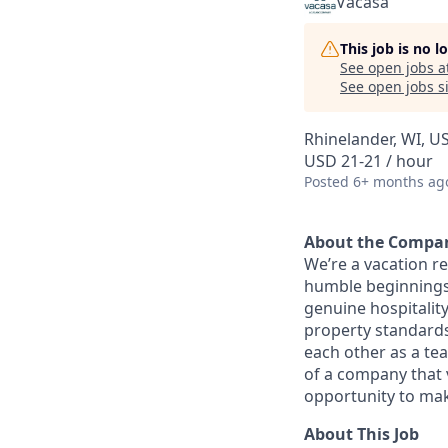
Vacasa
This job is no 
See open jobs a
See open jobs si
Rhinelander, WI, U
USD 21-21 / hour
Posted
6+ months ag
About the Compa
We’re a vacation r
humble beginnings 
genuine hospitality
property standards,
each other as a te
of a company that 
opportunity to mak
About This Job