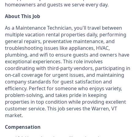
homeowners and guests we serve every day.
About This Job
As a Maintenance Technician, you'll travel between
multiple vacation rental properties daily, performing
general repairs, preventative maintenance, and
troubleshooting issues like appliances, HVAC,
plumbing, and wifi to ensure guests and owners have
exceptional experiences. This role involves
coordinating with third-party vendors, participating in
on-call coverage for urgent issues, and maintaining
company standards for guest satisfaction and
efficiency. Perfect for someone who enjoys variety,
problem-solving, and takes pride in keeping
properties in top condition while providing excellent
customer service. This job serves the Warren, VT
market.
Compensation