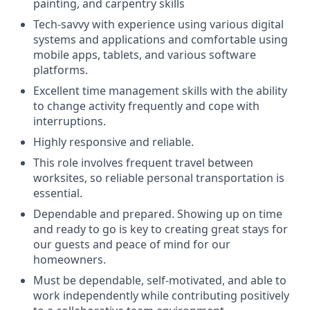
painting, and carpentry skills
Tech-savvy with experience using various digital
systems and applications and comfortable using
mobile apps, tablets, and various software
platforms.
Excellent time management skills with the ability
to change activity frequently and cope with
interruptions.
Highly responsive and reliable.
This role involves frequent travel between
worksites, so reliable personal transportation is
essential.
Dependable and prepared. Showing up on time
and ready to go is key to creating great stays for
our guests and peace of mind for our
homeowners.
Must be dependable, self-motivated, and able to
work independently while contributing positively