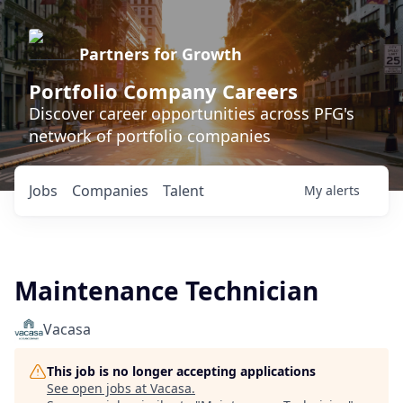
Partners for Growth
Portfolio Company Careers
Discover career opportunities across PFG's
network of portfolio companies
Jobs
Companies
Talent
My
alerts
Maintenance Technician
Vacasa
This job is no longer accepting applications
See open jobs at
Vacasa
.