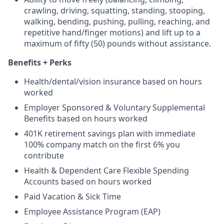
crawling, driving, squatting, standing, stooping,
walking, bending, pushing, pulling, reaching, and
repetitive hand/finger motions) and lift up to a
maximum of fifty (50) pounds without assistance.
Benefits + Perks
Health/dental/vision insurance based on hours
worked
Employer Sponsored & Voluntary Supplemental
Benefits based on hours worked
401K retirement savings plan with immediate
100% company match on the first 6% you
contribute
Health & Dependent Care Flexible Spending
Accounts based on hours worked
Paid Vacation & Sick Time
Employee Assistance Program (EAP)