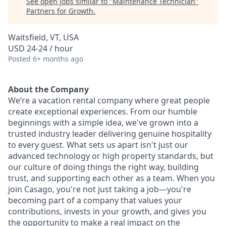
See open jobs similar to "
Maintenance Technician
"
Partners for Growth
.
Waitsfield, VT, USA
USD 24-24 / hour
Posted
6+ months ago
About the Company
We’re a vacation rental company where great people
create exceptional experiences. From our humble
beginnings with a simple idea, we've grown into a
trusted industry leader delivering genuine hospitality
to every guest. What sets us apart isn't just our
advanced technology or high property standards, but
our culture of doing things the right way, building
trust, and supporting each other as a team. When you
join Casago, you're not just taking a job—you're
becoming part of a company that values your
contributions, invests in your growth, and gives you
the opportunity to make a real impact on the