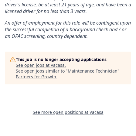
driver’s license, be at least 21 years of age, and have been a
licensed driver for no less than 3 years.
An offer of employment for this role will be contingent upon
the successful completion of
a background check and / or
an OFAC screening
, country dependent.
This job is no longer accepting applications
See open jobs at
Vacasa
.
See open jobs similar to "
Maintenance Technician
"
Partners for Growth
.
See more open positions at
Vacasa