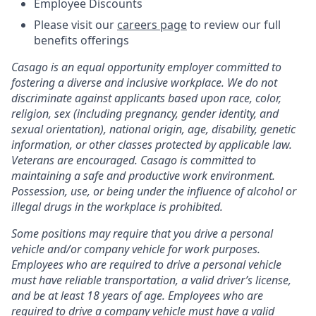
Employee Discounts
Please visit our
careers page
to review our full
benefits offerings
Casago
is an equal opportunity employer committed to
fostering a diverse and inclusive workplace. We do not
discriminate against applicants based upon race, color,
religion, sex (including pregnancy, gender identity, and
sexual orientation), national origin, age, disability, genetic
information, or other classes protected by applicable law.
Veterans are encouraged.
Casago
is committed to
maintaining a safe and productive work environment.
Possession, use, or being under the influence of alcohol or
illegal drugs in the workplace is prohibited.
Some positions may require that you drive a personal
vehicle and/or company vehicle for work purposes.
Employees who are required to drive a personal vehicle
must have reliable transportation, a valid driver’s license,
and be at least 18 years of age. Employees who are
required to drive a company vehicle must have a valid