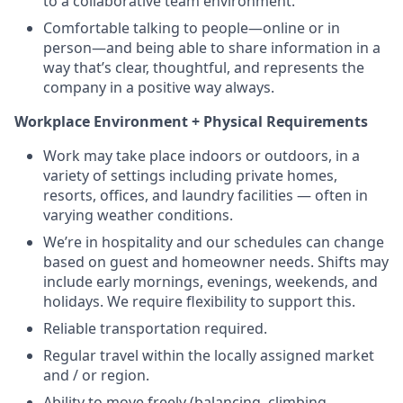
to a collaborative team environment.
Comfortable talking to people—online or in
person—and being able to share information in a
way that’s clear, thoughtful, and represents the
company in a positive way always.
Workplace Environment + Physical Requirements
Work may take place indoors or outdoors, in a
variety of settings including private homes,
resorts, offices, and laundry facilities — often in
varying weather conditions.
We’re in hospitality and our schedules can change
based on guest and homeowner needs. Shifts may
include early mornings, evenings, weekends, and
holidays. We require flexibility to support this.
Reliable transportation required.
Regular travel within the locally assigned market
and / or region.
Ability to move freely (balancing, climbing,