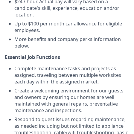
$24 / hour. Actual pay will vary based on a
candidate's skill, experience, education and/or
location.
Up to $100 per month car allowance for eligible
employees.
More benefits and company perks information
below.
Essential Job Functions
Complete maintenance tasks and projects as
assigned, traveling between multiple worksites
each day within the assigned market.
Create a welcoming environment for our guests
and owners by ensuring our homes are well
maintained with general repairs, preventative
maintenance and inspections.
Respond to guest issues regarding maintenance,
as needed including but not limited to appliance
troubleshooting, cable/wifi troubleshooting, basic