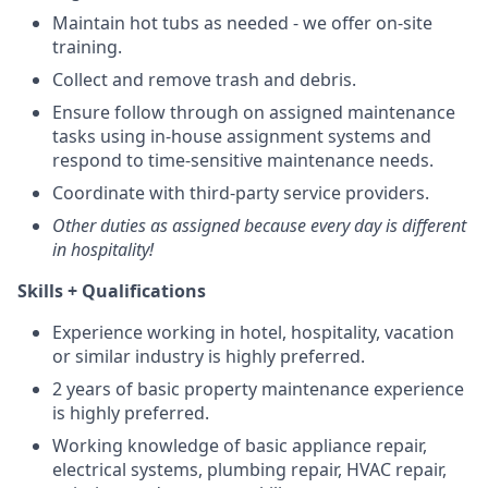
Maintain hot tubs as needed - we offer on-site
training.
Collect and remove trash and debris.
Ensure follow through on assigned maintenance
tasks using in-house assignment systems and
respond to time-sensitive maintenance needs.
Coordinate with third-party service providers.
Other duties as assigned because every day is different
in hospitality!
Skills + Qualifications
Experience working in hotel, hospitality, vacation
or similar industry is highly preferred.
2 years of basic property maintenance experience
is highly preferred.
Working knowledge of basic appliance repair,
electrical systems, plumbing repair, HVAC repair,