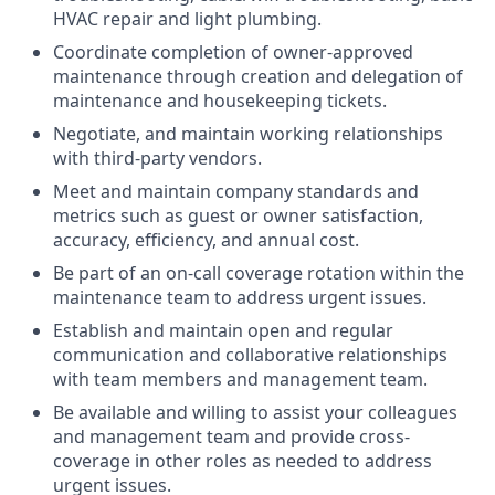
HVAC repair and light plumbing.
Coordinate completion of owner-approved
maintenance through creation and delegation of
maintenance and housekeeping tickets.
Negotiate, and maintain working relationships
with third-party vendors.
Meet and maintain company standards and
metrics such as guest or owner satisfaction,
accuracy, efficiency, and annual cost.
Be part of an on-call coverage rotation within the
maintenance team to address urgent issues.
Establish and maintain open and regular
communication and collaborative relationships
with team members and management team.
Be available and willing to assist your colleagues
and management team and provide cross-
coverage in other roles as needed to address
urgent issues.