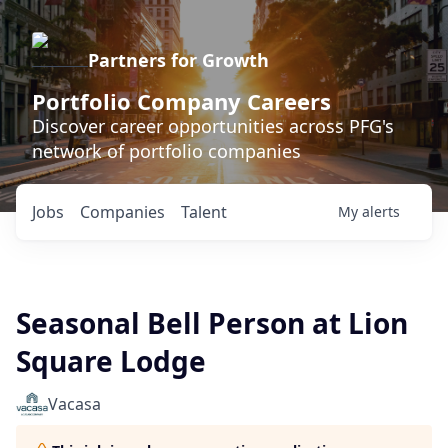
Partners for Growth
Portfolio Company Careers
Discover career opportunities across PFG's
network of portfolio companies
Jobs
Companies
Talent
My
alerts
Seasonal Bell Person at Lion
Square Lodge
Vacasa