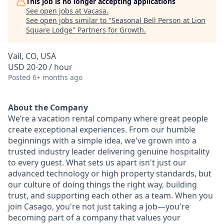
This job is no longer accepting applications
See open jobs at
Vacasa
.
See open jobs similar to "
Seasonal Bell Person at Lion
Square Lodge
"
Partners for Growth
.
Vail, CO, USA
USD 20-20 / hour
Posted
6+ months ago
About the Company
We’re a vacation rental company where great people
create exceptional experiences. From our humble
beginnings with a simple idea, we've grown into a
trusted industry leader delivering genuine hospitality
to every guest. What sets us apart isn't just our
advanced technology or high property standards, but
our culture of doing things the right way, building
trust, and supporting each other as a team. When you
join Casago, you're not just taking a job—you're
becoming part of a company that values your