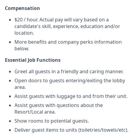
Compensation
$20 / hour. Actual pay will vary based on a
candidate's skill, experience, education and/or
location.
More benefits and company perks information
below.
Essential Job Functions
Greet all guests in a friendly and caring manner.
Open doors to guests entering/exiting the lobby
area.
Assist guests with luggage to and from their unit.
Assist guests with questions about the
Resort/Local area.
Show rooms to potential guests.
Deliver guest items to units (toiletries/towels/etc).