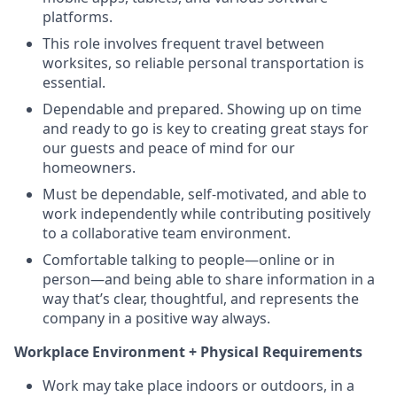
platforms.
This role involves frequent travel between
worksites, so reliable personal transportation is
essential.
Dependable and prepared. Showing up on time
and ready to go is key to creating great stays for
our guests and peace of mind for our
homeowners.
Must be dependable, self-motivated, and able to
work independently while contributing positively
to a collaborative team environment.
Comfortable talking to people—online or in
person—and being able to share information in a
way that’s clear, thoughtful, and represents the
company in a positive way always.
Workplace Environment + Physical Requirements
Work may take place indoors or outdoors, in a