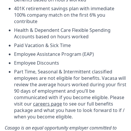
401K retirement savings plan with immediate
100% company match on the first 6% you
contribute
Health & Dependent Care Flexible Spending
Accounts based on hours worked
Paid Vacation & Sick Time
Employee Assistance Program (EAP)
Employee Discounts
Part Time, Seasonal & Intermittent classified
employees are not eligible for benefits. Vacasa will
review the average hours worked during your first
90 days of employment and you’ll be
communicated with if you become eligible. Please
visit our
careers page
to see our full benefits
package and what you have to look forward to if /
when you become eligible.
Casago
is an equal opportunity employer committed to