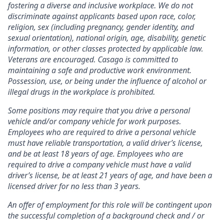
fostering a diverse and inclusive workplace. We do not
discriminate against applicants based upon race, color,
religion, sex (including pregnancy, gender identity, and
sexual orientation), national origin, age, disability, genetic
information, or other classes protected by applicable law.
Veterans are encouraged.
Casago
is committed to
maintaining a safe and productive work environment.
Possession, use, or being under the influence of alcohol or
illegal drugs in the workplace is prohibited.
Some positions may require that you drive a personal
vehicle and/or company vehicle for work purposes.
Employees who are required to drive a personal vehicle
must have reliable transportation, a valid driver’s license,
and be at least 18 years of age. Employees who are
required to drive a company vehicle must have a valid
driver’s license, be at least 21 years of age, and have been a
licensed driver for no less than 3 years.
An offer of employment for this role will be contingent upon
the successful completion of
a background check and / or