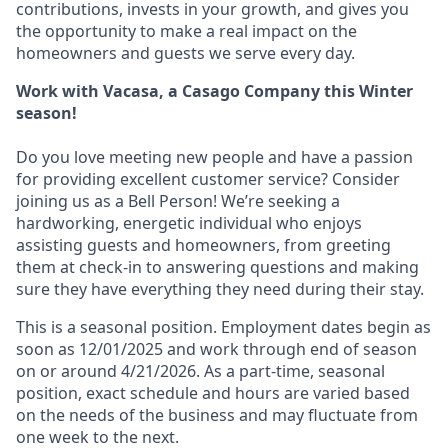
contributions, invests in your growth, and gives you
the opportunity to make a real impact on the
homeowners and guests we serve every day.
Work with Vacasa, a Casago Company this Winter
season!
Do you love meeting new people and have a passion
for providing excellent customer service? Consider
joining us as a Bell Person! We’re seeking a
hardworking, energetic individual who enjoys
assisting guests and homeowners, from greeting
them at check-in to answering questions and making
sure they have everything they need during their stay.
This is a seasonal position. Employment dates begin as
soon as 12/01/2025 and work through end of season
on or around 4/21/2026. As a part-time, seasonal
position, exact schedule and hours are varied based
on the needs of the business and may fluctuate from
one week to the next.