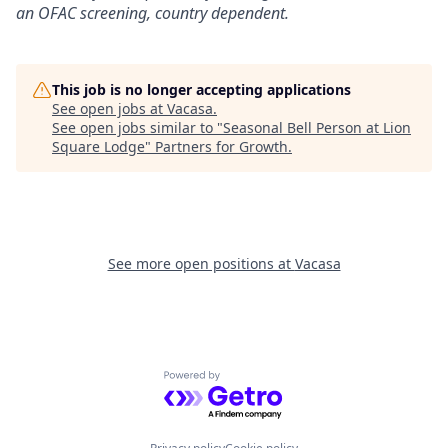
an OFAC screening
, country dependent.
This job is no longer accepting applications
See open jobs at
Vacasa
.
See open jobs similar to "
Seasonal Bell Person at Lion
Square Lodge
"
Partners for Growth
.
See more open positions at
Vacasa
Powered by Getro.com