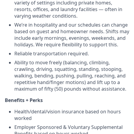
variety of settings including private homes,
resorts, offices, and laundry facilities — often in
varying weather conditions.
We’re in hospitality and our schedules can change
based on guest and homeowner needs. Shifts may
include early mornings, evenings, weekends, and
holidays. We require flexibility to support this.
Reliable transportation required.
Ability to move freely (balancing, climbing,
crawling, driving, squatting, standing, stooping,
walking, bending, pushing, pulling, reaching, and
repetitive hand/finger motions) and lift up to a
maximum of fifty (50) pounds without assistance.
Benefits + Perks
Health/dental/vision insurance based on hours
worked
Employer Sponsored & Voluntary Supplemental
Benefits based on hours worked