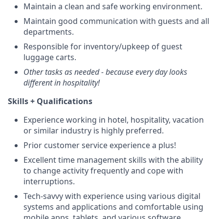
Maintain a clean and safe working environment.
Maintain good communication with guests and all
departments.
Responsible for inventory/upkeep of guest
luggage carts.
Other tasks as needed - because every day looks
different in hospitality!
Skills + Qualifications
Experience working in hotel, hospitality, vacation
or similar industry is highly preferred.
Prior customer service experience a plus!
Excellent time management skills with the ability
to change activity frequently and cope with
interruptions.
Tech-savvy with experience using various digital
systems and applications and comfortable using
mobile apps, tablets, and various software