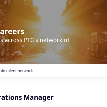
areers
s across PFG's network of
Join talent network
rations Manager