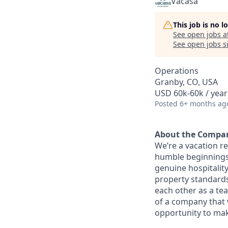
Vacasa
This job is no 
See open jobs a
See open jobs si
Operations
Granby, CO, USA
USD 60k-60k / year
Posted
6+ months ag
About the Compa
We’re a vacation r
humble beginnings 
genuine hospitality
property standards,
each other as a te
of a company that 
opportunity to mak