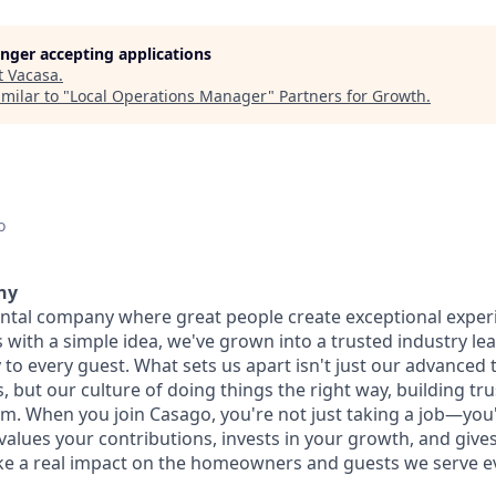
longer accepting applications
t
Vacasa
.
milar to "
Local Operations Manager
"
Partners for Growth
.
o
ny
ental company where great people create exceptional exper
with a simple idea, we've grown into a trusted industry lea
 to every guest. What sets us apart isn't just our advanced
 but our culture of doing things the right way, building tr
am. When you join Casago, you're not just taking a job—yo
values your contributions, invests in your growth, and give
e a real impact on the homeowners and guests we serve ev