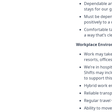
Dependable and
stays for our 
Must be depend
positively to 
Comfortable ta
a way that’s c
Workplace Enviro
Work may take 
resorts, office
We’re in hosp
Shifts may inc
to support this
Hybrid work en
Reliable trans
Regular travel 
Ability to move