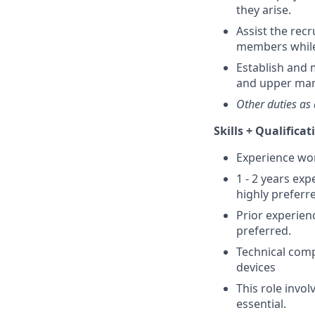
they arise.
Assist the rec
members while
Establish and 
and upper ma
Other duties as 
Skills + Qualificat
Experience work
1 - 2 years ex
highly preferre
Prior experienc
preferred.
Technical comp
devices
This role invol
essential.