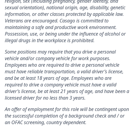
religion, sex (including pregnancy, gender identity, and
sexual orientation), national origin, age, disability, genetic
information, or other classes protected by applicable law.
Veterans are encouraged.
Casago
is committed to
maintaining a safe and productive work environment.
Possession, use, or being under the influence of alcohol or
illegal drugs in the workplace is prohibited.
Some positions may require that you drive a personal
vehicle and/or company vehicle for work purposes.
Employees who are required to drive a personal vehicle
must have reliable transportation, a valid driver’s license,
and be at least 18 years of age. Employees who are
required to drive a company vehicle must have a valid
driver’s license, be at least 21 years of age, and have been a
licensed driver for no less than 3 years.
An offer of employment for this role will be contingent upon
the successful completion of
a background check and / or
an OFAC screening
, country dependent.