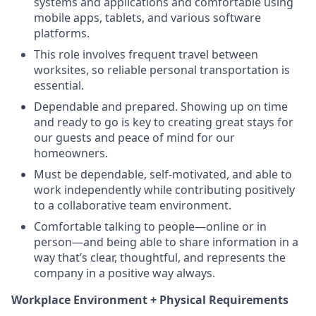
systems and applications and comfortable using
mobile apps, tablets, and various software
platforms.
This role involves frequent travel between
worksites, so reliable personal transportation is
essential.
Dependable and prepared. Showing up on time
and ready to go is key to creating great stays for
our guests and peace of mind for our
homeowners.
Must be dependable, self-motivated, and able to
work independently while contributing positively
to a collaborative team environment.
Comfortable talking to people—online or in
person—and being able to share information in a
way that’s clear, thoughtful, and represents the
company in a positive way always.
Workplace Environment + Physical Requirements