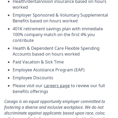
Health/dental/vision insurance based on hours
worked
Employer Sponsored & Voluntary Supplemental
Benefits based on hours worked
401K retirement savings plan with immediate
100% company match on the first 4% you
contribute
Health & Dependent Care Flexible Spending
Accounts based on hours worked
Paid Vacation & Sick Time
Employee Assistance Program (EAP)
Employee Discounts
Please visit our
careers page
to review our full
benefits offerings
Casago
is an equal opportunity employer committed to
fostering a diverse and inclusive workplace. We do not
discriminate against applicants based upon race, color,