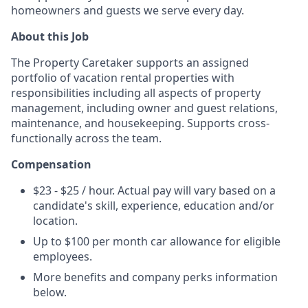
homeowners and guests we serve every day.
About this Job
The Property Caretaker supports an assigned
portfolio of vacation rental properties with
responsibilities including all aspects of property
management, including owner and guest relations,
maintenance, and housekeeping. Supports cross-
functionally across the team.
Compensation
$23 - $25 / hour. Actual pay will vary based on a
candidate's skill, experience, education and/or
location.
Up to $100 per month car allowance for eligible
employees.
More benefits and company perks information
below.