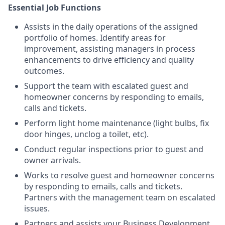
Essential Job Functions
Assists in the daily operations of the assigned
portfolio of homes. Identify areas for
improvement, assisting managers in process
enhancements to drive efficiency and quality
outcomes.
Support the team with escalated guest and
homeowner concerns by responding to emails,
calls and tickets.
Perform light home maintenance (light bulbs, fix
door hinges, unclog a toilet, etc).
Conduct regular inspections prior to guest and
owner arrivals.
Works to resolve guest and homeowner concerns
by responding to emails, calls and tickets.
Partners with the management team on escalated
issues.
Partners and assists your Business Development