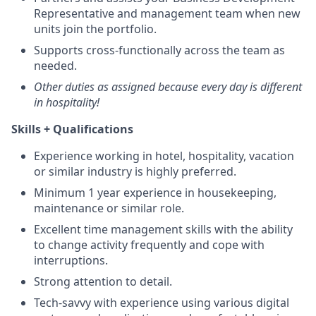
Representative and management team when new
units join the portfolio.
Supports cross-functionally across the team as
needed.
Other duties as assigned because every day is different
in hospitality!
Skills + Qualifications
Experience working in hotel, hospitality, vacation
or similar industry is highly preferred.
Minimum 1 year experience in housekeeping,
maintenance or similar role.
Excellent time management skills with the ability
to change activity frequently and cope with
interruptions.
Strong attention to detail.
Tech-savvy with experience using various digital