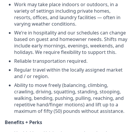
Work may take place indoors or outdoors, in a
variety of settings including private homes,
resorts, offices, and laundry facilities — often in
varying weather conditions.
We’re in hospitality and our schedules can change
based on guest and homeowner needs. Shifts may
include early mornings, evenings, weekends, and
holidays. We require flexibility to support this.
Reliable transportation required.
Regular travel within the locally assigned market
and / or region.
Ability to move freely (balancing, climbing,
crawling, driving, squatting, standing, stooping,
walking, bending, pushing, pulling, reaching, and
repetitive hand/finger motions) and lift up to a
maximum of fifty (50) pounds without assistance.
Benefits + Perks