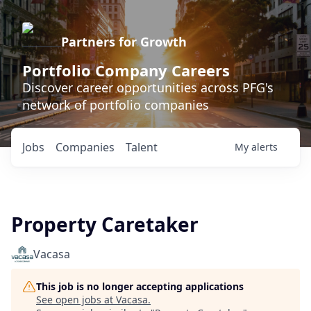
Partners for Growth
Portfolio Company Careers
Discover career opportunities across PFG's
network of portfolio companies
Jobs
Companies
Talent
My
alerts
Property Caretaker
Vacasa
This job is no longer accepting applications
See open jobs at
Vacasa
.