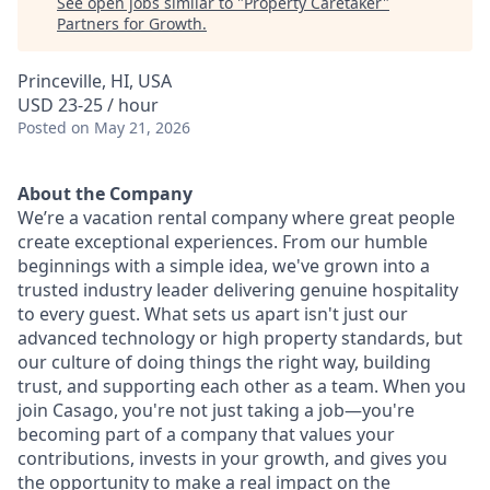
See open jobs similar to "
Property Caretaker
"
Partners for Growth
.
Princeville, HI, USA
USD 23-25 / hour
Posted
on May 21, 2026
About the Company
We’re a vacation rental company where great people
create exceptional experiences. From our humble
beginnings with a simple idea, we've grown into a
trusted industry leader delivering genuine hospitality
to every guest. What sets us apart isn't just our
advanced technology or high property standards, but
our culture of doing things the right way, building
trust, and supporting each other as a team. When you
join Casago, you're not just taking a job—you're
becoming part of a company that values your
contributions, invests in your growth, and gives you
the opportunity to make a real impact on the