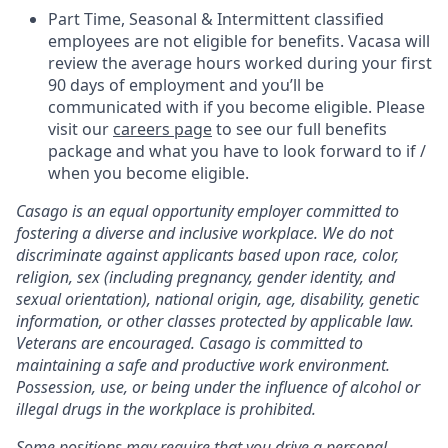
Part Time, Seasonal & Intermittent classified
employees are not eligible for benefits. Vacasa will
review the average hours worked during your first
90 days of employment and you’ll be
communicated with if you become eligible. Please
visit our
careers page
to see our full benefits
package and what you have to look forward to if /
when you become eligible.
Casago
is an equal opportunity employer committed to
fostering a diverse and inclusive workplace. We do not
discriminate against applicants based upon race, color,
religion, sex (including pregnancy, gender identity, and
sexual orientation), national origin, age, disability, genetic
information, or other classes protected by applicable law.
Veterans are encouraged.
Casago
is committed to
maintaining a safe and productive work environment.
Possession, use, or being under the influence of alcohol or
illegal drugs in the workplace is prohibited.
Some positions may require that you drive a personal