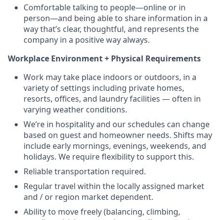
Comfortable talking to people—online or in
person—and being able to share information in a
way that’s clear, thoughtful, and represents the
company in a positive way always.
Workplace Environment + Physical Requirements
Work may take place indoors or outdoors, in a
variety of settings including private homes,
resorts, offices, and laundry facilities — often in
varying weather conditions.
We’re in hospitality and our schedules can change
based on guest and homeowner needs. Shifts may
include early mornings, evenings, weekends, and
holidays. We require flexibility to support this.
Reliable transportation required.
Regular travel within the locally assigned market
and / or region market dependent.
Ability to move freely (balancing, climbing,