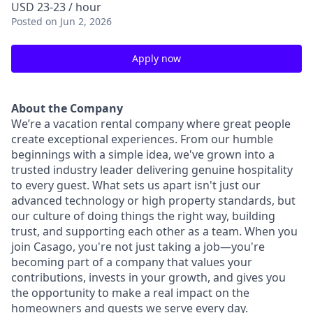
USD 23-23 / hour
Posted
on Jun 2, 2026
Apply now
About the Company
We’re a vacation rental company where great people
create exceptional experiences. From our humble
beginnings with a simple idea, we've grown into a
trusted industry leader delivering genuine hospitality
to every guest. What sets us apart isn't just our
advanced technology or high property standards, but
our culture of doing things the right way, building
trust, and supporting each other as a team. When you
join Casago, you're not just taking a job—you're
becoming part of a company that values your
contributions, invests in your growth, and gives you
the opportunity to make a real impact on the
homeowners and guests we serve every day.