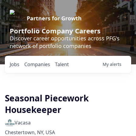
Partners for Growth
Portfolio Company Careers
Discover career opportunities across PFG's
network of portfolio companies
Jobs
Companies
Talent
My
alerts
Seasonal Piecework
Housekeeper
Vacasa
Chestertown, NY, USA