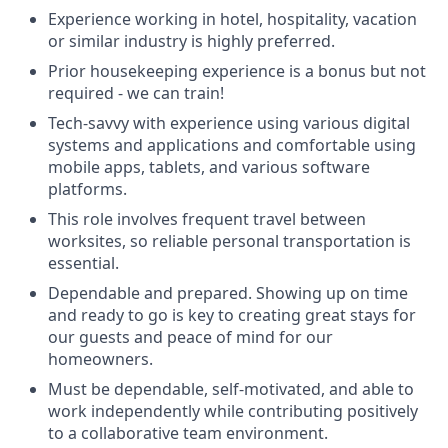
Experience working in hotel, hospitality, vacation
or similar industry is highly preferred.
Prior housekeeping experience is a bonus but not
required - we can train!
Tech-savvy with experience using various digital
systems and applications and comfortable using
mobile apps, tablets, and various software
platforms.
This role involves frequent travel between
worksites, so reliable personal transportation is
essential.
Dependable and prepared. Showing up on time
and ready to go is key to creating great stays for
our guests and peace of mind for our
homeowners.
Must be dependable, self-motivated, and able to
work independently while contributing positively
to a collaborative team environment.