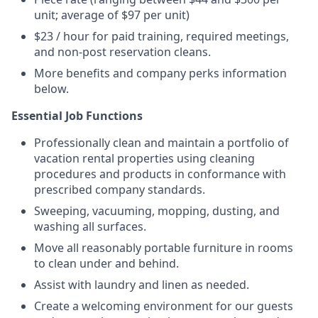
unit; average of $97 per unit)
$23 / hour for paid training, required meetings,
and non-post reservation cleans.
More benefits and company perks information
below.
Essential Job Functions
Professionally clean and maintain a portfolio of
vacation rental properties using cleaning
procedures and products in conformance with
prescribed company standards.
Sweeping, vacuuming, mopping, dusting, and
washing all surfaces.
Move all reasonably portable furniture in rooms
to clean under and behind.
Assist with laundry and linen as needed.
Create a welcoming environment for our guests