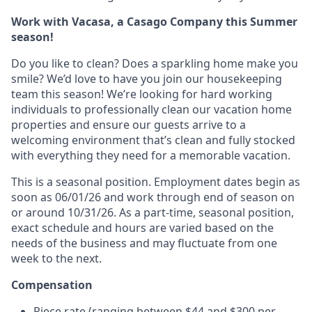
Work with Vacasa, a Casago Company this Summer
season!
Do you like to clean? Does a sparkling home make you
smile? We’d love to have you join our housekeeping
team this season! We’re looking for hard working
individuals to professionally clean our vacation home
properties and ensure our guests arrive to a
welcoming environment that’s clean and fully stocked
with everything they need for a memorable vacation.
This is a seasonal position. Employment dates begin as
soon as 06/01/26 and work through end of season on
or around 10/31/26.
As a part-time, seasonal position,
exact schedule and hours are varied based on the
needs of the business and may fluctuate from one
week to the next.
Compensation
Piece rate (ranging between $44 and $300 per