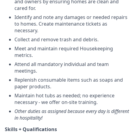
and owners by ensuring homes are clean and
cared for.
Identify and note any damages or needed repairs
to homes. Create maintenance tickets as
necessary.
Collect and remove trash and debris.
Meet and maintain required Housekeeping
metrics.
Attend all mandatory individual and team
meetings.
Replenish consumable items such as soaps and
paper products.
Maintain hot tubs as needed; no experience
necessary - we offer on-site training.
Other duties as assigned because every day is different
in hospitality!
Skills + Qualifications