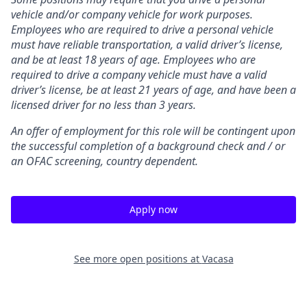
vehicle and/or company vehicle for work purposes.
Employees who are required to drive a personal vehicle
must have reliable transportation, a valid driver’s license,
and be at least 18 years of age. Employees who are
required to drive a company vehicle must have a valid
driver’s license, be at least 21 years of age, and have been a
licensed driver for no less than 3 years.
An offer of employment for this role will be contingent upon
the successful completion of
a background check and / or
an OFAC screening
, country dependent.
Apply now
See more open positions at
Vacasa