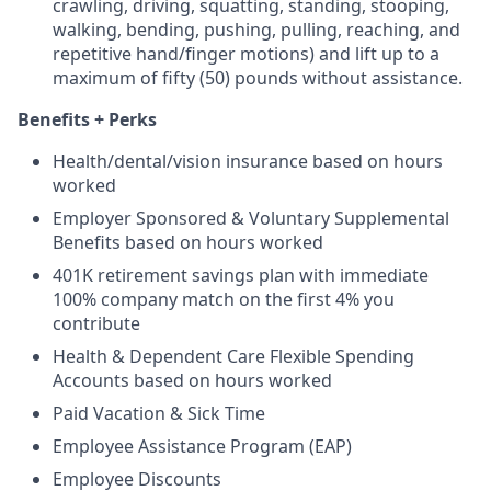
crawling, driving, squatting, standing, stooping,
walking, bending, pushing, pulling, reaching, and
repetitive hand/finger motions) and lift up to a
maximum of fifty (50) pounds without assistance.
Benefits + Perks
Health/dental/vision insurance based on hours
worked
Employer Sponsored & Voluntary Supplemental
Benefits based on hours worked
401K retirement savings plan with immediate
100% company match on the first 4% you
contribute
Health & Dependent Care Flexible Spending
Accounts based on hours worked
Paid Vacation & Sick Time
Employee Assistance Program (EAP)
Employee Discounts