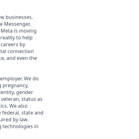
ow businesses.
ke Messenger,
 Meta is moving
eality to help
 careers by
ital connection
ce, and even the
 employer. We do
ng pregnancy,
dentity, gender
 veteran, status as
tics. We also
e federal, state and
uired by law.
g technologies in