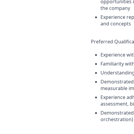
opportunities 
the company
Experience rep
and concepts
Preferred Qualifica
Experience wit
Familiarity wi
Understanding 
Demonstrated a
measurable imp
Experience adhe
assessment, bi
Demonstrated o
orchestration)