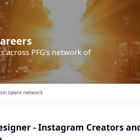
areers
s across PFG's network of
Join talent network
esigner - Instagram Creators an
e