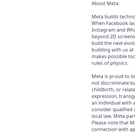
About Meta:
Meta builds techno
When Facebook laun
Instagram and Wha
beyond 2D screens 
build the next evol
building with us at
makes possible tod
rules of physics.
Meta is proud to b
not discriminate ba
childbirth, or rela
expression, transge
an individual with a
consider qualified 
local law. Meta par
Please note that Me
connection with ap