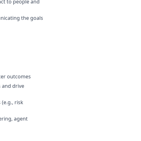
act to people and
nicating the goals
tter outcomes
s and drive
e.g., risk
ering, agent