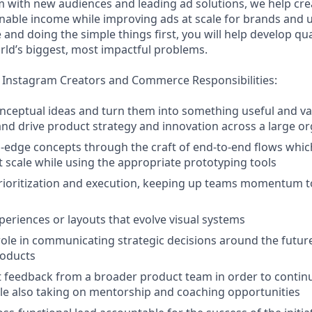
 with new audiences and leading ad solutions, we help crea
inable income while improving ads at scale for brands and u
and doing the simple things first, you will help develop qu
rld’s biggest, most impactful problems.
 Instagram Creators and Commerce Responsibilities:
nceptual ideas and turn them into something useful and va
 and drive product strategy and innovation across a large o
-edge concepts through the craft of end-to-end flows whi
at scale while using the appropriate prototyping tools
rioritization and execution, keeping up teams momentum t
eriences or layouts that evolve visual systems
 role in communicating strategic decisions around the future
roducts
it feedback from a broader product team in order to continu
hile also taking on mentorship and coaching opportunities