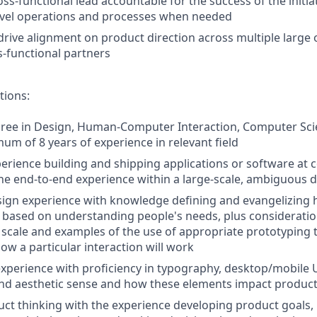
oss-functional lead accountable for the success of the initiat
vel operations and processes when needed
drive alignment on product direction across multiple large
-functional partners
tions:
ree in Design, Human-Computer Interaction, Computer Scie
mum of 8 years of experience in relevant field
perience building and shipping applications or software at 
 the end-to-end experience within a large-scale, ambiguous
sign experience with knowledge defining and evangelizing
based on understanding people's needs, plus consideratio
l scale and examples of the use of appropriate prototyping 
w a particular interaction will work
experience with proficiency in typography, desktop/mobile UI
nd aesthetic sense and how these elements impact product
uct thinking with the experience developing product goals, 