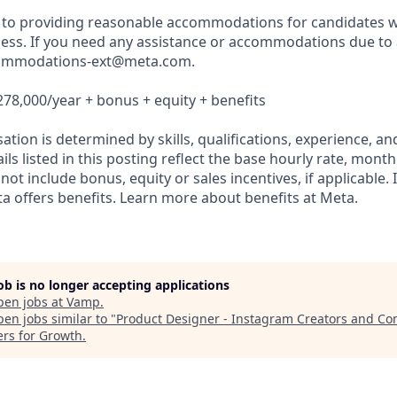
to providing reasonable accommodations for candidates wit
ess. If you need any assistance or accommodations due to a 
commodations-ext@meta.com.
278,000/year + bonus + equity + benefits
tion is determined by skills, qualifications, experience, and
s listed in this posting reflect the base hourly rate, month
 not include bonus, equity or sales incentives, if applicable. 
 offers benefits. Learn more about benefits at Meta.
job is no longer accepting applications
pen jobs at
Vamp
.
en jobs similar to "
Product Designer - Instagram Creators and C
ers for Growth
.