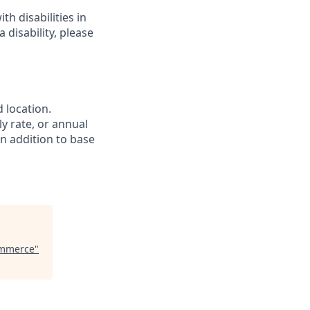
h disabilities in
disability, please
 location.
ly rate, or annual
In addition to base
ommerce
"