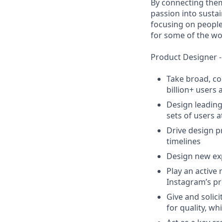
By connecting them
passion into susta
focusing on people 
for some of the wo
Product Designer -
Take broad, co
billion+ users
Design leading
sets of users 
Drive design p
timelines
Design new exp
Play an active
Instagram’s p
Give and solic
for quality, w