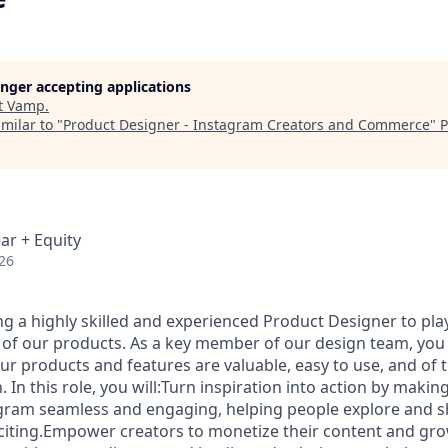
longer accepting applications
t
Vamp
.
milar to "
Product Designer - Instagram Creators and Commerce
"
P
ar + Equity
26
g a highly skilled and experienced Product Designer to play 
 of our products. As a key member of our design team, you 
ur products and features are valuable, easy to use, and of t
. In this role, you will:Turn inspiration into action by maki
gram seamless and engaging, helping people explore and s
xciting.Empower creators to monetize their content and gro