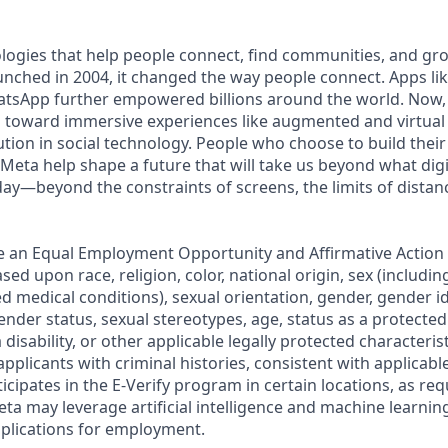
logies that help people connect, find communities, and gr
ched in 2004, it changed the way people connect. Apps li
tsApp further empowered billions around the world. Now,
toward immersive experiences like augmented and virtual r
ution in social technology. People who choose to build their
 Meta help shape a future that will take us beyond what dig
ay—beyond the constraints of screens, the limits of distan
e an Equal Employment Opportunity and Affirmative Action
sed upon race, religion, color, national origin, sex (includi
ted medical conditions), sexual orientation, gender, gender i
nder status, sexual stereotypes, age, status as a protected
 disability, or other applicable legally protected characteris
applicants with criminal histories, consistent with applicabl
ticipates in the E-Verify program in certain locations, as req
ta may leverage artificial intelligence and machine learnin
plications for employment.