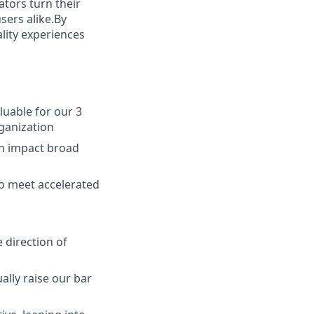
tors turn their
sers alike.By
ality experiences
luable for our 3
rganization
ch impact broad
o meet accelerated
 direction of
ally raise our bar