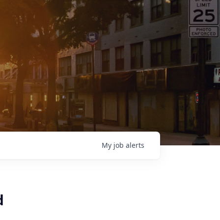
My
job
alerts
d