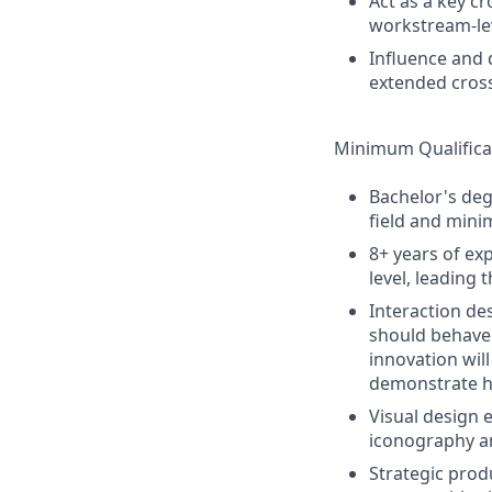
Act as a key cr
workstream-le
Influence and 
extended cross
Minimum Qualifica
Bachelor's deg
field and mini
8+ years of ex
level, leading
Interaction de
should behave 
innovation wil
demonstrate ho
Visual design 
iconography a
Strategic prod