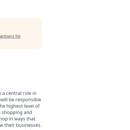
artners for
a central role in
will be responsible
he highest level of
ng shopping and
hop in ways that
w their businesses.