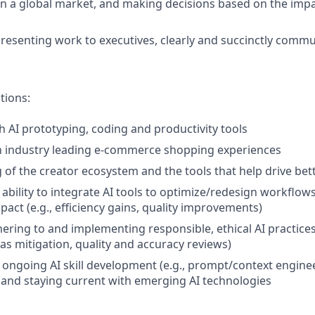
in a global market, and making decisions based on the imp
resenting work to executives, clearly and succinctly commu
tions:
h AI prototyping, coding and productivity tools
th industry leading e-commerce shopping experiences
of the creator ecosystem and the tools that help drive be
bility to integrate AI tools to optimize/redesign workflow
act (e.g., efficiency gains, quality improvements)
ring to and implementing responsible, ethical AI practices (
as mitigation, quality and accuracy reviews)
ngoing AI skill development (e.g., prompt/context engine
 and staying current with emerging AI technologies