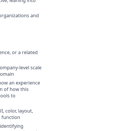
ive, leaning into
 organizations and
nce, or a related
company-level scale
 domain
 how an experience
n of how this
tools to
, color, layout,
 function
identifying