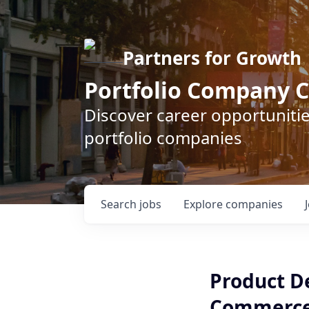
Partners for Growth
Portfolio Company C
Discover career opportunitie
portfolio companies
Search
jobs
Explore
companies
Product D
Commerc