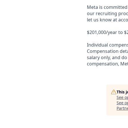
Meta is committed 
our recruiting proc
let us know at ac
$201,000/year to $
Individual compensa
Compensation detail
salary only, and do
compensation, Meta
This 
See o
See op
Partn