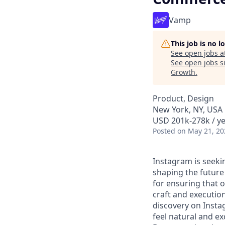
Vamp
This job is no 
See open jobs a
See open jobs si
Growth
.
Product, Design
New York, NY, USA
USD 201k-278k / ye
Posted
on May 21, 20
Instagram is seekin
shaping the future
for ensuring that o
craft and execution
discovery on Insta
feel natural and e