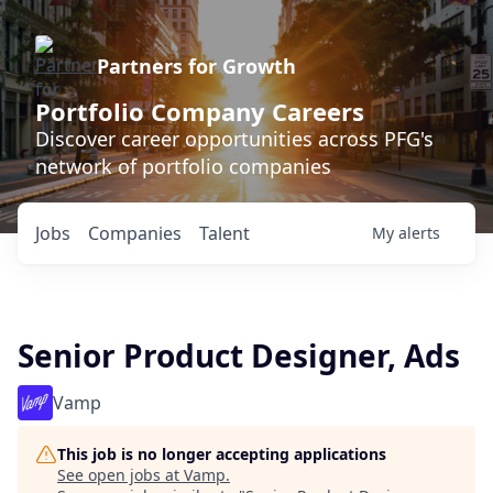
Partners for Growth
Portfolio Company Careers
Discover career opportunities across PFG's
network of portfolio companies
Jobs
Companies
Talent
My
alerts
Senior Product Designer, Ads
Vamp
This job is no longer accepting applications
See open jobs at
Vamp
.