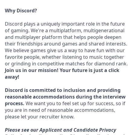
Why Discord?
Discord plays a uniquely important role in the future
of gaming. We're a multiplatform, multigenerational
and multiplayer platform that helps people deepen
their friendships around games and shared interests.
We believe games give us a way to have fun with our
favorite people, whether listening to music together
or grinding in competitive matches for diamond rank.
Join us in our mission! Your future is just a click
away!
Discord is committed to inclusion and providing
reasonable accommodations during the interview
process.
We want you to feel set up for success, so if
you are in need of reasonable accommodations,
please let your recruiter know.
Please see our Applicant and Candidate Privacy