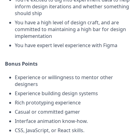
inform design iterations and whether something
should ship
You have a high level of design craft, and are
committed to maintaining a high bar for design
implementation
You have expert level experience with Figma
Bonus Points
Experience or willingness to mentor other
designers
Experience building design systems
Rich prototyping experience
Casual or committed gamer
Interface animation know-how.
CSS, JavaScript, or React skills.