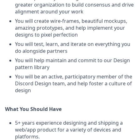
greater organization to build consensus and drive
alignment around your work
You will create wire-frames, beautiful mockups,
amazing prototypes, and help implement your
designs to pixel perfection
You will test, learn, and iterate on everything you
do alongside partners
You will help maintain and commit to our Design
pattern library
You will be an active, participatory member of the
Discord Design team, and help foster a culture of
design
What You Should Have
5+ years experience designing and shipping a
web/app product for a variety of devices and
platforms.