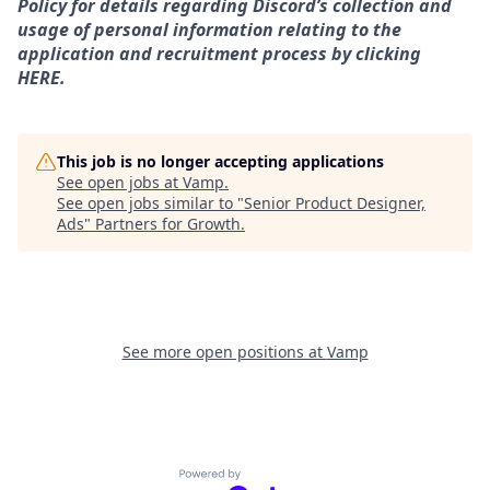
Policy for details regarding Discord’s collection and
usage of personal information relating to the
application and recruitment process by clicking
HERE.
This job is no longer accepting applications
See open jobs at
Vamp
.
See open jobs similar to "
Senior Product Designer,
Ads
"
Partners for Growth
.
See more open positions at
Vamp
Powered by Getro.com