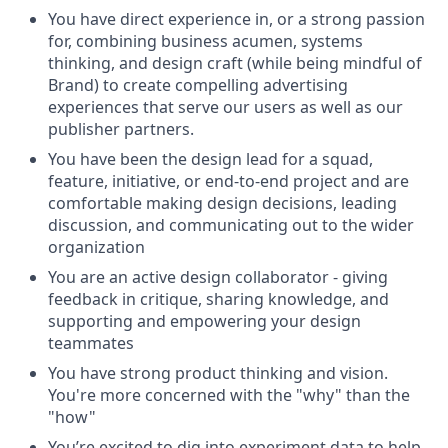
You have direct experience in, or a strong passion
for, combining business acumen, systems
thinking, and design craft (while being mindful of
Brand) to create compelling advertising
experiences that serve our users as well as our
publisher partners.
You have been the design lead for a squad,
feature, initiative, or end-to-end project and are
comfortable making design decisions, leading
discussion, and communicating out to the wider
organization
You are an active design collaborator - giving
feedback in critique, sharing knowledge, and
supporting and empowering your design
teammates
You have strong product thinking and vision.
You're more concerned with the "why" than the
"how"
You’re excited to dig into experiment data to help