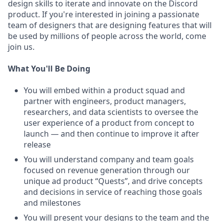
design skills to iterate and innovate on the Discord
product. If you're interested in joining a passionate
team of designers that are designing features that will
be used by millions of people across the world, come
join us.
What You'll Be Doing
You will embed within a product squad and
partner with engineers, product managers,
researchers, and data scientists to oversee the
user experience of a product from concept to
launch — and then continue to improve it after
release
You will understand company and team goals
focused on revenue generation through our
unique ad product “Quests”, and drive concepts
and decisions in service of reaching those goals
and milestones
You will present your designs to the team and the