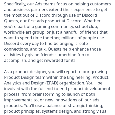
Specifically, our Ads teams focus on helping customers
and business partners extend their experience to get
the most out of Discord through use of Discord
Quests, our first ads product at Discord. Whether
you're part of a gaming community, school club,
worldwide art group, or just a handful of friends that
want to spend time together, millions of people use
Discord every day to find belonging, create
connections, and talk. Quests help enhance those
activities by giving friends something fun to
accomplish, and get rewarded for it!
As a product designer, you will report to our growing
Product Design team within the Engineering, Product,
Analytics and Design (EPAD) organization. You'll be
involved with the full end-to-end product development
process, from brainstorming to launch of both
improvements to, or new innovations of, our ads
products. You'll use a balance of strategic thinking,
product principles, systems design, and strong visual