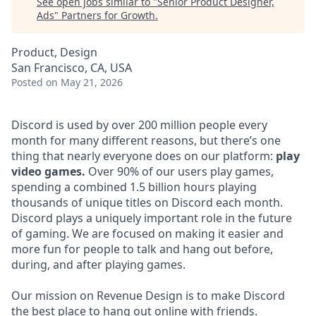
See open jobs similar to "
Senior Product Designer,
Ads
"
Partners for Growth
.
Product, Design
San Francisco, CA, USA
Posted
on May 21, 2026
Discord is used by over 200 million people every
month for many different reasons, but there’s one
thing that nearly everyone does on our platform:
play
video games.
Over 90% of our users play games,
spending a combined 1.5 billion hours playing
thousands of unique titles on Discord each month.
Discord plays a uniquely important role in the future
of gaming. We are focused on making it easier and
more fun for people to talk and hang out before,
during, and after playing games.
Our mission on Revenue Design is to make Discord
the best place to hang out online with friends.