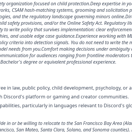
iety organization focused on child protection.
Deep expertise in yo
ks, CSAM hash-matching systems, grooming and solicitation p
gies, and the regulatory landscape governing minors online.
Dir
d safety provisions, and/or the Online Safety Act. Regulatory lit
ty to write policy that survives implementation: clear enforcement
rchies, and usable edge case guidance.
Experience working with M
licy criteria into detection signals. You do not need to write the
del needs from you.
Comfort making decisions under ambiguity 
ommunication for audiences ranging from frontline moderators t
.
Bachelor's degree or equivalent professional experience.
 in law, public policy, child development, psychology, or a 
h Discord's platform or gaming and creator communities.
pabilities, particularly in languages relevant to Discord's g
de in or be willing to relocate to the San Francisco Bay Area (Al
ancisco, San Mateo, Santa Clara, Solano, and Sonoma counties). 