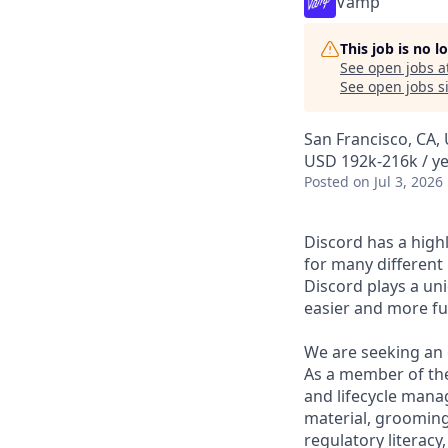
Vamp
This job is no 
See open jobs a
See open jobs si
San Francisco, CA,
USD 192k-216k / ye
Posted
on Jul 3, 2026
Discord has a high
for many different
Discord plays a un
easier and more fu
We are seeking an 
As a member of the
and lifecycle mana
material, grooming,
regulatory literacy