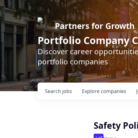
Partners for Growth
Portfolio Company C
Discover career opportunitie
portfolio companies
Search
jobs
Explore
companies
Safety Pol