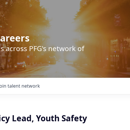
areers
s across PFG's network of
Join talent network
icy Lead, Youth Safety