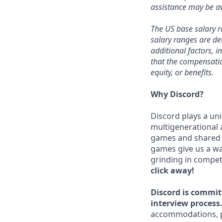
assistance may be av
The US base salary ra
salary ranges are de
additional factors, i
that the compensation
equity, or benefits.
Why Discord?
Discord plays a uni
multigenerational 
games and shared i
games give us a wa
grinding in compet
click away!
Discord is commit
interview process
accommodations, pl