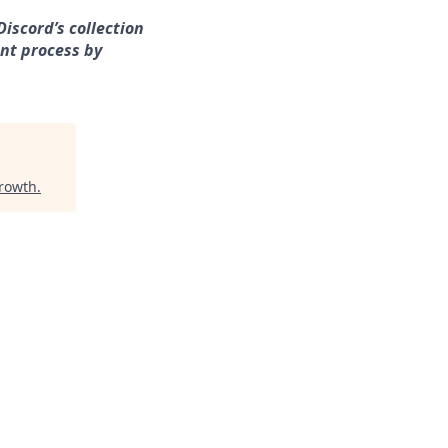
iscord’s collection
nt process by
Growth
.