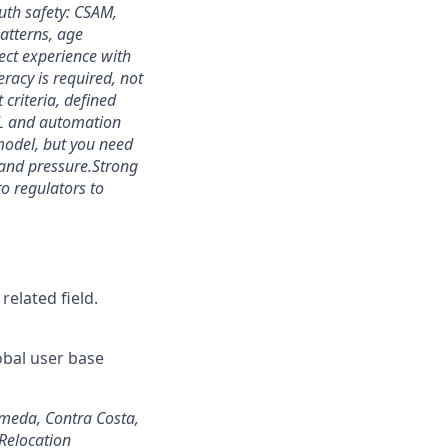
uth safety: CSAM,
atterns, age
ect experience with
eracy is required, not
 criteria, defined
L and automation
 model, but you need
and pressure.
Strong
o regulators to
related field.
lobal user base
ameda, Contra Costa,
Relocation