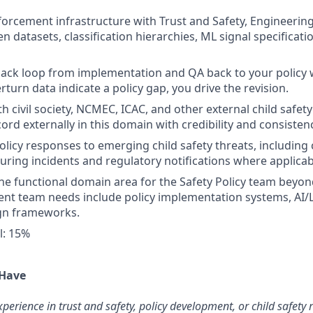
orcement infrastructure with Trust and Safety, Engineerin
n datasets, classification hierarchies, ML signal specificat
ack loop from implementation and QA back to your policy
rturn data indicate a policy gap, you drive the revision.
h civil society, NCMEC, ICAC, and other external child safet
ord externally in this domain with credibility and consisten
policy responses to emerging child safety threats, including
uring incidents and regulatory notifications where applicab
ne functional domain area for the Safety Policy team beyo
rent team needs include policy implementation systems, AI
ign frameworks.
l: 15%
 Have
perience in trust and safety, policy development, or child safety 