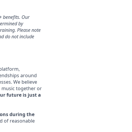
+ benefits. Our
etermined by
training. Please note
and do not include
platform,
riendships around
esses. We believe
o music together or
ur future is just a
ons during the
ed of reasonable