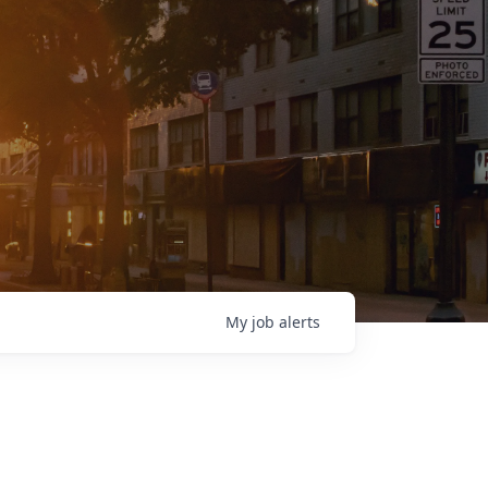
My
job
alerts