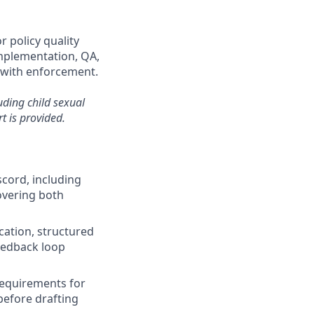
r policy quality
implementation, QA,
 with enforcement.
uding child sexual
t is provided.
cord, including
overing both
ication, structured
feedback loop
requirements for
before drafting