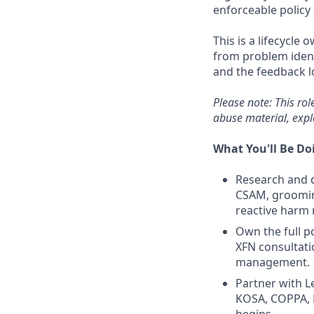
enforceable policy
This is a lifecycle 
from problem identi
and the feedback l
Please note: This rol
abuse material, expl
What You'll Be Do
Research and d
CSAM, grooming
reactive harm 
Own the full po
XFN consultati
management.
Partner with L
KOSA, COPPA, D