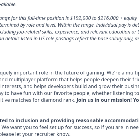
ailable.
nge for this full-time position is $192,000 to $216,000 + equity 
termined by role and level. Within the range, individual pay is d
ncluding job-related skills, experience, and relevant education or 
 details listed in US role postings reflect the base salary only, 
quely important role in the future of gaming. We're a multi
and multiplayer platform that helps people deepen their f
nterests, and helps developers build and grow their busin
y to have fun with our favorite people, whether listening t
itive matches for diamond rank.
Join us in our mission! Yo
ted to inclusion and providing reasonable accommodati
.
We want you to feel set up for success, so if you are in ne
ease let your recruiter know.