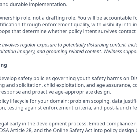
 and durable implementation.
ownership role, not a drafting role. You will be accountable fo
fication through enforcement quality, with visibility into 
oops that determine whether policy intent survives contact
e involves regular exposure to potentially disturbing content, incl
oitation imagery, and grooming-related content. Wellness suppor
ing
evelop safety policies governing youth safety harms on Dis
 and solicitation, child exploitation, and age assurance, c
response and proactive age-appropriate design.
licy lifecycle for your domain: problem scoping, data justif
on, testing against enforcement criteria, and post-launch 
egal early in the development process. Embed compliance 
SA Article 28, and the Online Safety Act into policy design 