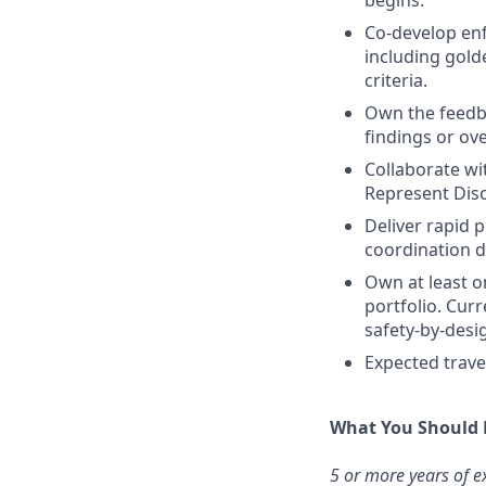
begins.
Co-develop enf
including golde
criteria.
Own the feedb
findings or ove
Collaborate wit
Represent Disc
Deliver rapid 
coordination d
Own at least o
portfolio. Cur
safety-by-des
Expected trave
What You Should
5 or more years of ex