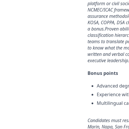
platform or civil soc
NCMEC/ICAC framewor
assurance methodolo
KOSA, COPPA, DSA chil
a bonus.
Proven abili
classification hiera
teams to translate po
to know what the mo
written and verbal c
executive leadership
Bonus points
Advanced degree
Experience wit
Multilingual ca
Candidates must resi
Marin, Napa, San Fr