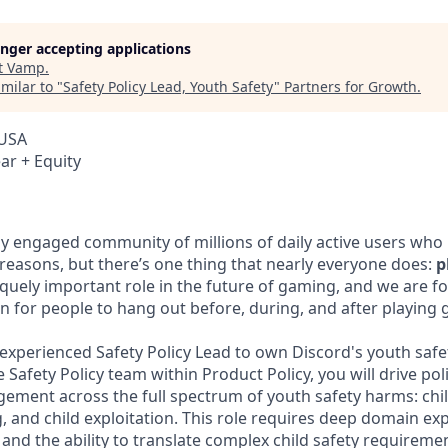
longer accepting applications
t
Vamp
.
milar to "
Safety Policy Lead, Youth Safety
"
Partners for Growth
.
 USA
ar + Equity
ly engaged community of millions of daily active users who
 reasons, but there’s one thing that nearly everyone does:
p
iquely important role in the future of gaming, and we are f
n for people to hang out before, during, and after playing
experienced Safety Policy Lead to own Discord's youth safety
 Safety Policy team within Product Policy, you will drive po
gement across the full spectrum of youth safety harms: chi
 and child exploitation. This role requires deep domain exp
, and the ability to translate complex child safety requireme