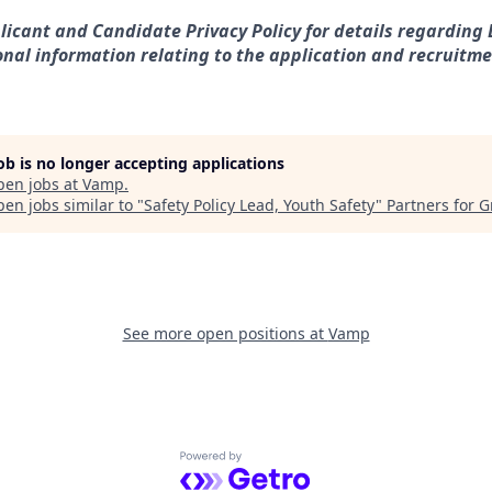
licant and Candidate Privacy Policy for details regarding D
nal information relating to the application and recruitme
job is no longer accepting applications
pen jobs at
Vamp
.
en jobs similar to "
Safety Policy Lead, Youth Safety
"
Partners for 
See more open positions at
Vamp
Powered by Getro.com