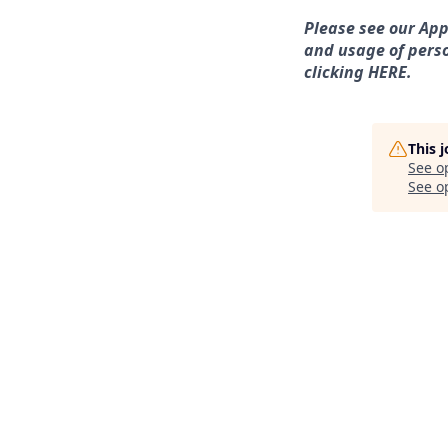
Please see our App
and usage of perso
clicking HERE.
This 
See o
See op