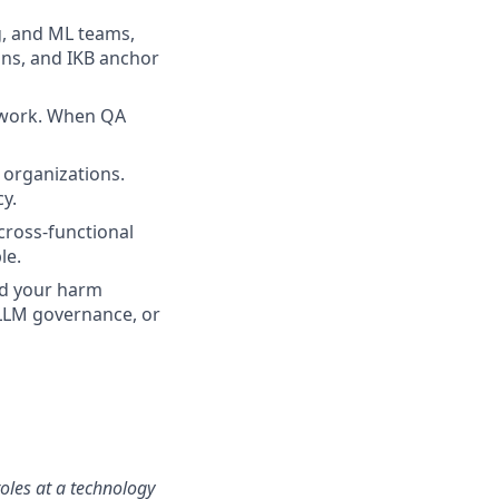
g, and ML teams,
ions, and IKB anchor
 work. When QA
y organizations.
cy.
 cross-functional
le.
nd your harm
/LLM governance, or
roles at a technology