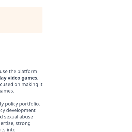
 use the platform
lay video games.
ocused on making it
 games.
 policy portfolio.
licy development
ld sexual abuse
ertise, strong
nts into