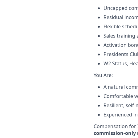
Uncapped comm
Residual incom
Flexible sched
Sales training
Activation bon
Presidents Clu
W2 Status, Hea
​You Are:​
A natural comm
Comfortable wit
Resilient, self
Experienced in
Compensation for X
commission-only 