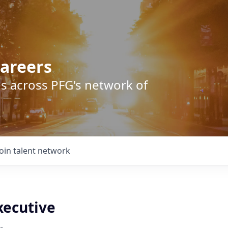
areers
s across PFG's network of
Join talent network
xecutive