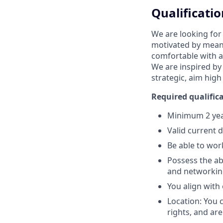
Qualificatio
We are looking for
motivated by meani
comfortable with a
We are inspired by
strategic, aim high
Required qualifica
Minimum 2 year
Valid current 
Be able to wor
Possess the abi
and networking
You align with
Location: You 
rights, and are