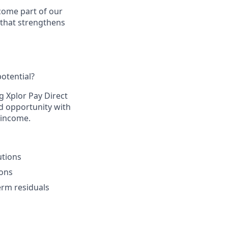
come part of our
 that strengthens
otential?​
g Xplor Pay Direct
d opportunity with
 income.​
tions​
ons​
rm residuals​