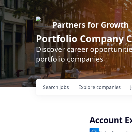
Partners for Growth
Portfolio Company C
Discover career opportunitie
portfolio companies
Search
jobs
Explore
companies
Account E