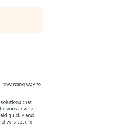
t rewarding way to
solutions that
o business owners
paid quickly and
delivers secure,