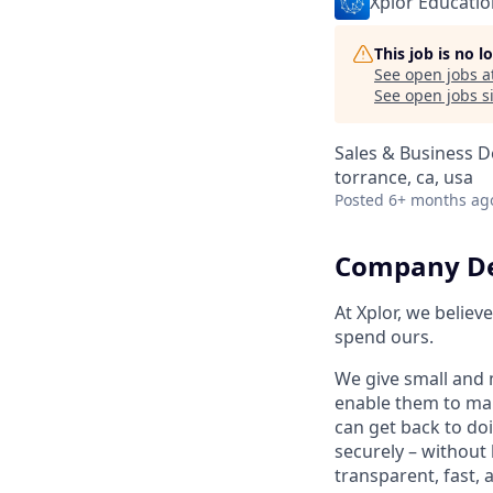
Xplor Educatio
This job is no 
See open jobs a
See open jobs si
Sales & Business 
torrance, ca, usa
Posted
6+ months ag
Company De
At Xplor, we belie
spend ours.
We give small and 
enable them to man
can get back to do
securely – without 
transparent, fast,