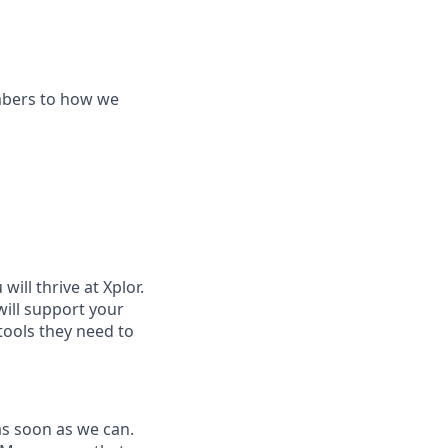
mbers to how we
ill thrive at Xplor.
will support your
tools they need to
as soon as we can.