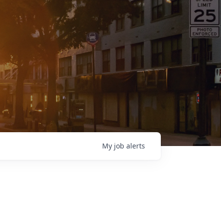
My
job
alerts