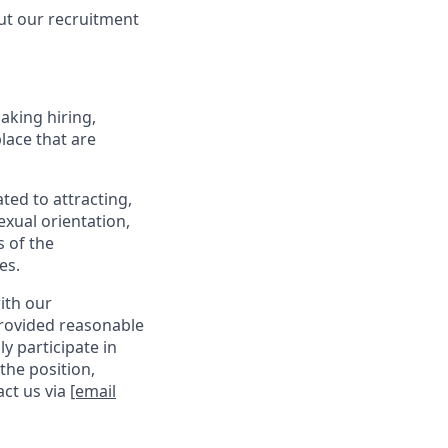
ut our recruitment
making hiring,
lace that are
ed to attracting,
exual orientation,
s of the
es.
with our
provided reasonable
y participate in
the position,
act us via
[email