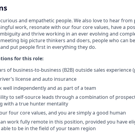
ns
 curious and empathetic people. We also love to hear from
ngful work, resonate with our four core values, have a posi
mbiguity and thrive working in an ever evolving and comp
 meeting big picture thinkers and doers, people who can be
 and put people first in everything they do.
tions for this role:
s of business-to-business (B2B) outside sales experience (
driver’s license and auto insurance
k well independently and as part of a team
lity to self-source leads through a combination of prospecti
 with a true hunter mentality
 our four core values, and you are simply a good human
can work fully remote in this position, provided you have el
 able to be in the field of your team region