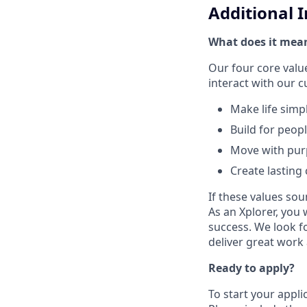
Additional 
What does it mean
Our four core val
interact with our 
Make life simp
Build for peop
Move with pu
Create lasting
If these values sou
As an Xplorer, you 
success. We look f
deliver great work
Ready to apply?
To start your appli