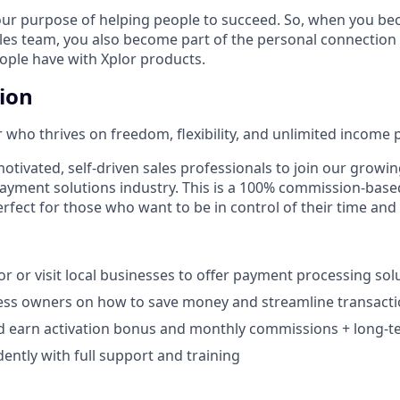
our purpose of helping people to succeed. So, when you be
ales team, you also become part of the personal connection
eople have with Xplor products.
tion
 who thrives on freedom, flexibility, and unlimited income p
otivated, self-driven sales professionals to join our growin
payment solutions industry. This is a 100% commission-base
rfect for those who want to be in control of their time and
r or visit local businesses to offer payment processing solu
ess owners on how to save money and streamline transacti
d earn activation bonus and monthly commissions + long-te
ntly with full support and training