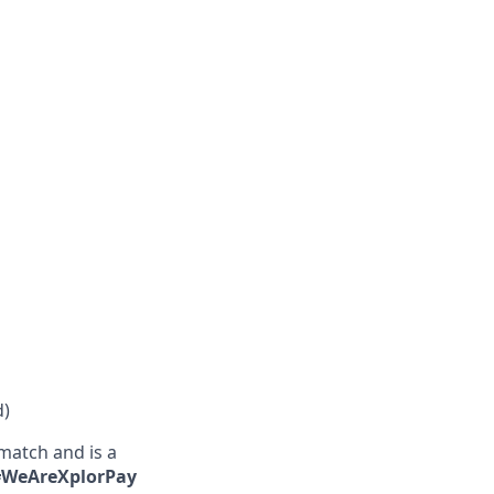
d)
match and is a
 #WeAreXplorPay