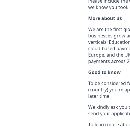
Please include the
we know you took t
More about us
We are the first g
businesses grow an
verticals: Educatio
cloud-based paymen
Europe, and the UK
payments across 20
Good to know
To be considered f
(country) you're ap
later time.
We kindly ask you 
send your applicati
To learn more abou