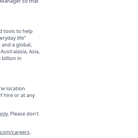
 Manager so that
 tools to help
ryday life”
– and a global,
ustralasia, Asia,
billion in
he location
f hire or at any
only
. Please don't
.com/careers
.