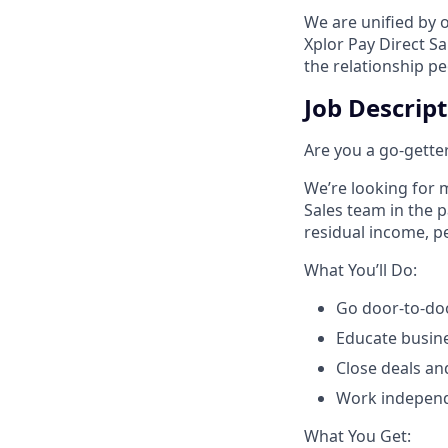
We are unified by 
Xplor Pay Direct S
the relationship p
Job Descrip
Are you a go-getter
We’re looking for m
Sales team in the 
residual income, pe
​What You’ll Do:​
Go door-to-doo
Educate busin
Close deals an
Work independe
​What You Get:​