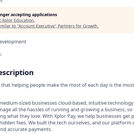
n
longer accepting applications
t
Xplor Education
.
milar to "
Account Executive
"
Partners for Growth
.
Development
o
scription
ve that helping people make the most of each day is the mos
medium-sized businesses cloud-based, intuitive technology 
age all the hassles of running and growing a business, s
ing what they love. With Xplor Pay, we help businesses get 
hidden fees. We built the tech ourselves, and our platform 
 and accurate payments.