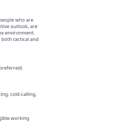
 people who are
tive outlook, are
lex environment.
 both tactical and
preferred)
ng, cold-calling,
igible working