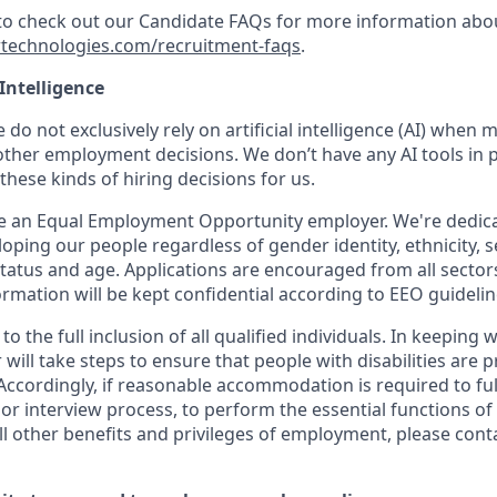
 to check out our Candidate FAQs for more information abo
technologies.com/recruitment-faqs
.
 Intelligence
 do not exclusively rely on artificial intelligence (AI) when 
ther employment decisions. We don’t have any AI tools in p
hese kinds of hiring decisions for us.
be an Equal Employment Opportunity employer. We're dedicat
oping our people regardless of gender identity, ethnicity, s
 status and age. Applications are encouraged from all sector
rmation will be kept confidential according to EEO guidelin
o the full inclusion of all qualified individuals. In keeping 
will take steps to ensure that people with disabilities are 
cordingly, if reasonable accommodation is required to full
 or interview process, to perform the essential functions of 
ll other benefits and privileges of employment, please cont