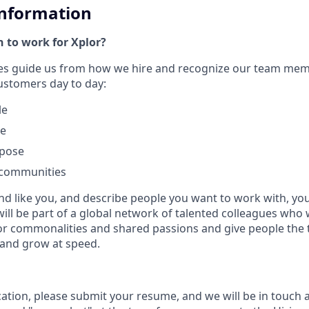
Information
 to work for Xplor?
ues guide us from how we hire and recognize our team me
customers day to day:
le
le
rpose
 communities
nd like you, and describe people you want to work with, you w
will be part of a global network of talented colleagues who 
or commonalities and shared passions and give people the 
 and grow at speed.
cation, please submit your resume, and we will be in touch 