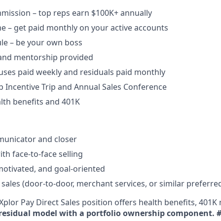
ission – top reps earn $100K+ annually​
e – get paid monthly on your active accounts​
ule – be your own boss​
 and mentorship provided​
uses paid weekly and residuals paid monthly
b Incentive Trip and Annual Sales Conference
lth benefits and 401K
unicator and closer​
h face-to-face selling​
-motivated, and goal-oriented​
 sales (door-to-door, merchant services, or similar preferre
plor Pay Direct Sales position offers health benefits, 401K 
residual model with a portfolio ownership component.