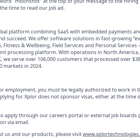
 word "moonshot" at the top of your message to the Hiring
he time to read our job ad.
lobal platform combining SaaS with embedded payments and
d succeed. We offer software solutions in fast-growing “eve
n, Fitness & Wellbeing, Field Services and Personal Services 
t processing platform. With operations in North America, A
, we serve over 106,000 customers that processed over $38 
 markets in 2024.
or employment, you must be legally authorized to work in t
plying for. Xplor does not sponsor visas, either at the time o
to apply through our careers portal or external job boards
on via email.
t us and our products, please visit
www.xplortechnologies