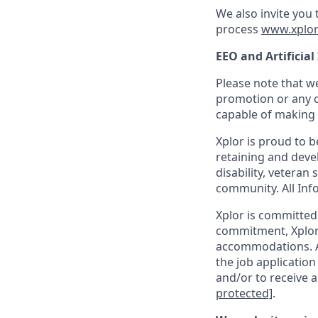
We also invite you
process
www.xplor
EEO and Artificial
Please note that we
promotion or any o
capable of making t
Xplor is proud to 
retaining and devel
disability, veteran
community. All Info
Xplor is committed t
commitment, Xplor 
accommodations. Ac
the job application
and/or to receive a
protected]
.