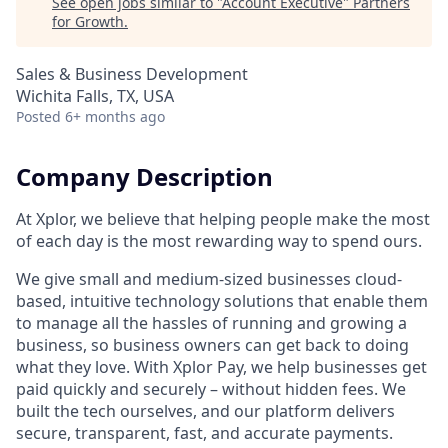
See open jobs similar to "
Account Executive
"
Partners
for Growth
.
Sales & Business Development
Wichita Falls, TX, USA
Posted
6+ months ago
Company Description
At Xplor, we believe that helping people make the most
of each day is the most rewarding way to spend ours.
We give small and medium-sized businesses cloud-
based, intuitive technology solutions that enable them
to manage all the hassles of running and growing a
business, so business owners can get back to doing
what they love. With Xplor Pay, we help businesses get
paid quickly and securely – without hidden fees. We
built the tech ourselves, and our platform delivers
secure, transparent, fast, and accurate payments.