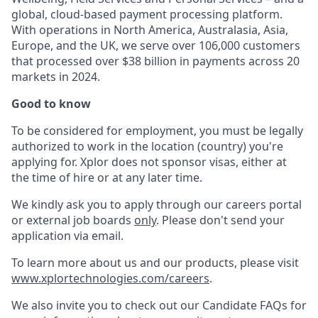
global, cloud-based payment processing platform.
With operations in North America, Australasia, Asia,
Europe, and the UK, we serve over 106,000 customers
that processed over $38 billion in payments across 20
markets in 2024.
Good to know
To be considered for employment, you must be legally
authorized to work in the location (country) you're
applying for. Xplor does not sponsor visas, either at
the time of hire or at any later time.
We kindly ask you to apply through our careers portal
or external job boards
only
. Please don't send your
application via email.
To learn more about us and our products, please visit
www.xplortechnologies.com/careers
.
We also invite you to check out our Candidate FAQs for