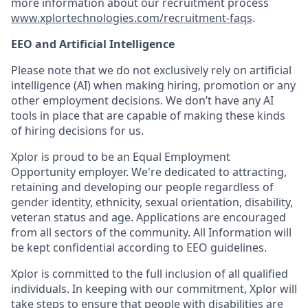
more information about our recruitment process
www.xplortechnologies.com/recruitment-faqs
.
EEO and Artificial Intelligence
Please note that we do not exclusively rely on artificial
intelligence (AI) when making hiring, promotion or any
other employment decisions. We don’t have any AI
tools in place that are capable of making these kinds
of hiring decisions for us.
Xplor is proud to be an Equal Employment
Opportunity employer. We're dedicated to attracting,
retaining and developing our people regardless of
gender identity, ethnicity, sexual orientation, disability,
veteran status and age. Applications are encouraged
from all sectors of the community. All Information will
be kept confidential according to EEO guidelines.
Xplor is committed to the full inclusion of all qualified
individuals. In keeping with our commitment, Xplor will
take steps to ensure that people with disabilities are