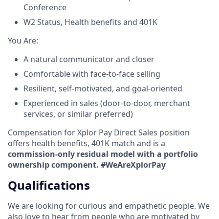
Conference
W2 Status, Health benefits and 401K
​You Are:​
A natural communicator and closer​
Comfortable with face-to-face selling​
Resilient, self-motivated, and goal-oriented​
Experienced in sales (door-to-door, merchant
services, or similar preferred)
Compensation for Xplor Pay Direct Sales position
offers health benefits, 401K match and is a
commission-only residual model with a portfolio
ownership component. #WeAreXplorPay
Qualifications
We are looking for curious and empathetic people. We
also love to hear from people who are motivated by