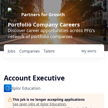
Partners for Growth
Portfolio Company Careers
Discover career opportunities across PFG's
network of portfolio companies
Jobs
Companies
Talent
My
alerts
Account Executive
Xplor Education
This job is no longer accepting applications
See open jobs at
Xplor Education
.