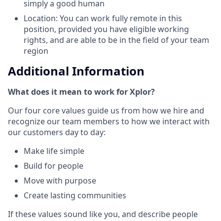
simply a good human
Location: You can work fully remote in this
position, provided you have eligible working
rights, and are able to be in the field of your team
region
Additional Information
What does it mean to work for Xplor?
Our four core values guide us from how we hire and
recognize our team members to how we interact with
our customers day to day:
Make life simple
Build for people
Move with purpose
Create lasting communities
If these values sound like you, and describe people