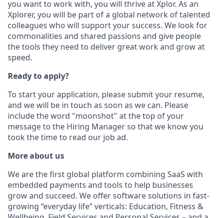
you want to work with, you will thrive at Xplor. As an
Xplorer, you will be part of a global network of talented
colleagues who will support your success. We look for
commonalities and shared passions and give people
the tools they need to deliver great work and grow at
speed.
Ready to apply?
To start your application, please submit your resume,
and we will be in touch as soon as we can. Please
include the word "moonshot" at the top of your
message to the Hiring Manager so that we know you
took the time to read our job ad.
More about us
We are the first global platform combining SaaS with
embedded payments and tools to help businesses
grow and succeed. We offer software solutions in fast-
growing “everyday life” verticals: Education, Fitness &
Wellbeing, Field Services and Personal Services – and a