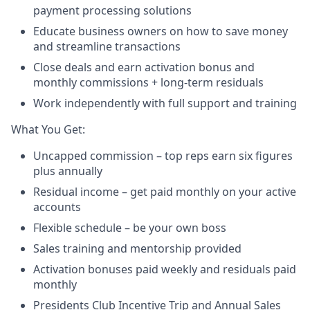
payment processing solutions​
Educate business owners on how to save money
and streamline transactions​
Close deals and earn activation bonus and
monthly commissions + long-term residuals​
Work independently with full support and training
​What You Get:​
Uncapped commission – top reps earn six figures
plus annually
Residual income – get paid monthly on your active
accounts​
Flexible schedule – be your own boss​
Sales training and mentorship provided​
Activation bonuses paid weekly and residuals paid
monthly
Presidents Club Incentive Trip and Annual Sales