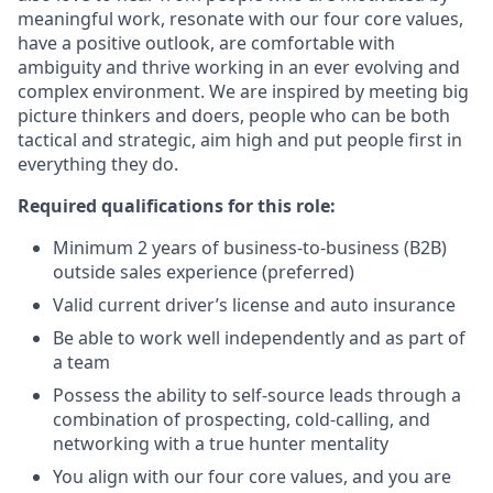
meaningful work, resonate with our four core values,
have a positive outlook, are comfortable with
ambiguity and thrive working in an ever evolving and
complex environment. We are inspired by meeting big
picture thinkers and doers, people who can be both
tactical and strategic, aim high and put people first in
everything they do.
Required qualifications for this role:
Minimum 2 years of business-to-business (B2B)
outside sales experience (preferred)
Valid current driver’s license and auto insurance
Be able to work well independently and as part of
a team
Possess the ability to self-source leads through a
combination of prospecting, cold-calling, and
networking with a true hunter mentality
You align with our four core values, and you are