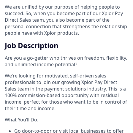
We are unified by our purpose of helping people to
succeed. So, when you become part of our Xplor Pay
Direct Sales team, you also become part of the
personal connection that strengthens the relationship
people have with Xplor products.
Job Description
Are you a go-getter who thrives on freedom, flexibility,
and unlimited income potential?​
We’re looking for motivated, self-driven sales
professionals to join our growing Xplor Pay Direct
Sales team in the payment solutions industry. This is a
100% commission-based opportunity with residual
income, perfect for those who want to be in control of
their time and income.​
​What You’ll Do:​
Go door-to-door or visit local businesses to offer