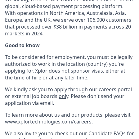
global, cloud-based payment processing platform.
With operations in North America, Australasia, Asia,
Europe, and the UK, we serve over 106,000 customers
that processed over $38 billion in payments across 20
markets in 2024.
Good to know
To be considered for employment, you must be legally
authorized to work in the location (country) you're
applying for. Xplor does not sponsor visas, either at
the time of hire or at any later time.
We kindly ask you to apply through our careers portal
or external job boards
only
. Please don't send your
application via email.
To learn more about us and our products, please visit
www.xplortechnologies.com/careers
.
We also invite you to check out our Candidate FAQs for