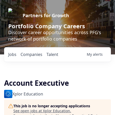
Partners for Growth
Portfolio Company Careers
Discover career opportunities across PFG's
network of portfolio companies
Jobs
Companies
Talent
My
alerts
Account Executive
Xplor Education
This job is no longer accepting applications
See open jobs at
Xplor Education
.