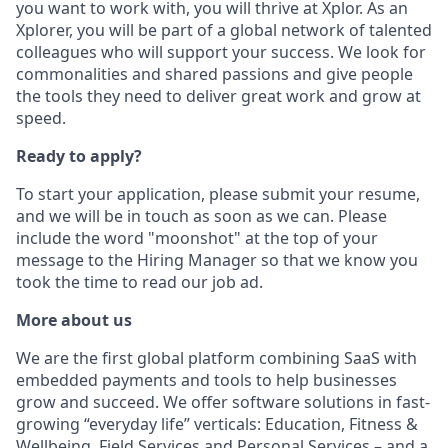
you want to work with, you will thrive at Xplor. As an
Xplorer, you will be part of a global network of talented
colleagues who will support your success. We look for
commonalities and shared passions and give people
the tools they need to deliver great work and grow at
speed.
Ready to apply?
To start your application, please submit your resume,
and we will be in touch as soon as we can. Please
include the word "moonshot" at the top of your
message to the Hiring Manager so that we know you
took the time to read our job ad.
More about us
We are the first global platform combining SaaS with
embedded payments and tools to help businesses
grow and succeed. We offer software solutions in fast-
growing “everyday life” verticals: Education, Fitness &
Wellbeing, Field Services and Personal Services – and a