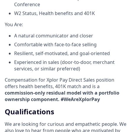
Conference
W2 Status, Health benefits and 401K
​You Are:​
A natural communicator and closer​
Comfortable with face-to-face selling​
Resilient, self-motivated, and goal-oriented​
Experienced in sales (door-to-door, merchant
services, or similar preferred)
Compensation for Xplor Pay Direct Sales position
offers health benefits, 401K match and is a
commission-only residual model with a portfolio
ownership component. #WeAreXplorPay
Qualifications
We are looking for curious and empathetic people. We
also love to hear from people who are motivated by