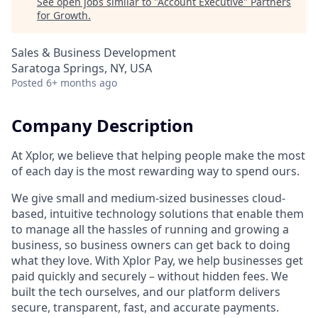
See open jobs similar to "
Account Executive
"
Partners
for Growth
.
Sales & Business Development
Saratoga Springs, NY, USA
Posted
6+ months ago
Company Description
At Xplor, we believe that helping people make the most
of each day is the most rewarding way to spend ours.
We give small and medium-sized businesses cloud-
based, intuitive technology solutions that enable them
to manage all the hassles of running and growing a
business, so business owners can get back to doing
what they love. With Xplor Pay, we help businesses get
paid quickly and securely – without hidden fees. We
built the tech ourselves, and our platform delivers
secure, transparent, fast, and accurate payments.