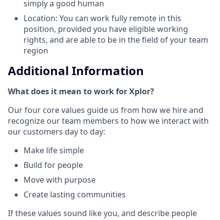
simply a good human
Location: You can work fully remote in this
position, provided you have eligible working
rights, and are able to be in the field of your team
region
Additional Information
What does it mean to work for Xplor?
Our four core values guide us from how we hire and
recognize our team members to how we interact with
our customers day to day:
Make life simple
Build for people
Move with purpose
Create lasting communities
If these values sound like you, and describe people