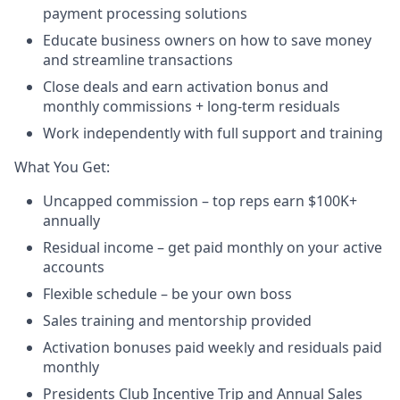
payment processing solutions​
Educate business owners on how to save money
and streamline transactions​
Close deals and earn activation bonus and
monthly commissions + long-term residuals​
Work independently with full support and training
​What You Get:​
Uncapped commission – top reps earn $100K+
annually​
Residual income – get paid monthly on your active
accounts​
Flexible schedule – be your own boss​
Sales training and mentorship provided​
Activation bonuses paid weekly and residuals paid
monthly
Presidents Club Incentive Trip and Annual Sales