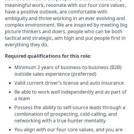
meaningful work, resonate with our four core values,
have a positive outlook, are comfortable with
ambiguity and thrive working in an ever evolving and
complex environment. We are inspired by meeting big
picture thinkers and doers, people who can be both
tactical and strategic, aim high and put people first in
everything they do.
Required qualifications for this role:
Minimum 2 years of business-to-business (B2B)
outside sales experience (preferred)
Valid current driver’s license and auto insurance
Be able to work well independently and as part of
a team
Possess the ability to self-source leads through a
combination of prospecting, cold-calling, and
networking with a true hunter mentality
You align with our four core values, and you are