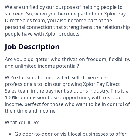
We are unified by our purpose of helping people to
succeed. So, when you become part of our Xplor Pay
Direct Sales team, you also become part of the
personal connection that strengthens the relationship
people have with Xplor products.
Job Description
Are you a go-getter who thrives on freedom, flexibility,
and unlimited income potential?​
We’re looking for motivated, self-driven sales
professionals to join our growing Xplor Pay Direct
Sales team in the payment solutions industry. This is a
100% commission-based opportunity with residual
income, perfect for those who want to be in control of
their time and income.​
​What You’ll Do:​
Go door-to-door or visit local businesses to offer