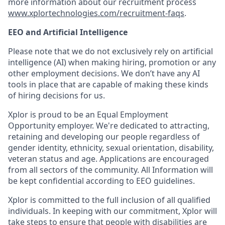
more information about our recruitment process
www.xplortechnologies.com/recruitment-faqs
.
EEO and Artificial Intelligence
Please note that we do not exclusively rely on artificial
intelligence (AI) when making hiring, promotion or any
other employment decisions. We don’t have any AI
tools in place that are capable of making these kinds
of hiring decisions for us.
Xplor is proud to be an Equal Employment
Opportunity employer. We're dedicated to attracting,
retaining and developing our people regardless of
gender identity, ethnicity, sexual orientation, disability,
veteran status and age. Applications are encouraged
from all sectors of the community. All Information will
be kept confidential according to EEO guidelines.
Xplor is committed to the full inclusion of all qualified
individuals. In keeping with our commitment, Xplor will
take steps to ensure that people with disabilities are