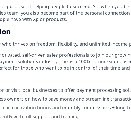
our purpose of helping people to succeed. So, when you be
ales team, you also become part of the personal connection
eople have with Xplor products.
tion
 who thrives on freedom, flexibility, and unlimited income p
otivated, self-driven sales professionals to join our growin
payment solutions industry. This is a 100% commission-base
rfect for those who want to be in control of their time and
r or visit local businesses to offer payment processing solu
ess owners on how to save money and streamline transacti
d earn activation bonus and monthly commissions + long-te
ntly with full support and training