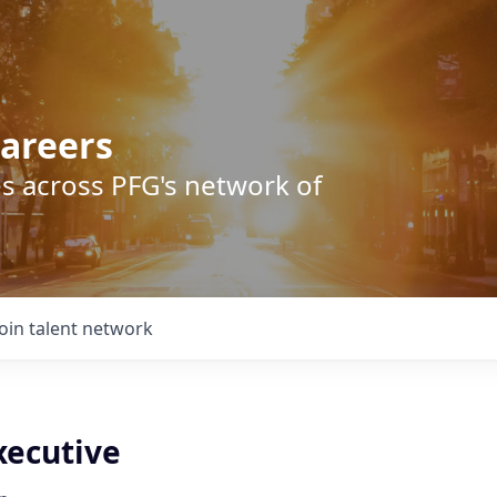
areers
s across PFG's network of
Join talent network
xecutive