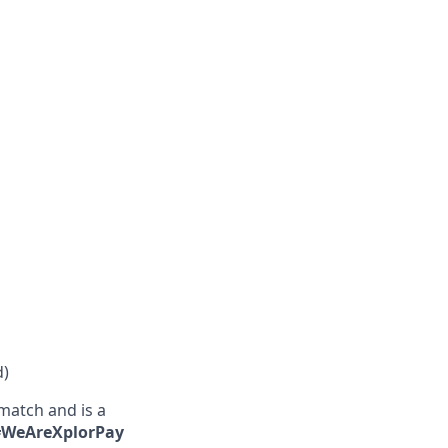
d)
match and is a
 #WeAreXplorPay