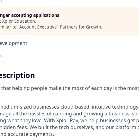
n
longer accepting applications
t
Xplor Education
.
milar to "
Account Executive
"
Partners for Growth
.
Development
o
scription
ve that helping people make the most of each day is the mos
medium-sized businesses cloud-based, intuitive technology 
age all the hassles of running and growing a business, s
ing what they love. With Xplor Pay, we help businesses get 
hidden fees. We built the tech ourselves, and our platform 
 and accurate payments.