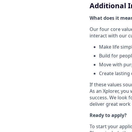
Additional 
What does it mean
Our four core val
interact with our 
Make life simp
Build for peop
Move with pu
Create lasting
If these values sou
As an Xplorer, you 
success. We look f
deliver great work
Ready to apply?
To start your appli