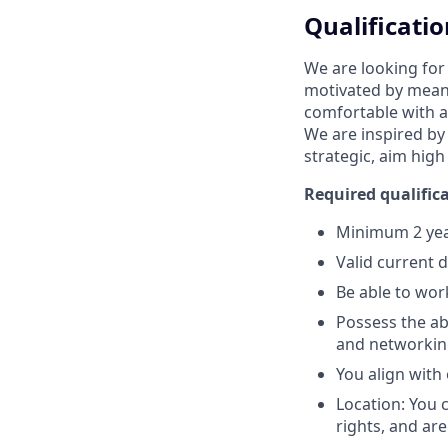
Qualificatio
We are looking for
motivated by meani
comfortable with a
We are inspired by
strategic, aim high
Required qualifica
Minimum 2 year
Valid current 
Be able to wor
Possess the abi
and networking
You align with
Location: You 
rights, and are