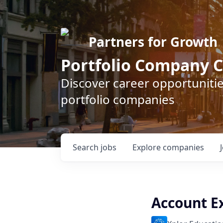
Partners for Growth
Portfolio Company C
Discover career opportunitie
portfolio companies
Search
jobs
Explore
companies
Account E