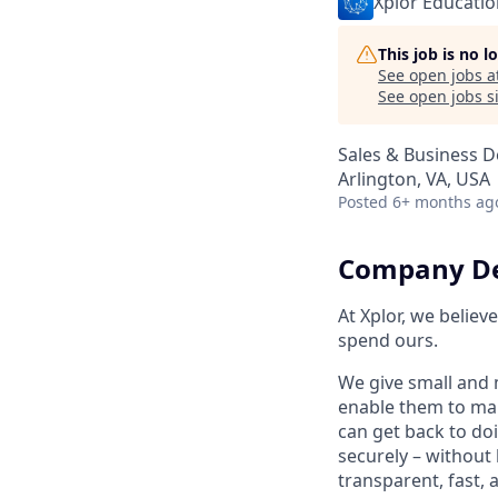
Xplor Educatio
This job is no 
See open jobs a
See open jobs si
Sales & Business 
Arlington, VA, USA
Posted
6+ months ag
Company De
At Xplor, we belie
spend ours.
We give small and 
enable them to man
can get back to do
securely – without 
transparent, fast,