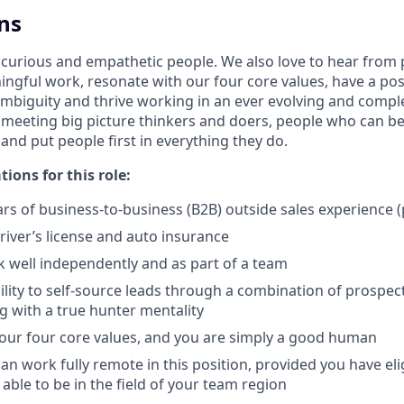
ns
 curious and empathetic people. We also love to hear from
ngful work, resonate with our four core values, have a posi
mbiguity and thrive working in an ever evolving and comp
 meeting big picture thinkers and doers, people who can be
 and put people first in everything they do.
tions for this role:
s of business-to-business (B2B) outside sales experience (
driver’s license and auto insurance
k well independently and as part of a team
lity to self-source leads through a combination of prospecti
 with a true hunter mentality
 our four core values, and you are simply a good human
can work fully remote in this position, provided you have el
 able to be in the field of your team region