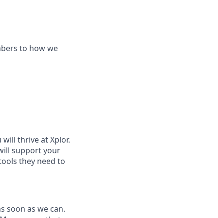
mbers to how we
ill thrive at Xplor.
will support your
tools they need to
as soon as we can.