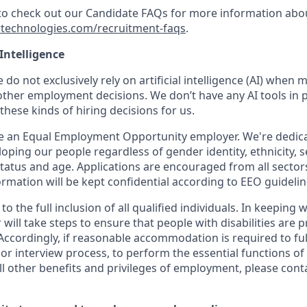
 to check out our Candidate FAQs for more information abo
technologies.com/recruitment-faqs
.
 Intelligence
 do not exclusively rely on artificial intelligence (AI) when 
ther employment decisions. We don’t have any AI tools in p
hese kinds of hiring decisions for us.
be an Equal Employment Opportunity employer. We're dedicat
oping our people regardless of gender identity, ethnicity, s
 status and age. Applications are encouraged from all sector
rmation will be kept confidential according to EEO guidelin
o the full inclusion of all qualified individuals. In keeping 
will take steps to ensure that people with disabilities are 
cordingly, if reasonable accommodation is required to full
 or interview process, to perform the essential functions of 
ll other benefits and privileges of employment, please cont