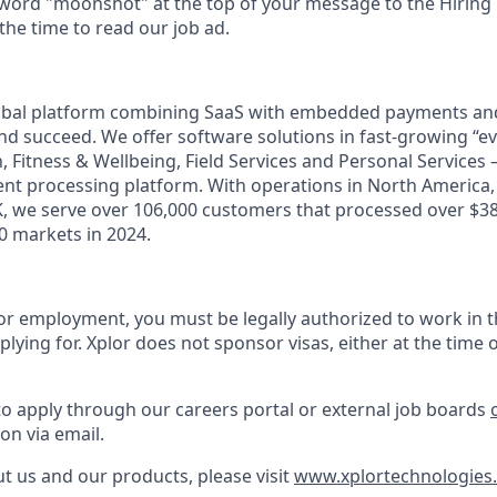
 word "moonshot" at the top of your message to the Hiring
he time to read our job ad.
lobal platform combining SaaS with embedded payments and
d succeed. We offer software solutions in fast-growing “eve
n, Fitness & Wellbeing, Field Services and Personal Services 
t processing platform. With operations in North America, A
, we serve over 106,000 customers that processed over $38 
 markets in 2024.
or employment, you must be legally authorized to work in t
plying for. Xplor does not sponsor visas, either at the time o
to apply through our careers portal or external job boards
on via email.
t us and our products, please visit
www.xplortechnologies