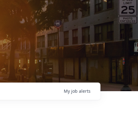
My
job
alerts