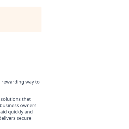
t rewarding way to
solutions that
o business owners
paid quickly and
delivers secure,