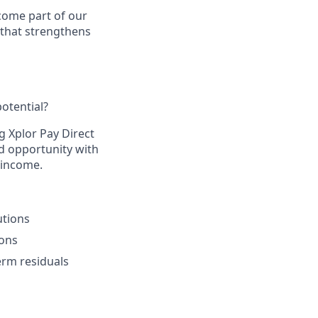
come part of our
 that strengthens
otential?​
g Xplor Pay Direct
d opportunity with
 income.​
tions​
ons​
rm residuals​