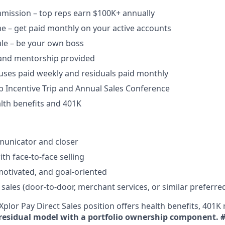
ission – top reps earn $100K+ annually​
e – get paid monthly on your active accounts​
ule – be your own boss​
 and mentorship provided​
uses paid weekly and residuals paid monthly
b Incentive Trip and Annual Sales Conference
lth benefits and 401K
unicator and closer​
h face-to-face selling​
-motivated, and goal-oriented​
 sales (door-to-door, merchant services, or similar preferre
plor Pay Direct Sales position offers health benefits, 401K 
residual model with a portfolio ownership component.