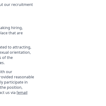
ut our recruitment
making hiring,
lace that are
ed to attracting,
exual orientation,
s of the
es.
with our
provided reasonable
y participate in
the position,
act us via
[email