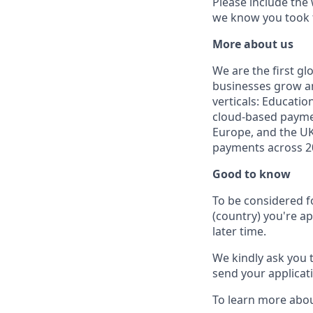
Please include the
we know you took t
More about us
We are the first g
businesses grow an
verticals: Educatio
cloud-based paymen
Europe, and the UK
payments across 20
Good to know
To be considered f
(country) you're ap
later time.
We kindly ask you 
send your applicati
To learn more abou