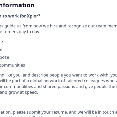
Information
 to work for Xplor?
ues guide us from how we hire and recognize our team me
customers day to day:
le
le
rpose
 communities
nd like you, and describe people you want to work with, you w
will be part of a global network of talented colleagues who 
or commonalities and shared passions and give people the 
 and grow at speed.
cation, please submit your resume, and we will be in touch 