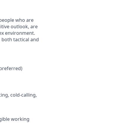
 people who are
tive outlook, are
lex environment.
 both tactical and
preferred)
ng, cold-calling,
igible working