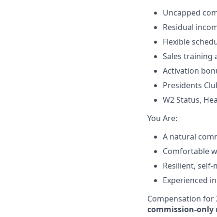
Uncapped comm
Residual incom
Flexible sched
Sales training
Activation bon
Presidents Clu
W2 Status, Hea
​You Are:​
A natural comm
Comfortable wit
Resilient, self
Experienced in
Compensation for X
commission-only 