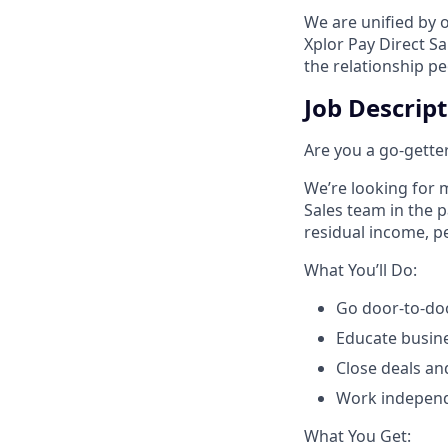
We are unified by 
Xplor Pay Direct S
the relationship p
Job Descrip
Are you a go-getter
We’re looking for m
Sales team in the 
residual income, pe
​What You’ll Do:​
Go door-to-doo
Educate busin
Close deals an
Work independe
​What You Get:​