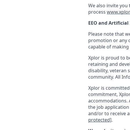
We also invite you
process
www.xplor
EEO and Artificial
Please note that we
promotion or any o
capable of making t
Xplor is proud to 
retaining and devel
disability, veteran
community. All Info
Xplor is committed t
commitment, Xplor 
accommodations. Ac
the job application
and/or to receive a
protected]
.