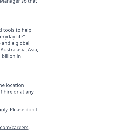
 Manager so that
 tools to help
ryday life”
– and a global,
ustralasia, Asia,
billion in
he location
f hire or at any
only
. Please don't
.com/careers
.