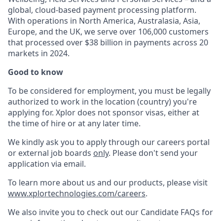
global, cloud-based payment processing platform.
With operations in North America, Australasia, Asia,
Europe, and the UK, we serve over 106,000 customers
that processed over $38 billion in payments across 20
markets in 2024.
Good to know
To be considered for employment, you must be legally
authorized to work in the location (country) you're
applying for. Xplor does not sponsor visas, either at
the time of hire or at any later time.
We kindly ask you to apply through our careers portal
or external job boards
only
. Please don't send your
application via email.
To learn more about us and our products, please visit
www.xplortechnologies.com/careers
.
We also invite you to check out our Candidate FAQs for