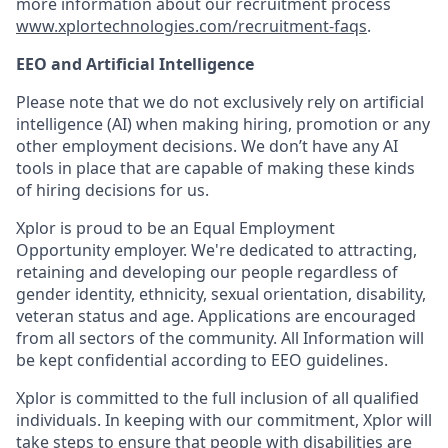
more information about our recruitment process
www.xplortechnologies.com/recruitment-faqs
.
EEO and Artificial Intelligence
Please note that we do not exclusively rely on artificial
intelligence (AI) when making hiring, promotion or any
other employment decisions. We don’t have any AI
tools in place that are capable of making these kinds
of hiring decisions for us.
Xplor is proud to be an Equal Employment
Opportunity employer. We're dedicated to attracting,
retaining and developing our people regardless of
gender identity, ethnicity, sexual orientation, disability,
veteran status and age. Applications are encouraged
from all sectors of the community. All Information will
be kept confidential according to EEO guidelines.
Xplor is committed to the full inclusion of all qualified
individuals. In keeping with our commitment, Xplor will
take steps to ensure that people with disabilities are