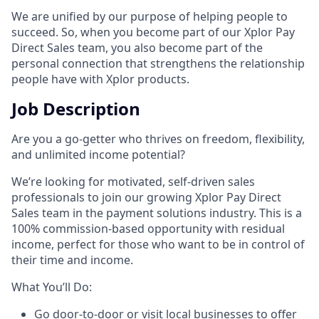
We are unified by our purpose of helping people to
succeed. So, when you become part of our Xplor Pay
Direct Sales team, you also become part of the
personal connection that strengthens the relationship
people have with Xplor products.
Job Description
Are you a go-getter who thrives on freedom, flexibility,
and unlimited income potential?​
We’re looking for motivated, self-driven sales
professionals to join our growing Xplor Pay Direct
Sales team in the payment solutions industry. This is a
100% commission-based opportunity with residual
income, perfect for those who want to be in control of
their time and income.​
​What You’ll Do:​
Go door-to-door or visit local businesses to offer