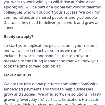
you want to work with, you will thrive at Xplor. As an
Xplorer, you will be part of a global network of talented
colleagues who will support your success. We look for
commonalities and shared passions and give people
the tools they need to deliver great work and grow at
speed.
Ready to apply?
To start your application, please submit your resume,
and we will be in touch as soon as we can. Please
include the word "moonshot" at the top of your
message to the Hiring Manager so that we know you
took the time to read our job ad.
More about us
We are the first global platform combining SaaS with
embedded payments and tools to help businesses
grow and succeed. We offer software solutions in fast-
growing “everyday life” verticals: Education, Fitness &
Wellbeing, Field Services and Personal Services – and a