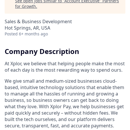
See open jobs similar to "
Account Executive
"
Partners
for Growth
.
Sales & Business Development
Hot Springs, AR, USA
Posted
6+ months ago
Company Description
At Xplor, we believe that helping people make the most
of each day is the most rewarding way to spend ours.
We give small and medium-sized businesses cloud-
based, intuitive technology solutions that enable them
to manage all the hassles of running and growing a
business, so business owners can get back to doing
what they love. With Xplor Pay, we help businesses get
paid quickly and securely – without hidden fees. We
built the tech ourselves, and our platform delivers
secure, transparent, fast, and accurate payments.