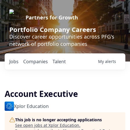
Partners for Growth
Portfolio Company Careers
Discover career opportunities across PFG's
network of portfolio companies
Jobs
Companies
Talent
My
alerts
Account Executive
Xplor Education
This job is no longer accepting applications
See open jobs at
Xplor Education
.