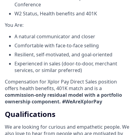
Conference
W2 Status, Health benefits and 401K
​You Are:​
A natural communicator and closer​
Comfortable with face-to-face selling​
Resilient, self-motivated, and goal-oriented​
Experienced in sales (door-to-door, merchant
services, or similar preferred)
Compensation for Xplor Pay Direct Sales position
offers health benefits, 401K match and is a
commission-only residual model with a portfolio
ownership component. #WeAreXplorPay
Qualifications
We are looking for curious and empathetic people. We
also love to hear from people who are motivated by