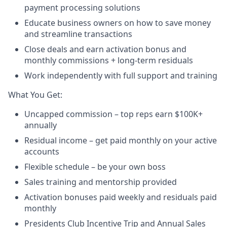
payment processing solutions​
Educate business owners on how to save money
and streamline transactions​
Close deals and earn activation bonus and
monthly commissions + long-term residuals​
Work independently with full support and training
​What You Get:​
Uncapped commission – top reps earn $100K+
annually​
Residual income – get paid monthly on your active
accounts​
Flexible schedule – be your own boss​
Sales training and mentorship provided​
Activation bonuses paid weekly and residuals paid
monthly
Presidents Club Incentive Trip and Annual Sales