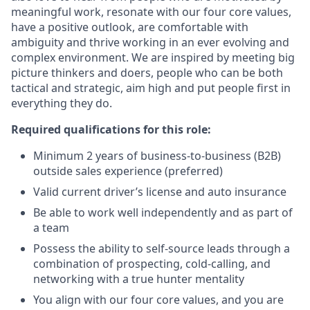
meaningful work, resonate with our four core values,
have a positive outlook, are comfortable with
ambiguity and thrive working in an ever evolving and
complex environment. We are inspired by meeting big
picture thinkers and doers, people who can be both
tactical and strategic, aim high and put people first in
everything they do.
Required qualifications for this role:
Minimum 2 years of business-to-business (B2B)
outside sales experience (preferred)
Valid current driver’s license and auto insurance
Be able to work well independently and as part of
a team
Possess the ability to self-source leads through a
combination of prospecting, cold-calling, and
networking with a true hunter mentality
You align with our four core values, and you are