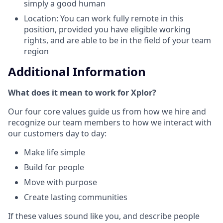
simply a good human
Location: You can work fully remote in this
position, provided you have eligible working
rights, and are able to be in the field of your team
region
Additional Information
What does it mean to work for Xplor?
Our four core values guide us from how we hire and
recognize our team members to how we interact with
our customers day to day:
Make life simple
Build for people
Move with purpose
Create lasting communities
If these values sound like you, and describe people