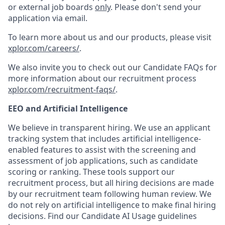
or external job boards
only
. Please don't send your
application via email.
To learn more about us and our products, please visit
xplor.com/careers/
.
We also invite you to check out our Candidate FAQs for
more information about our recruitment process
xplor.com/recruitment-faqs/
.
EEO and Artificial Intelligence
We believe in transparent hiring. We use an applicant
tracking system that includes artificial intelligence-
enabled features to assist with the screening and
assessment of job applications, such as candidate
scoring or ranking. These tools support our
recruitment process, but all hiring decisions are made
by our recruitment team following human review. We
do not rely on artificial intelligence to make final hiring
decisions. Find our Candidate AI Usage guidelines