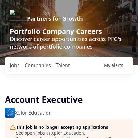
Partners for Growth
Portfolio Company Careers
Discover career opportunities across PFG's
network of portfolio companies
Jobs
Companies
Talent
My
alerts
Account Executive
Xplor Education
This job is no longer accepting applications
See open jobs at
Xplor Education
.