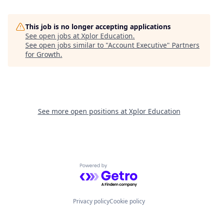
This job is no longer accepting applications
See open jobs at
Xplor Education
.
See open jobs similar to "
Account Executive
"
Partners
for Growth
.
See more open positions at
Xplor Education
Powered by Getro.com
Privacy policy
Cookie policy