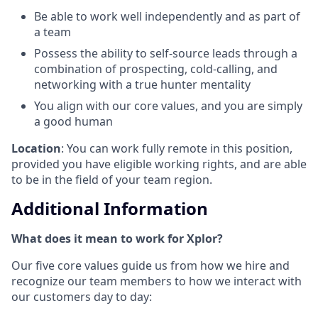
Be able to work well independently and as part of
a team
Possess the ability to self-source leads through a
combination of prospecting, cold-calling, and
networking with a true hunter mentality
You align with our core values, and you are simply
a good human
Location
: You can work fully remote in this position,
provided you have eligible working rights, and are able
to be in the field of your team region.
Additional Information
What does it mean to work for Xplor?
Our five core values guide us from how we hire and
recognize our team members to how we interact with
our customers day to day: