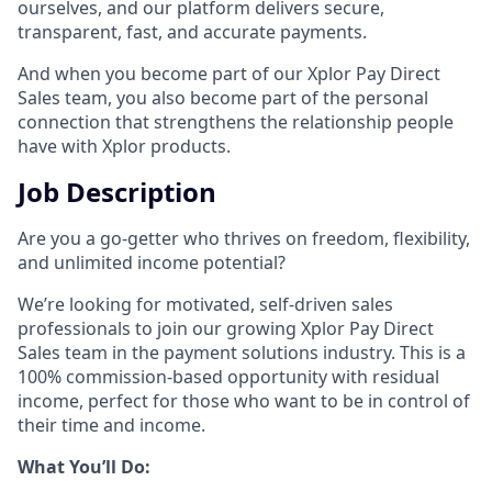
ourselves, and our platform delivers secure,
transparent, fast, and accurate payments.
And when you become part of our Xplor Pay Direct
Sales team, you also become part of the personal
connection that strengthens the relationship people
have with Xplor products.
Job Description
Are you a go-getter who thrives on freedom, flexibility,
and unlimited income potential?​
We’re looking for motivated, self-driven sales
professionals to join our growing Xplor Pay Direct
Sales team in the payment solutions industry. This is a
100% commission-based opportunity with residual
income, perfect for those who want to be in control of
their time and income.​
​What You’ll Do:​