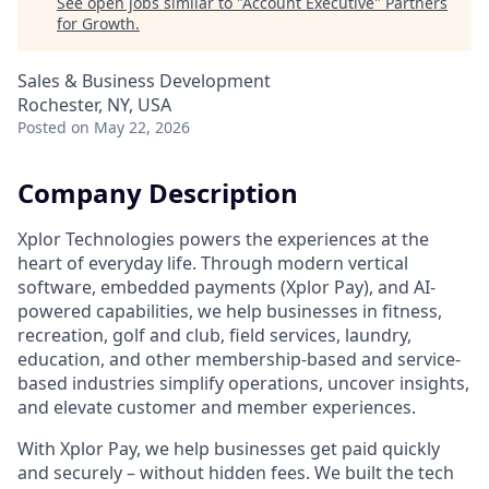
See open jobs similar to "
Account Executive
"
Partners
for Growth
.
Sales & Business Development
Rochester, NY, USA
Posted
on May 22, 2026
Company Description
Xplor Technologies powers the experiences at the
heart of everyday life. Through modern vertical
software, embedded payments (Xplor Pay), and AI-
powered capabilities, we help businesses in fitness,
recreation, golf and club, field services, laundry,
education, and other membership-based and service-
based industries simplify operations, uncover insights,
and elevate customer and member experiences.
With Xplor Pay, we help businesses get paid quickly
and securely – without hidden fees. We built the tech