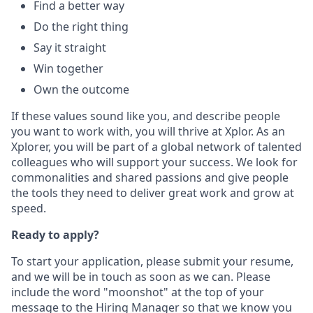
Find a better way
Do the right thing
Say it straight
Win together
Own the outcome
If these values sound like you, and describe people
you want to work with, you will thrive at Xplor. As an
Xplorer, you will be part of a global network of talented
colleagues who will support your success. We look for
commonalities and shared passions and give people
the tools they need to deliver great work and grow at
speed.
Ready to apply?
To start your application, please submit your resume,
and we will be in touch as soon as we can. Please
include the word "moonshot" at the top of your
message to the Hiring Manager so that we know you