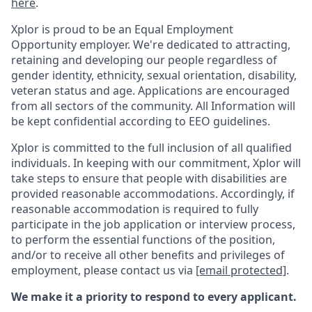
here
.
Xplor is proud to be an Equal Employment
Opportunity employer. We're dedicated to attracting,
retaining and developing our people regardless of
gender identity, ethnicity, sexual orientation, disability,
veteran status and age. Applications are encouraged
from all sectors of the community. All Information will
be kept confidential according to EEO guidelines.
Xplor is committed to the full inclusion of all qualified
individuals. In keeping with our commitment, Xplor will
take steps to ensure that people with disabilities are
provided reasonable accommodations. Accordingly, if
reasonable accommodation is required to fully
participate in the job application or interview process,
to perform the essential functions of the position,
and/or to receive all other benefits and privileges of
employment, please contact us via
[email protected]
.
We make it a priority to respond to every applicant.