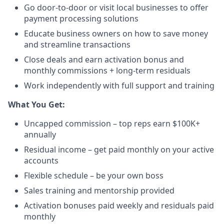
Go door-to-door or visit local businesses to offer
payment processing solutions​
Educate business owners on how to save money
and streamline transactions​
Close deals and earn activation bonus and
monthly commissions + long-term residuals​
Work independently with full support and training
​What You Get:​
Uncapped commission – top reps earn $100K+
annually​
Residual income – get paid monthly on your active
accounts​
Flexible schedule – be your own boss​
Sales training and mentorship provided​
Activation bonuses paid weekly and residuals paid
monthly