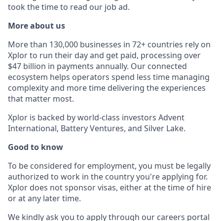
took the time to read our job ad.
More about us
More than 130,000 businesses in 72+ countries rely on
Xplor to run their day and get paid, processing over
$47 billion in payments annually. Our connected
ecosystem helps operators spend less time managing
complexity and more time delivering the experiences
that matter most.
Xplor is backed by world-class investors Advent
International, Battery Ventures, and Silver Lake.
Good to know
To be considered for employment, you must be legally
authorized to work in the country you're applying for.
Xplor does not sponsor visas, either at the time of hire
or at any later time.
We kindly ask you to apply through our careers portal