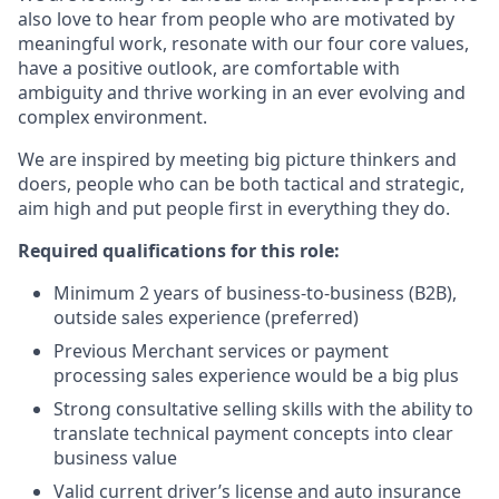
also love to hear from people who are motivated by
meaningful work, resonate with our four core values,
have a positive outlook, are comfortable with
ambiguity and thrive working in an ever evolving and
complex environment.
We are inspired by meeting big picture thinkers and
doers, people who can be both tactical and strategic,
aim high and put people first in everything they do.
Required qualifications for this role:
Minimum 2 years of business-to-business (B2B),
outside sales experience (preferred)
Previous Merchant services or payment
processing sales experience would be a big plus
Strong consultative selling skills with the ability to
translate technical payment concepts into clear
business value
Valid current driver’s license and auto insurance