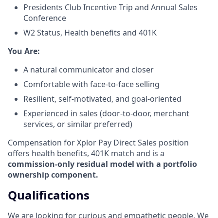
Presidents Club Incentive Trip and Annual Sales
Conference
W2 Status, Health benefits and 401K
​You Are:​
A natural communicator and closer​
Comfortable with face-to-face selling​
Resilient, self-motivated, and goal-oriented​
Experienced in sales (door-to-door, merchant
services, or similar preferred)
Compensation for Xplor Pay Direct Sales position
offers health benefits, 401K match and is a
commission-only residual model with a portfolio
ownership component.
Qualifications
We are looking for curious and empathetic people. We