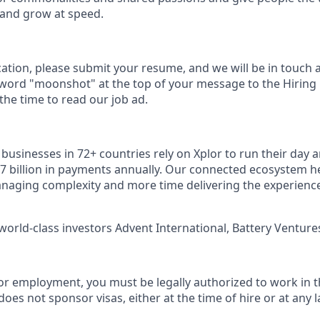
 and grow at speed.
cation, please submit your resume, and we will be in touch 
 word "moonshot" at the top of your message to the Hiring
he time to read our job ad.
usinesses in 72+ countries rely on Xplor to run their day a
7 billion in payments annually. Our connected ecosystem h
naging complexity and more time delivering the experienc
world-class investors Advent International, Battery Ventures
or employment, you must be legally authorized to work in t
does not sponsor visas, either at the time of hire or at any l