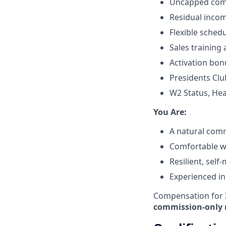
Uncapped comm
Residual incom
Flexible sched
Sales training
Activation bon
Presidents Clu
W2 Status, Hea
​You Are:​
A natural comm
Comfortable wit
Resilient, self
Experienced in
Compensation for X
commission-only 