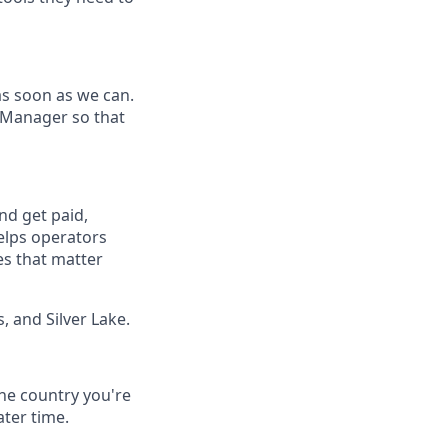
as soon as we can.
 Manager so that
nd get paid,
elps operators
es that matter
, and Silver Lake.
he country you're
ater time.