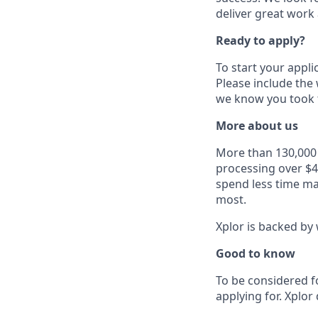
deliver great work
Ready to apply?
To start your appli
Please include the
we know you took t
More about us
More than 130,000 b
processing over $4
spend less time ma
most.
Xplor is backed by 
Good to know
To be considered f
applying for. Xplor 