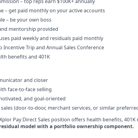
ission – top reps earn $100K+ annually​
e – get paid monthly on your active accounts​
ule – be your own boss​
 and mentorship provided​
uses paid weekly and residuals paid monthly
b Incentive Trip and Annual Sales Conference
lth benefits and 401K
unicator and closer​
h face-to-face selling​
-motivated, and goal-oriented​
 sales (door-to-door, merchant services, or similar preferre
plor Pay Direct Sales position offers health benefits, 401K 
residual model with a portfolio ownership component.