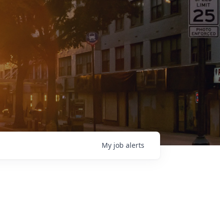
My
job
alerts