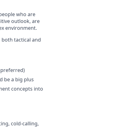
 people who are
tive outlook, are
lex environment.
 both tactical and
(preferred)
 be a big plus
ayment concepts into
ng, cold-calling,