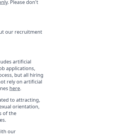
only
. Please don't
ut our recruitment
des artificial
ob applications,
ess, but all hiring
 rely on artificial
lines
here
.
ed to attracting,
exual orientation,
s of the
es.
with our