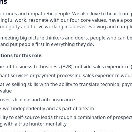
ns
 curious and empathetic people. We also love to hear from
ngful work, resonate with our four core values, have a posi
mbiguity and thrive working in an ever evolving and comp
 meeting big picture thinkers and doers, people who can be
 and put people first in everything they do.
tions for this role:
s of business-to-business (B2B), outside sales experience 
ant services or payment processing sales experience would
tive selling skills with the ability to translate technical p
 value
driver’s license and auto insurance
k well independently and as part of a team
lity to self-source leads through a combination of prospecti
 with a true hunter mentality