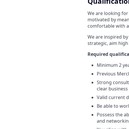
Qualificatio
We are looking for
motivated by meani
comfortable with a
We are inspired by
strategic, aim high
Required qualifica
Minimum 2 year
Previous Merch
Strong consulta
clear business
Valid current 
Be able to wor
Possess the abi
and networking