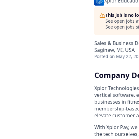
Xplor Educatio
This job is no 
See open jobs a
See open jobs si
Sales & Business 
Saginaw, MI, USA
Posted
on May 22, 20
Company De
Xplor Technologies
vertical software,
businesses in fitne
membership-based a
elevate customer 
With Xplor Pay, we 
the tech ourselves