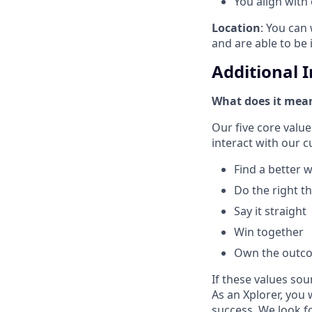
You align with
Location
: You can 
and are able to be 
Additional 
What does it mean
Our five core val
interact with our 
Find a better 
Do the right t
Say it straight
Win together
Own the outc
If these values sou
As an Xplorer, you 
success. We look f