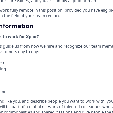
 our core values, and you are simply a good human
work fully remote in this position, provided you have eligib
in the field of your team region.
Information
 to work for Xplor?
ues guide us from how we hire and recognize our team mem
customers day to day:
way
hing
ome
nd like you, and describe people you want to work with, you w
will be part of a global network of talented colleagues who 
or commonalities and shared passions and give people the 