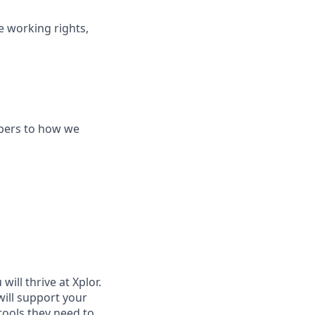
le working rights,
bers to how we
ill thrive at Xplor.
will support your
tools they need to