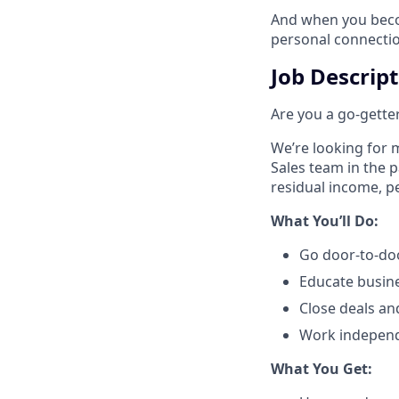
And when you becom
personal connectio
Job Descrip
Are you a go-getter
We’re looking for m
Sales team in the 
residual income, pe
​What You’ll Do:​
Go door-to-doo
Educate busin
Close deals an
Work independe
​What You Get:​