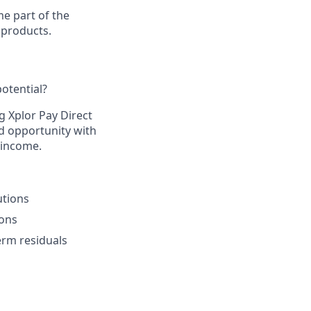
e part of the
 products.
otential?​
g Xplor Pay Direct
d opportunity with
 income.​
tions​
ons​
rm residuals​