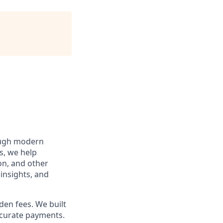
rough modern
s, we help
ion, and other
insights, and
den fees. We built
accurate payments.