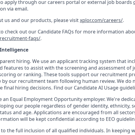
to apply through our careers portal or external job boards
on via email.
t us and our products, please visit
xplor.com/careers/
.
 to check out our Candidate FAQs for more information abo
recruitment-faqs/
.
 Intelligence
parent hiring. We use an applicant tracking system that inclu
d features to assist with the screening and assessment of j
coring or ranking. These tools support our recruitment proc
 by our recruitment team following human review. We do not
e final hiring decisions. Find our Candidate AI Usage guide
be an Equal Employment Opportunity employer. We're dedicat
oping our people regardless of gender identity, ethnicity, s
 status and age. Applications are encouraged from all sector
rmation will be kept confidential according to EEO guidelin
o the full inclusion of all qualified individuals. In keeping 