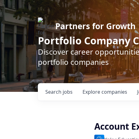
Partners for Growth
Portfolio Company C
Discover career opportunitie
portfolio companies
Search
jobs
Explore
companies
Account E