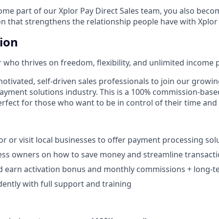
e part of our Xplor Pay Direct Sales team, you also becom
n that strengthens the relationship people have with Xplor
tion
 who thrives on freedom, flexibility, and unlimited income p
otivated, self-driven sales professionals to join our growin
payment solutions industry. This is a 100% commission-base
rfect for those who want to be in control of their time and
r or visit local businesses to offer payment processing solu
ess owners on how to save money and streamline transacti
d earn activation bonus and monthly commissions + long-te
ntly with full support and training