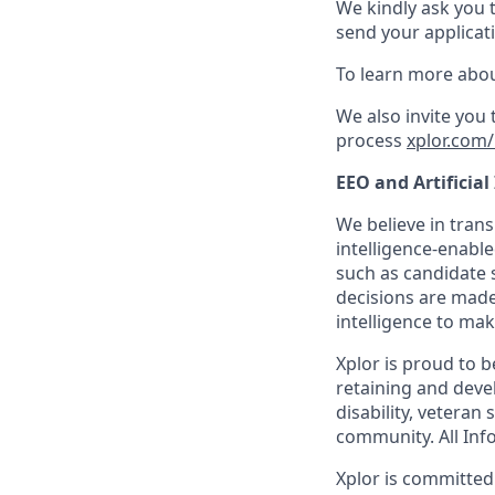
We kindly ask you 
send your applicati
To learn more abou
We also invite you
process
xplor.com/
EEO and Artificial
We believe in trans
intelligence-enable
such as candidate s
decisions are made
intelligence to mak
Xplor is proud to 
retaining and devel
disability, veteran
community. All Info
Xplor is committed t