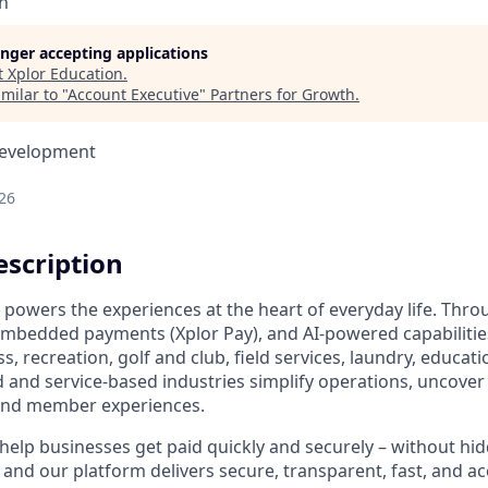
n
longer accepting applications
t
Xplor Education
.
milar to "
Account Executive
"
Partners for Growth
.
Development
26
scription
 powers the experiences at the heart of everyday life. Th
 embedded payments (Xplor Pay), and AI-powered capabilitie
ss, recreation, golf and club, field services, laundry, educat
nd service-based industries simplify operations, uncover 
and member experiences.
help businesses get paid quickly and securely – without hid
, and our platform delivers secure, transparent, fast, and 