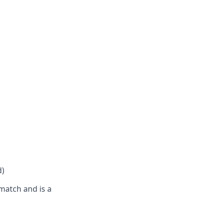
d)
match and is a