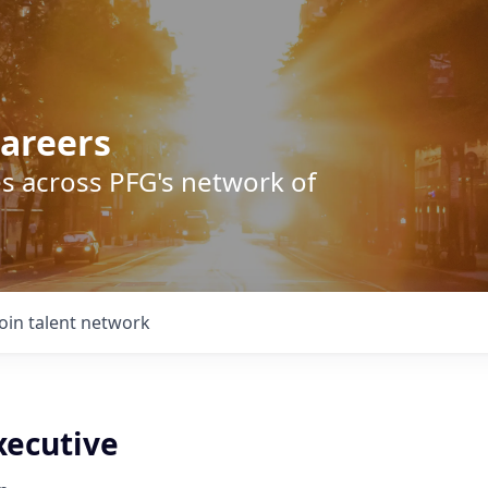
areers
s across PFG's network of
Join talent network
xecutive